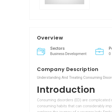
Overview
Sectors
P
Business Development
0
Company Description
Understanding And Treating Consuming Disor
Introduction
Consuming disorders (ED) are complicated m
consuming habits that can considerably impa