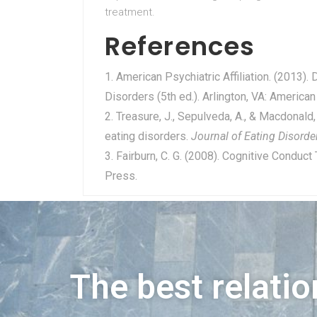
treatment.
References
American Psychiatric Affiliation. (2013).
Disorders (5th ed.). Arlington, VA: American
Treasure, J., Sepulveda, A., & Macdonald, 
eating disorders.
Journal of Eating Disorde
Fairburn, C. G. (2008). Cognitive Conduct
Press.
The best relatio