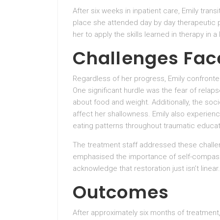
After six weeks in inpatient care, Emily trans
place she attended day by day therapeutic p
her to apply the skills learned in therapy in
Challenges Fac
Regardless of her progress, Emily confront
One significant hurdle was the fear of relap
about food and weight. Additionally, the soc
affect her shallowness. Emily also experience
eating patterns throughout traumatic educat
The treatment staff addressed these challe
emphasised the importance of self-compassi
acknowledge that restoration just isn’t linear.
Outcomes
After approximately six months of treatment