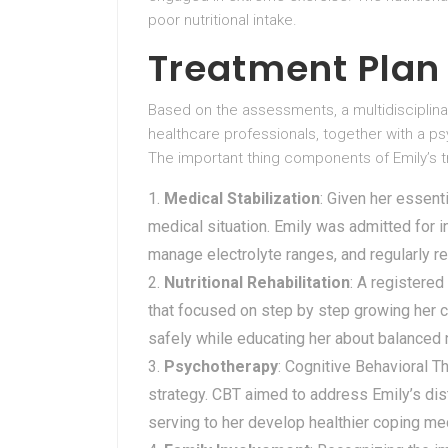
poor nutritional intake.
Treatment Plan
Based on the assessments, a multidisciplina
healthcare professionals, together with a psy
The important thing components of Emily’s t
Medical Stabilization
: Given her essenti
medical situation. Emily was admitted for in
manage electrolyte ranges, and regularly re
Nutritional Rehabilitation
: A registered
that focused on step by step growing her ca
safely while educating her about balanced n
Psychotherapy
: Cognitive Behavioral 
strategy. CBT aimed to address Emily’s di
serving to her develop healthier coping me