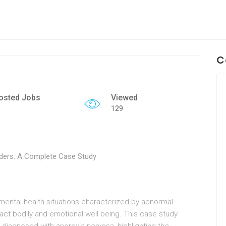
C
osted Jobs
Viewed
129
ders: A Complete Case Study
ental health situations characterized by abnormal
ct bodily and emotional well being. This case study