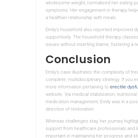
wholesome weight, normalized her eating pat
symptoms. Her engagement in therapy helpe
a healthier relationship with meals.
Emily’s household also reported improved dy
supportively. The household therapy classes
issues without inserting blame, fostering a n
Conclusion
Emily’s case illustrates the complexity of t
complete, multidisciplinary strategy. If you e
more information pertaining to
erectile dysfu
website. Via medical stabilization, nutritiona
medication management, Emily was in a posit
direction of restoration.
Whereas challenges stay, her journey highlig
support from healthcare professionals and l
important in maintaining her progress and s