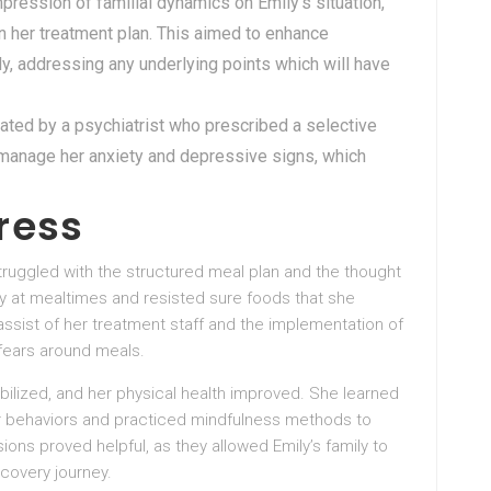
pression of familial dynamics on Emily’s situation,
n her treatment plan. This aimed to enhance
y, addressing any underlying points which will have
uated by a psychiatrist who prescribed a selective
p manage her anxiety and depressive signs, which
ress
y struggled with the structured meal plan and the thought
ty at mealtimes and resisted sure foods that she
ssist of her treatment staff and the implementation of
fears around meals.
bilized, and her physical health improved. She learned
er behaviors and practiced mindfulness methods to
ns proved helpful, as they allowed Emily’s family to
covery journey.