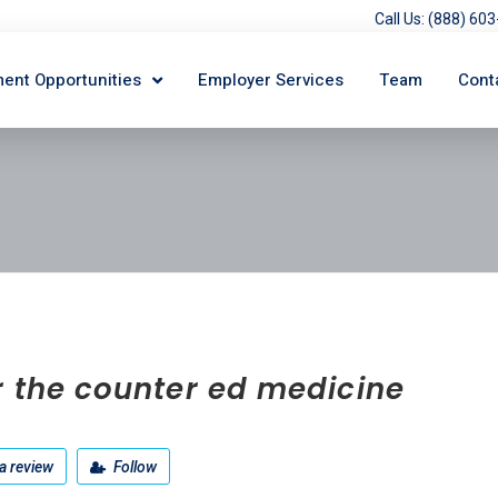
Call Us: (888) 6
ent Opportunities
Employer Services
Team
Cont
r the counter ed medicine
a review
Follow