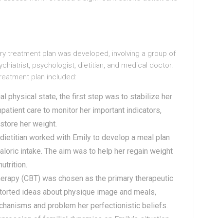
ry treatment plan was developed, involving a group of
chiatrist, psychologist, dietitian, and medical doctor.
reatment plan included:
al physical state, the first step was to stabilize her
patient care to monitor her important indicators,
store her weight.
 dietitian worked with Emily to develop a meal plan
loric intake. The aim was to help her regain weight
utrition.
Therapy (CBT) was chosen as the primary therapeutic
storted ideas about physique image and meals,
chanisms and problem her perfectionistic beliefs.