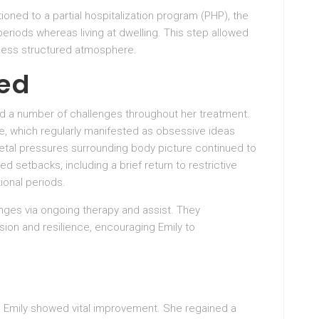
itioned to a partial hospitalization program (PHP), the
eriods whereas living at dwelling. This step allowed
 a less structured atmosphere.
ed
ed a number of challenges throughout her treatment.
se, which regularly manifested as obsessive ideas
ietal pressures surrounding body picture continued to
d setbacks, including a brief return to restrictive
ional periods.
nges via ongoing therapy and assist. They
on and resilience, encouraging Emily to
, Emily showed vital improvement. She regained a