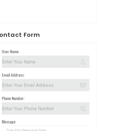
ontact Form
User Name:
Email Address:
Phone Number:
Message: