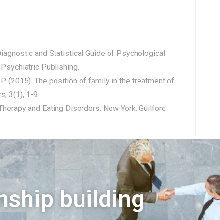
 Diagnostic and Statistical Guide of Psychological
 Psychiatric Publishing.
P. (2015). The position of family in the treatment of
rs
, 3(1), 1-9.
 Therapy and Eating Disorders. New York: Guilford
nship building