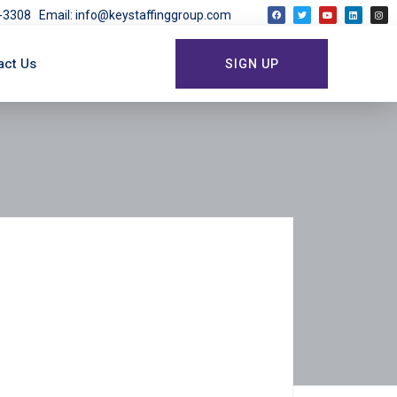
03-3308
Email: info@keystaffinggroup.com
act Us
SIGN UP