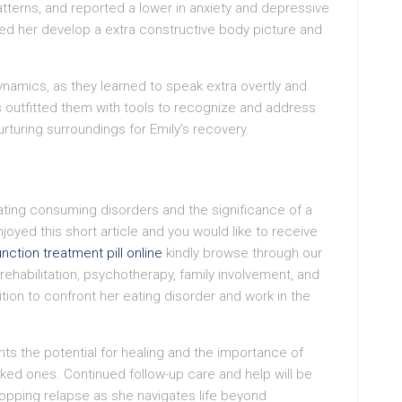
terns, and reported a lower in anxiety and depressive
d her develop a extra constructive body picture and
namics, as they learned to speak extra overtly and
 outfitted them with tools to recognize and address
urturing surroundings for Emily’s recovery.
reating consuming disorders and the significance of a
njoyed this short article and you would like to receive
nction treatment pill online
kindly browse through our
l rehabilitation, psychotherapy, family involvement, and
ion to confront her eating disorder and work in the
hts the potential for healing and the importance of
iked ones. Continued follow-up care and help will be
topping relapse as she navigates life beyond