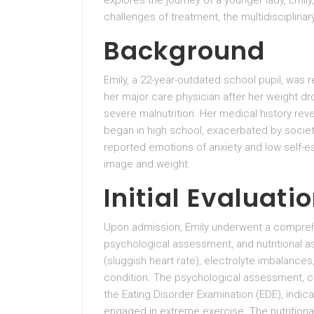
explores the journey of a younger lady, Emily
challenges of treatment, the multidisciplin
Background
Emily, a 22-year-outdated school pupil, was 
her major care physician after her weight d
severe malnutrition. Her medical history reve
began in high school, exacerbated by societ
reported emotions of anxiety and low self-e
image and weight.
Initial Evaluati
Upon admission, Emily underwent a comprehen
psychological assessment, and nutritional 
(sluggish heart rate), electrolyte imbalances
condition. The psychological assessment, car
the Eating Disorder Examination (EDE), indic
engaged in extreme exercise. The nutritional