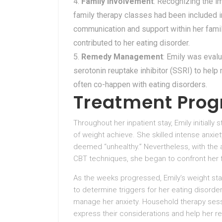
Family Involvement
: Recognizing the im
family therapy classes had been included i
communication and support within her famil
contributed to her eating disorder.
Remedy Management
: Emily was eval
serotonin reuptake inhibitor (SSRI) to hel
often co-happen with eating disorders.
Treatment Prog
Throughout her inpatient stay, Emily initiall
of weight achieve. She skilled intense anxie
deemed “unhealthy.” Nevertheless, with the a
CBT techniques, she began to confront her 
As the weeks progressed, Emily’s weight sta
to determine triggers for her eating disord
manage her anxiety. Household therapy sessio
express their considerations and help her re