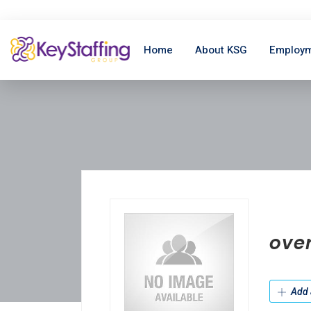
Home
About KSG
Employm
ove
Add 