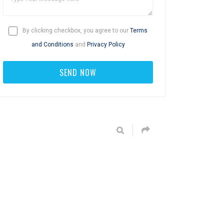
By clicking checkbox, you agree to our
Terms
and Conditions
and
Privacy Policy