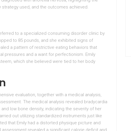
, diagnosed with anorexia nervosa, highlighting the
ary strategy used, and the outcomes achieved.
referred to a specialized consuming disorder clinic by
ropped to 85 pounds, and she exhibited signs of
aled a pattern of restrictive eating behaviors that
al pressures and a want for perfectionism. Emily
steem, which she believed were tied to her body
on
sive evaluation, together with a medical analysis,
assessment. The medical analysis revealed bradycardia
, and low bone density, indicating the severity of her
ried out utilizing standardized instruments just like
ated that Emily had a distorted physique picture and
 assessment revealed a significant calorie deficit and