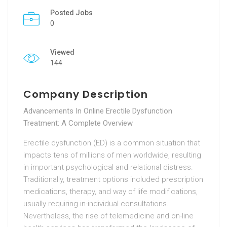
Posted Jobs
0
Viewed
144
Company Description
Advancements In Online Erectile Dysfunction
Treatment: A Complete Overview
Erectile dysfunction (ED) is a common situation that
impacts tens of millions of men worldwide, resulting
in important psychological and relational distress.
Traditionally, treatment options included prescription
medications, therapy, and way of life modifications,
usually requiring in-individual consultations.
Nevertheless, the rise of telemedicine and on-line