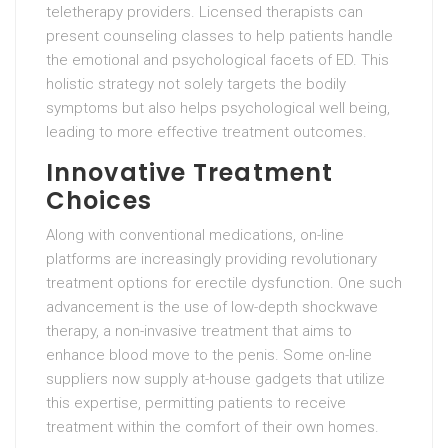
teletherapy providers. Licensed therapists can
present counseling classes to help patients handle
the emotional and psychological facets of ED. This
holistic strategy not solely targets the bodily
symptoms but also helps psychological well being,
leading to more effective treatment outcomes.
Innovative Treatment
Choices
Along with conventional medications, on-line
platforms are increasingly providing revolutionary
treatment options for erectile dysfunction. One such
advancement is the use of low-depth shockwave
therapy, a non-invasive treatment that aims to
enhance blood move to the penis. Some on-line
suppliers now supply at-house gadgets that utilize
this expertise, permitting patients to receive
treatment within the comfort of their own homes.