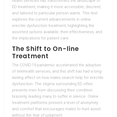
health services has transformed the landscape of
ED treatment, making it more accessible, discreet,
and tailored to particular person wants. This text
explores the current advancements in online
erectile dysfunction treatment, highlighting the
assorted options available, their effectiveness, and
the implications for patient care.
The Shift to On-line
Treatment
The COVID-19 pandemic accelerated the adoption
of telehealth services, and this shift has had a long-
lasting affect on how males search help for erectile
dysfunction. The stigma surrounding ED often
prevents men from discussing their condition
brazenly, leading many to suffer in silence. Online
treatment platforms present a level of anonymity
and comfort that encourages males to hunt assist
without the fear of judgment.