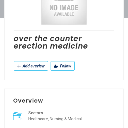
over the counter
erection medicine
Add a review
Follow
Overview
Sectors
Healthcare, Nursing & Medical