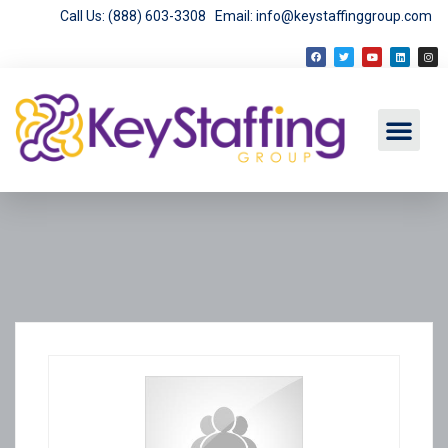
Call Us: (888) 603-3308
Email: info@keystaffinggroup.com