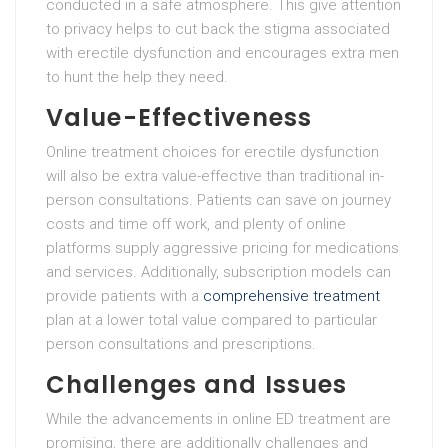
conducted in a safe atmosphere. This give attention
to privacy helps to cut back the stigma associated
with erectile dysfunction and encourages extra men
to hunt the help they need.
Value-Effectiveness
Online treatment choices for erectile dysfunction
will also be extra value-effective than traditional in-
person consultations. Patients can save on journey
costs and time off work, and plenty of online
platforms supply aggressive pricing for medications
and services. Additionally, subscription models can
provide patients with a
comprehensive treatment
plan at a lower total value compared to particular
person consultations and prescriptions.
Challenges and Issues
While the advancements in online ED treatment are
promising, there are additionally challenges and