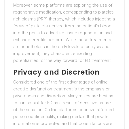
Moreover, some platforms are exploring the use of
regenerative medication, corresponding to platelet-
rich plasma (PRP) therapy, which includes injecting a
focus of platelets derived from the patient’s blood
into the penis to advertise tissue regeneration and
enhance erectile perform. While these treatments
are nonetheless in the early levels of analysis and
improvement, they characterize exciting
potentialities for the way forward for ED treatment.
Privacy and Discretion
Considered one of the first advantages of online
erectile dysfunction treatment is the emphasis on
privateness and discretion. Many males are hesitant
to hunt assist for ED as a result of sensitive nature
of the situation. On-line platforms prioritize affected
person confidentiality, making certain that private
information is protected and that consultations are