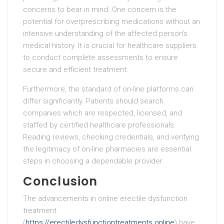
concerns to bear in mind. One concern is the
potential for overprescribing medications without an
intensive understanding of the affected person’s
medical history. It is crucial for healthcare suppliers
to conduct complete assessments to ensure
secure and efficient treatment.
Furthermore, the standard of on-line platforms can
differ significantly. Patients should search
companies which are respected, licensed, and
staffed by certified healthcare professionals.
Reading reviews, checking credentials, and verifying
the legitimacy of on-line pharmacies are essential
steps in choosing a dependable provider.
Conclusion
The advancements in online erectile dysfunction
treatment
(
https://erectiledysfunctiontreatments.online
) have