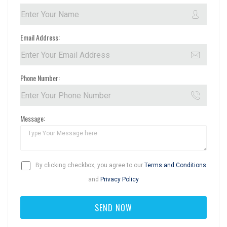
Email Address:
Phone Number:
Message:
By clicking checkbox, you agree to our
Terms and Conditions
and
Privacy Policy