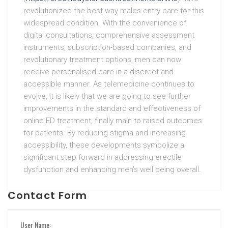
revolutionized the best way males entry care for this
widespread condition. With the convenience of
digital consultations, comprehensive assessment
instruments, subscription-based companies, and
revolutionary treatment options, men can now
receive personalised care in a discreet and
accessible manner. As telemedicine continues to
evolve, it is likely that we are going to see further
improvements in the standard and effectiveness of
online ED treatment, finally main to raised outcomes
for patients. By reducing stigma and increasing
accessibility, these developments symbolize a
significant step forward in addressing erectile
dysfunction and enhancing men’s well being overall.
Contact Form
User Name: