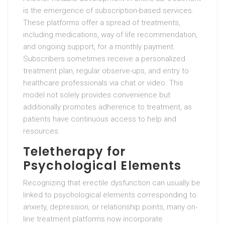
is the emergence of subscription-based services.
These platforms offer a spread of treatments,
including medications, way of life recommendation,
and ongoing support, for a monthly payment.
Subscribers sometimes receive a personalized
treatment plan, regular observe-ups, and entry to
healthcare professionals via chat or video. This
model not solely provides convenience but
additionally promotes adherence to treatment, as
patients have continuous access to help and
resources.
Teletherapy for
Psychological Elements
Recognizing that erectile dysfunction can usually be
linked to psychological elements corresponding to
anxiety, depression, or relationship points, many on-
line treatment platforms now incorporate