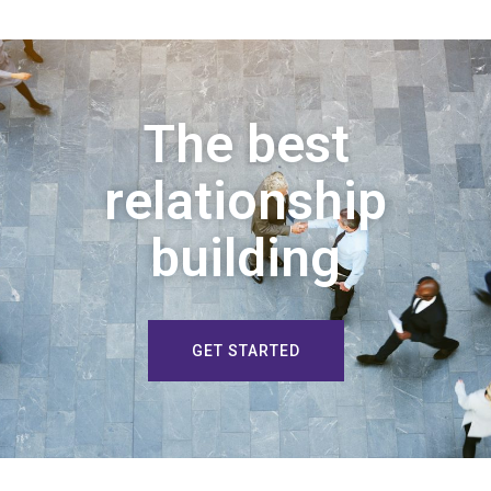
The best
relationship
building
GET STARTED