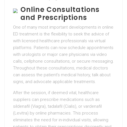
Online Consultations
and Prescriptions
One of many most important developments in online
ED treatment is the flexibility to seek the advice of
with licensed healthcare professionals via virtual
platforms. Patients can now schedule appointments
with urologists or major care physicians via video
calls, cellphone consultations, or secure messaging.
Throughout these consultations, medical doctors
can assess the patient’s medical history, talk about
signs, and advocate applicable treatments.
After the session, if deemed vital, healthcare
suppliers can prescribe medications such as
sildenafil (Viagra), tadalafil (Cialis), or vardenafil
(Levitra) by online pharmacies. This process
eliminates the need for in-individual visits, allowing
patients to obtain their prescriptions discreetly and