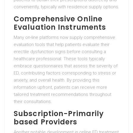
conveniently, typically with residence supply options.
Comprehensive Online
Evaluation Instruments
Many on-line platforms now supply comprehensive
evaluation tools that help patients evaluate their
erectile dysfunction signs before consulting a
healthcare professional. These tools typically
embrace questionnaires that assess the severity of
ED, contributing factors corresponding to stress or
anxiety, and overall health. By providing this
information upfront, patients can receive more
tailored treatment recommendations throughout
their consultations.
Subscription-Primarily
based Providers
Another notable development in online ED treatment