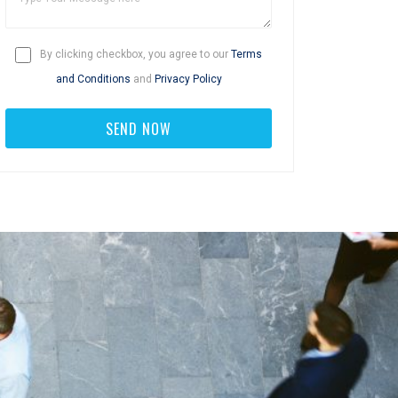
By clicking checkbox, you agree to our
Terms
and Conditions
and
Privacy Policy