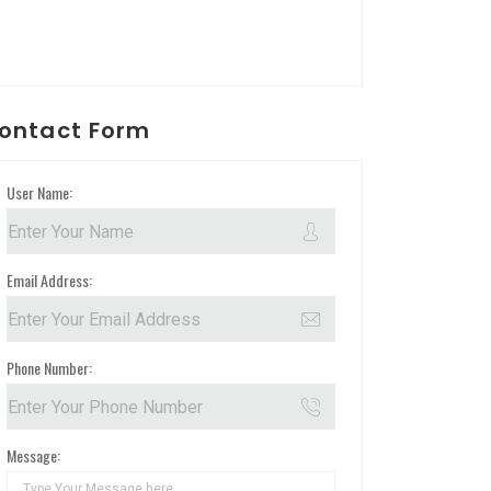
ontact Form
User Name:
Email Address:
Phone Number:
Message: