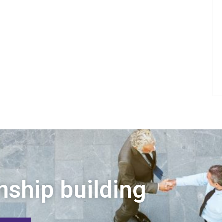
nship building