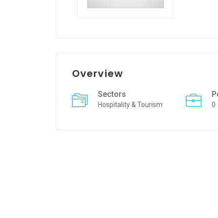
Overview
Sectors
P
Hospitality & Tourism
0