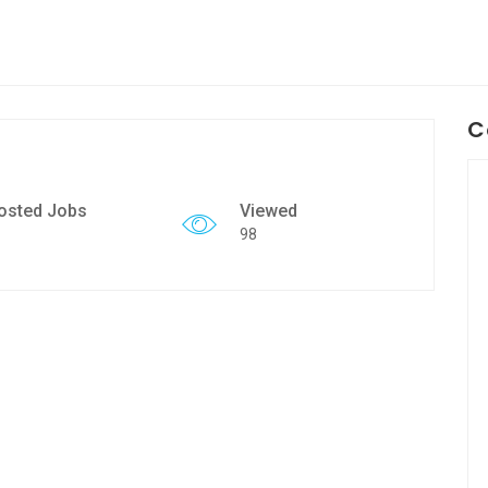
C
osted Jobs
Viewed
98