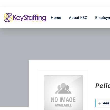
Home
About KSG
Employm
Peli
Add 