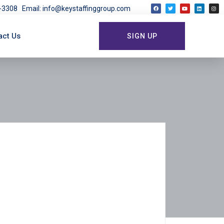
03-3308
Email: info@keystaffinggroup.com
act Us
SIGN UP