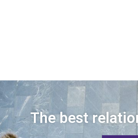
The best relatio