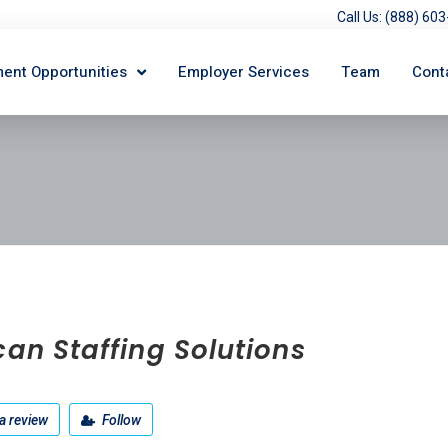
Call Us: (888) 6
ent Opportunities
Employer Services
Team
Cont
can Staffing Solutions
a review
Follow