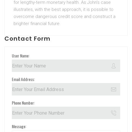
for lengthy-term monetary health. As John’s case
illustrates, with the best approach, it is possible to
overcome dangerous credit score and construct a
brighter financial future.
Contact Form
User Name:
Email Address:
Phone Number:
Message: