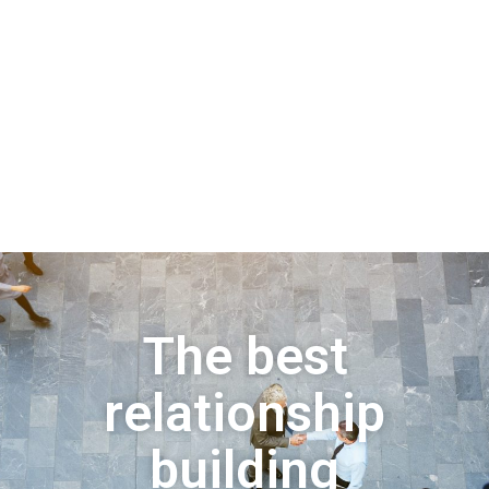
The best
relationship
building