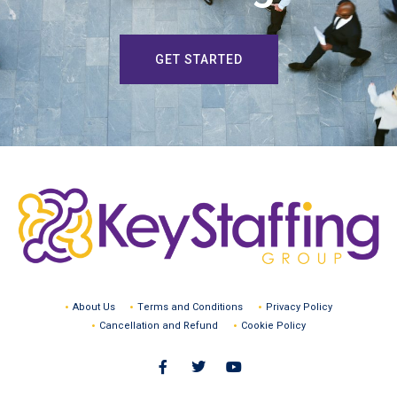
GET STARTED
About Us
Terms and Conditions
Privacy Policy
Cancellation and Refund
Cookie Policy