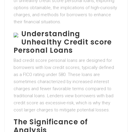
of unhealthy credit score personal loans, exploring
options obtainable, the implications of high-curiosity
charges, and methods for borrowers to enhance
their financial situations.
Understanding
Unhealthy Credit score
Personal Loans
Bad credit score personal loans are designed for
borrowers with low credit scores, typically defined
as a FICO rating under 580. These loans are
sometimes characterized by increased interest
charges and fewer favorable terms compared to
traditional loans. Lenders view borrowers with bad
credit score as excessive-risk, which is why they
cost larger charges to mitigate potential losses.
The Significance of
Analysis