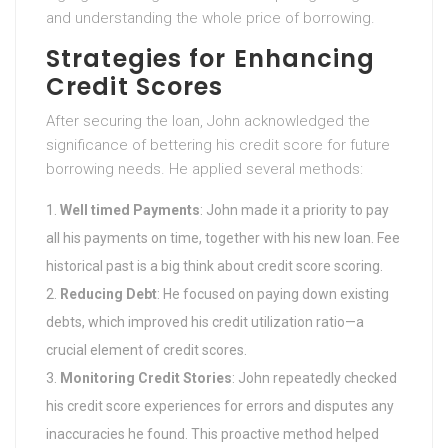
and understanding the whole price of borrowing.
Strategies for Enhancing
Credit Scores
After securing the loan, John acknowledged the
significance of bettering his credit score for future
borrowing needs. He applied several methods:
Well timed Payments
: John made it a priority to pay
all his payments on time, together with his new loan. Fee
historical past is a big think about credit score scoring.
Reducing Debt
: He focused on paying down existing
debts, which improved his credit utilization ratio—a
crucial element of credit scores.
Monitoring Credit Stories
: John repeatedly checked
his credit score experiences for errors and disputes any
inaccuracies he found. This proactive method helped