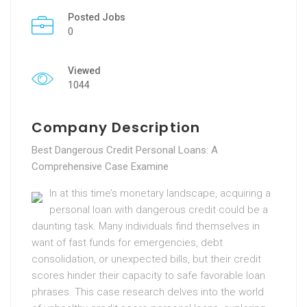
Posted Jobs
0
Viewed
1044
Company Description
Best Dangerous Credit Personal Loans: A
Comprehensive Case Examine
In at this time’s monetary landscape, acquiring a
personal loan with dangerous credit could be a
daunting task. Many individuals find themselves in
want of fast funds for emergencies, debt
consolidation, or unexpected bills, but their credit
scores hinder their capacity to safe favorable loan
phrases. This case research delves into the world