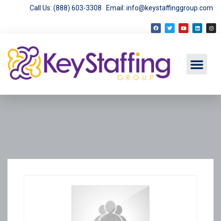
Call Us: (888) 603-3308
Email: info@keystaffinggroup.com