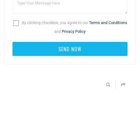
By clicking checkbox, you agree to our
Terms and Conditions
and
Privacy Policy