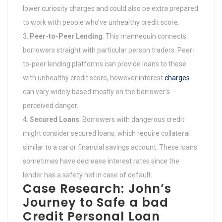
lower curiosity charges and could also be extra prepared
to work with people who’ve unhealthy credit score.
Peer-to-Peer Lending
: This mannequin connects
borrowers straight with particular person traders. Peer-
to-peer lending platforms can provide loans to these
with unhealthy credit score, however interest
charges
can vary widely based mostly on the borrower’s
perceived danger.
Secured Loans
: Borrowers with dangerous credit
might consider secured loans, which require collateral
similar to a car or financial savings account. These loans
sometimes have decrease interest rates since the
lender has a safety net in case of default.
Case Research: John’s
Journey to Safe a bad
Credit Personal Loan