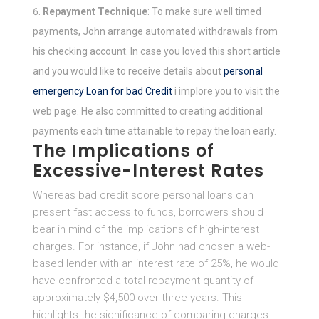
Repayment Technique
: To make sure well timed
payments, John arrange automated withdrawals from
his checking account. In case you loved this short article
and you would like to receive details about
personal
emergency Loan for bad Credit
i implore you to visit the
web page. He also committed to creating additional
payments each time attainable to repay the loan early.
The Implications of
Excessive-Interest Rates
Whereas bad credit score personal loans can
present fast access to funds, borrowers should
bear in mind of the implications of high-interest
charges. For instance, if John had chosen a web-
based lender with an interest rate of 25%, he would
have confronted a total repayment quantity of
approximately $4,500 over three years. This
highlights the significance of comparing charges