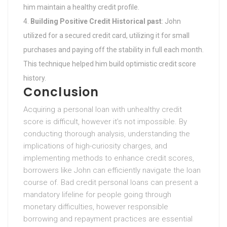
him maintain a healthy credit profile.
Building Positive Credit Historical past
: John
utilized for a secured credit card, utilizing it for small
purchases and paying off the stability in full each month.
This technique helped him build optimistic credit score
history.
Conclusion
Acquiring a personal loan with unhealthy credit
score is difficult, however it’s not impossible. By
conducting thorough analysis, understanding the
implications of high-curiosity charges, and
implementing methods to enhance credit scores,
borrowers like John can efficiently navigate the loan
course of. Bad credit personal loans can present a
mandatory lifeline for people going through
monetary difficulties, however responsible
borrowing and repayment practices are essential