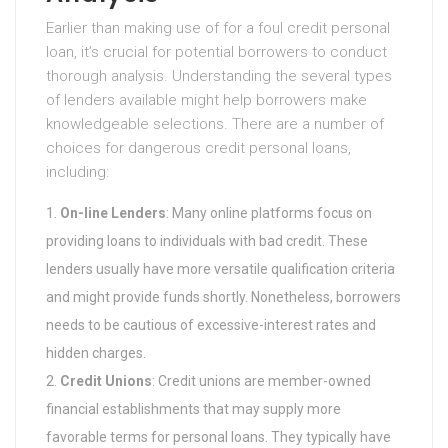
Earlier than making use of for a foul credit personal
loan, it’s crucial for potential borrowers to conduct
thorough analysis. Understanding the several types
of lenders available might help borrowers make
knowledgeable selections. There are a number of
choices for dangerous credit personal loans,
including:
On-line Lenders
: Many online platforms focus on
providing loans to individuals with bad credit. These
lenders usually have more versatile qualification criteria
and might provide funds shortly. Nonetheless, borrowers
needs to be cautious of excessive-interest rates and
hidden charges.
Credit Unions
: Credit unions are member-owned
financial establishments that may supply more
favorable terms for personal loans. They typically have