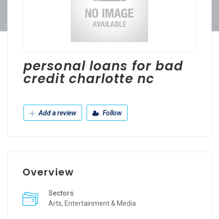
personal loans for bad
credit charlotte nc
Add a review
Follow
Overview
Sectors
Arts, Entertainment & Media