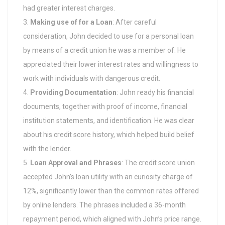
had greater interest charges.
Making use of for a Loan
: After careful
consideration, John decided to use for a personal loan
by means of a credit union he was a member of. He
appreciated their lower interest rates and willingness to
work with individuals with dangerous credit.
Providing Documentation
: John ready his financial
documents, together with proof of income, financial
institution statements, and identification. He was clear
about his credit score history, which helped build belief
with the lender.
Loan Approval and Phrases
: The credit score union
accepted John’s loan utility with an curiosity charge of
12%, significantly lower than the common rates offered
by online lenders. The phrases included a 36-month
repayment period, which aligned with John’s price range.