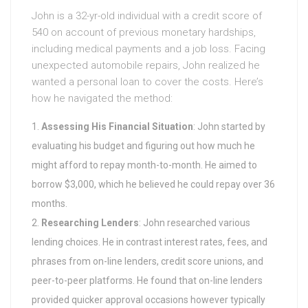
John is a 32-yr-old individual with a credit score of
540 on account of previous monetary hardships,
including medical payments and a job loss. Facing
unexpected automobile repairs, John realized he
wanted a personal loan to cover the costs. Here’s
how he navigated the method:
Assessing His Financial Situation
: John started by
evaluating his budget and figuring out how much he
might afford to repay month-to-month. He aimed to
borrow $3,000, which he believed he could repay over 36
months.
Researching Lenders
: John researched various
lending choices. He in contrast interest rates, fees, and
phrases from on-line lenders, credit score unions, and
peer-to-peer platforms. He found that on-line lenders
provided quicker approval occasions however typically