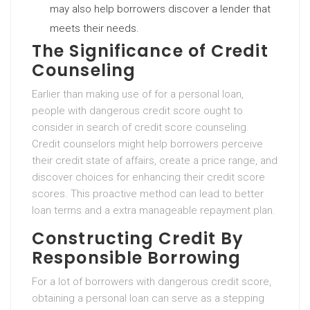
may also help borrowers discover a lender that
meets their needs.
The Significance of Credit
Counseling
Earlier than making use of for a personal loan,
people with dangerous credit score ought to
consider in search of credit score counseling.
Credit counselors might help borrowers perceive
their credit state of affairs, create a price range, and
discover choices for enhancing their credit score
scores. This proactive method can lead to better
loan terms and a extra manageable repayment plan.
Constructing Credit By
Responsible Borrowing
For a lot of borrowers with dangerous credit score,
obtaining a personal loan can serve as a stepping