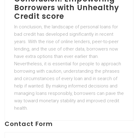
Borrowers with Unhealthy
Credit score
In conclusion, the landscape of personal loans for
bad credit has developed significantly in recent
years. With the rise of online lenders, peer-to-peer
lending, and the use of other data, borrowers now
have extra options than ever earlier than.
Nevertheless, it is essential for people to approach
borrowing with caution, understanding the phrases
and circumstances of every loan and in search of
help if wanted. By making informed decisions and
managing loans responsibly, borrowers can pave the
way toward monetary stability and improved credit
health.
Contact Form