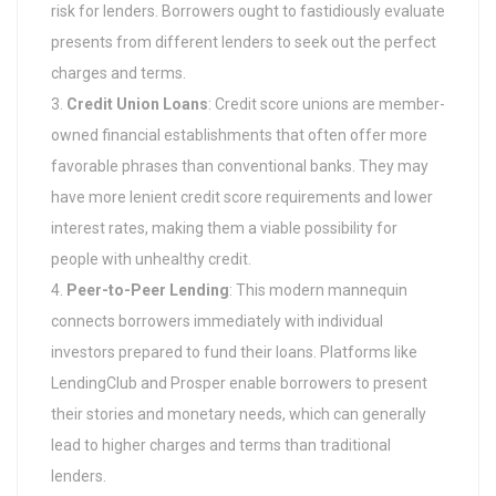
risk for lenders. Borrowers ought to fastidiously evaluate
presents from different lenders to seek out the perfect
charges and terms.
Credit Union Loans
: Credit score unions are member-
owned financial establishments that often offer more
favorable phrases than conventional banks. They may
have more lenient credit score requirements and lower
interest rates, making them a viable possibility for
people with unhealthy credit.
Peer-to-Peer Lending
: This modern mannequin
connects borrowers immediately with individual
investors prepared to fund their loans. Platforms like
LendingClub and Prosper enable borrowers to present
their stories and monetary needs, which can generally
lead to higher charges and terms than traditional
lenders.