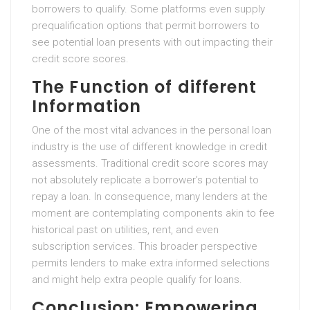
borrowers to qualify. Some platforms even supply
prequalification options that permit borrowers to
see potential loan presents with out impacting their
credit score scores.
The Function of different
Information
One of the most vital advances in the personal loan
industry is the use of different knowledge in credit
assessments. Traditional credit score scores may
not absolutely replicate a borrower’s potential to
repay a loan. In consequence, many lenders at the
moment are contemplating components akin to fee
historical past on utilities, rent, and even
subscription services. This broader perspective
permits lenders to make extra informed selections
and might help extra people qualify for loans.
Conclusion: Empowering