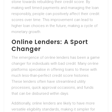
stone towards rebuilding their credit score. By
making well timed payments and managing the loan
responsibly, people can positively affect their credit
scores over time. This improvement can lead to
higher loan choices in the future, making a cycle of
monetary growth.
Online Lenders: A Sport
Changer
The emergence of on-line lenders has been a game
changer for individuals with bad credit. Many on-line
platforms specialise in offering loans to these with
much less-than-perfect credit score histories.
These lenders often have streamlined utility
processes, quick approval occasions, and funds
that can be disbursed within days.
Additionally, online lenders are likely to have more
versatile eligibility standards, making it simpler for