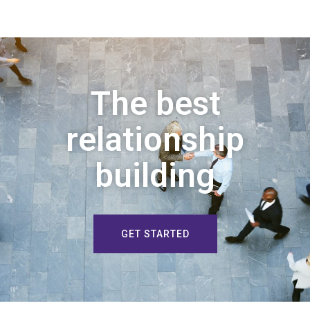
The best
relationship
building
GET STARTED