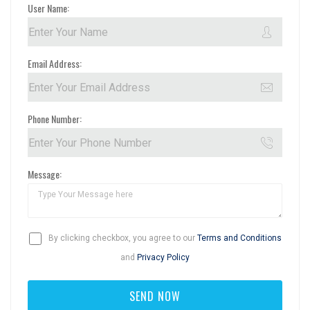
User Name:
Email Address:
Phone Number:
Message:
By clicking checkbox, you agree to our
Terms and Conditions
and
Privacy Policy