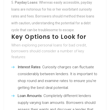
Payday Loans
: Whereas easily accessible, payday
loans are notorious for his or her exorbitant curiosity
rates and fees. Borrowers should method these loans
with caution, understanding the potential for a debt
cycle that can be troublesome to escape.
Key Options to Look for
When exploring personal loans for bad credit,
borrowers should consider a number of key
features:
Interest Rates
: Curiosity charges can fluctuate
considerably between lenders. It is important to
shop round and examine rates to ensure you’re
getting the best deal potential.
Loan Amounts
: Completely different lenders
supply varying loan amounts. Borrowers should
assess their wants and discover a lender that