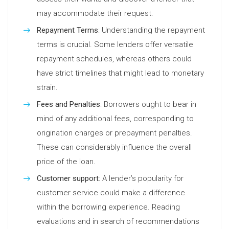
may accommodate their request.
Repayment Terms
: Understanding the repayment
terms is crucial. Some lenders offer versatile
repayment schedules, whereas others could
have strict timelines that might lead to monetary
strain.
Fees and Penalties
: Borrowers ought to bear in
mind of any additional fees, corresponding to
origination charges or prepayment penalties.
These can considerably influence the overall
price of the loan.
Customer support
: A lender’s popularity for
customer service could make a difference
within the borrowing experience. Reading
evaluations and in search of recommendations