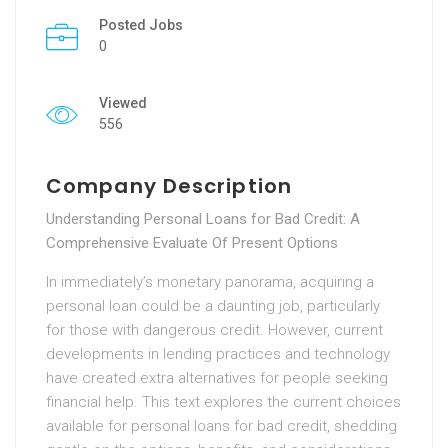
Posted Jobs
0
Viewed
556
Company Description
Understanding Personal Loans for Bad Credit: A
Comprehensive Evaluate Of Present Options
In immediately’s monetary panorama, acquiring a
personal loan could be a daunting job, particularly
for those with dangerous credit. However, current
developments in lending practices and technology
have created extra alternatives for people seeking
financial help. This text explores the current choices
available for personal loans for bad credit, shedding