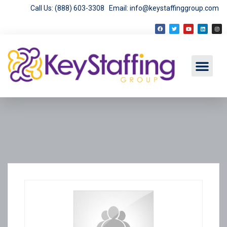
Call Us: (888) 603-3308
Email: info@keystaffinggroup.com