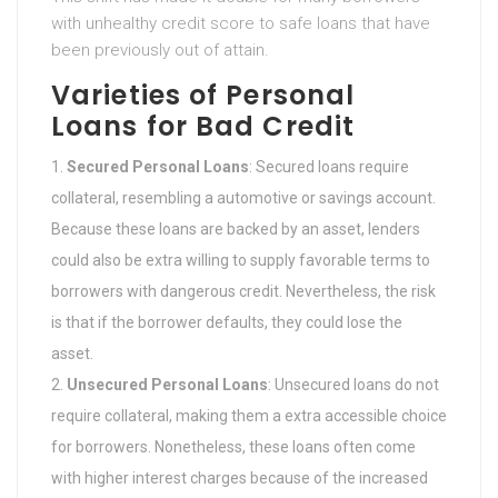
with unhealthy credit score to safe loans that have
been previously out of attain.
Varieties of Personal
Loans for Bad Credit
Secured Personal Loans
: Secured loans require
collateral, resembling a automotive or savings account.
Because these loans are backed by an asset, lenders
could also be extra willing to supply favorable terms to
borrowers with dangerous credit. Nevertheless, the risk
is that if the borrower defaults, they could lose the
asset.
Unsecured Personal Loans
: Unsecured loans do not
require collateral, making them a extra accessible choice
for borrowers. Nonetheless, these loans often come
with higher interest charges because of the increased