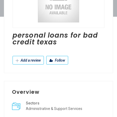
personal loans for bad
credit texas
Add a review
Follow
Overview
Sectors
Administrative & Support Services