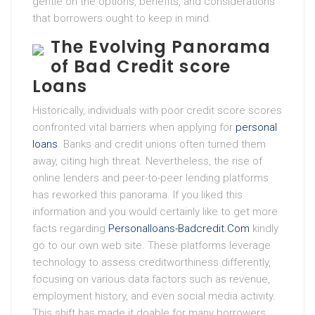
gentle on the options, benefits, and considerations
that borrowers ought to keep in mind.
The Evolving Panorama
of Bad Credit score
Loans
Historically, individuals with poor credit score scores
confronted vital barriers when applying for
personal
loans
. Banks and credit unions often turned them
away, citing high threat. Nevertheless, the rise of
online lenders and peer-to-peer lending platforms
has reworked this panorama. If you liked this
information and you would certainly like to get more
facts regarding
Personalloans-Badcredit.Com
kindly
go to our own web site. These platforms leverage
technology to assess creditworthiness differently,
focusing on various data factors such as revenue,
employment history, and even social media activity.
This shift has made it doable for many borrowers