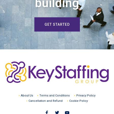
building
GET STARTED
About Us
Terms and Conditions
Privacy Policy
Cancellation and Refund
Cookie Policy