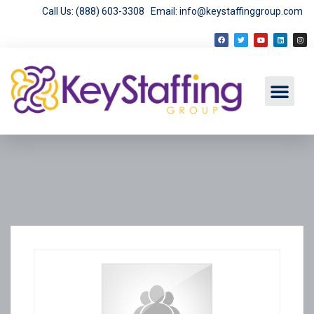
Call Us: (888) 603-3308
Email: info@keystaffinggroup.com