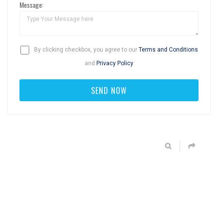
Message:
By clicking checkbox, you agree to our
Terms and Conditions
and
Privacy Policy