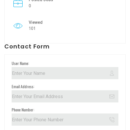
0
Viewed
101
Contact Form
User Name:
Email Address:
Phone Number: