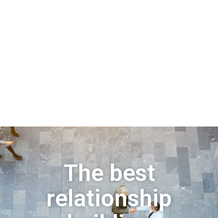
The best
relationship