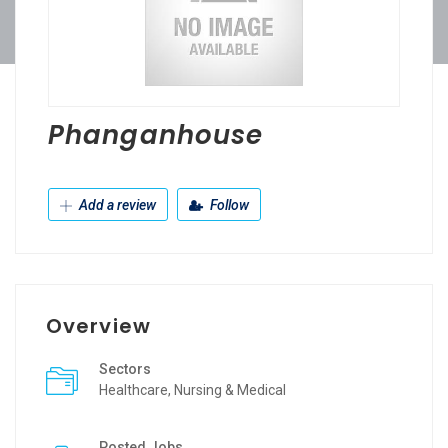
Phanganhouse
Add a review
Follow
Overview
Sectors
Healthcare, Nursing & Medical
Posted Jobs