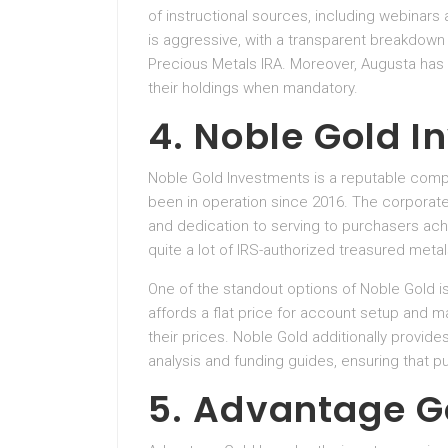
of instructional sources, including webinars
is aggressive, with a transparent breakdown 
Precious Metals IRA. Moreover, Augusta has a
their holdings when mandatory.
4. Noble Gold 
Noble Gold Investments is a reputable comp
been in operation since 2016. The corporate
and dedication to serving to purchasers ach
quite a lot of IRS-authorized treasured metals
One of the standout options of Noble Gold is
affords a flat price for account setup and m
their prices. Noble Gold additionally provid
analysis and funding guides, ensuring that p
5. Advantage G