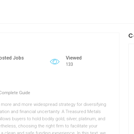
C
osted Jobs
Viewed
133
 Complete Guide
 more and more widespread strategy for diversifying
ation and financial uncertainty. A Treasured Metals
lows buyers to hold bodily gold, silver, platinum, and
eless, choosing the right firm to facilitate your
 a clean and safe funding experience. In this text, we