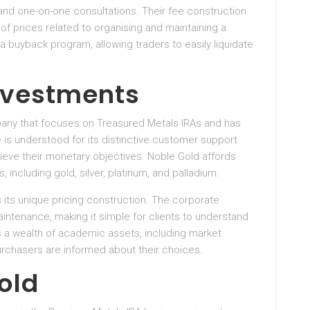
 and one-on-one consultations. Their fee construction
of prices related to organising and maintaining a
 buyback program, allowing traders to easily liquidate
Investments
any that focuses on Treasured Metals IRAs and has
 is understood for its distinctive customer support
ieve their monetary objectives. Noble Gold affords
, including gold, silver, platinum, and palladium.
 its unique pricing construction. The corporate
aintenance, making it simple for clients to understand
es a wealth of academic assets, including market
urchasers are informed about their choices.
old