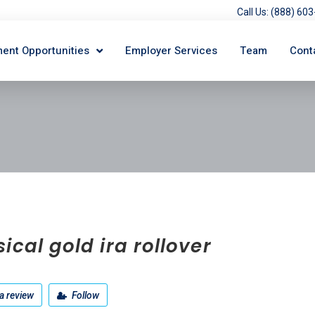
Call Us: (888) 6
ent Opportunities
Employer Services
Team
Cont
ical gold ira rollover
a review
Follow