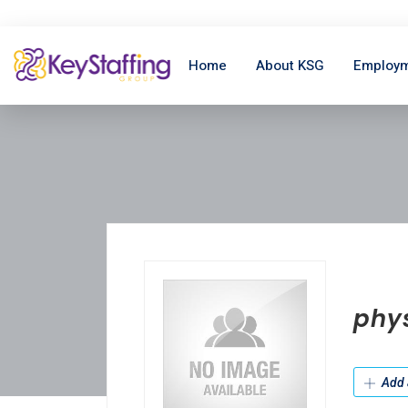
Home
About KSG
Employm
phys
Add 