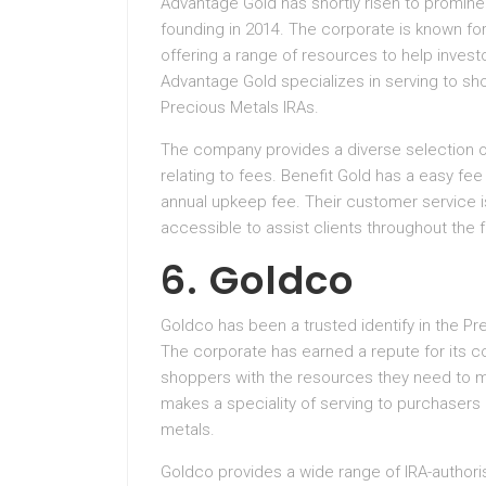
Advantage Gold has shortly risen to promine
founding in 2014. The corporate is known fo
offering a range of resources to help inves
Advantage Gold specializes in serving to sh
Precious Metals IRAs.
The company provides a diverse selection o
relating to fees. Benefit Gold has a easy fe
annual upkeep fee. Their customer service i
accessible to assist clients throughout the 
6. Goldco
Goldco has been a trusted identify in the Pr
The corporate has earned a repute for its c
shoppers with the resources they need to 
makes a speciality of serving to purchasers d
metals.
Goldco provides a wide range of IRA-authoris