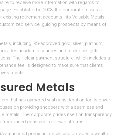
desire to receive more information with regards to
-page. Established in 2003, the corporate makes a
ir existing retirement accounts into Valuable Metals
s customized service, guiding prospects by means of
als, including IRS-approved gold, silver, platinum,
y provides academic sources and market insights,
ons. Their clear payment structure, which includes a
enance fee, is designed to make sure that clients
investments.
asured Metals
irm that has garnered vital consideration for its buyer-
ocuses on providing shoppers with a seamless and
le metals. The corporate prides itself on transparency
es from varied consumer review platforms.
 IRA-authorised precious metals and provides a wealth