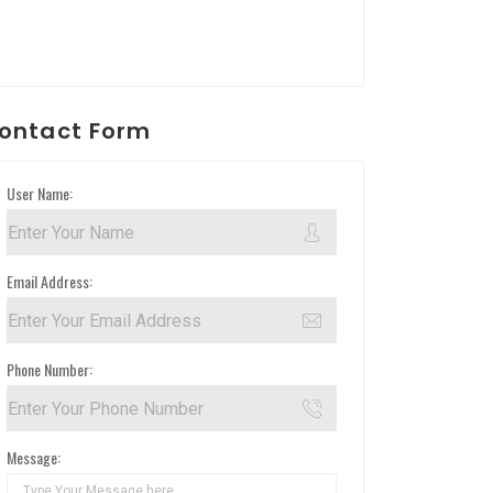
ontact Form
User Name:
Email Address:
Phone Number:
Message: