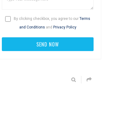
By clicking checkbox, you agree to our
Terms
and Conditions
and
Privacy Policy