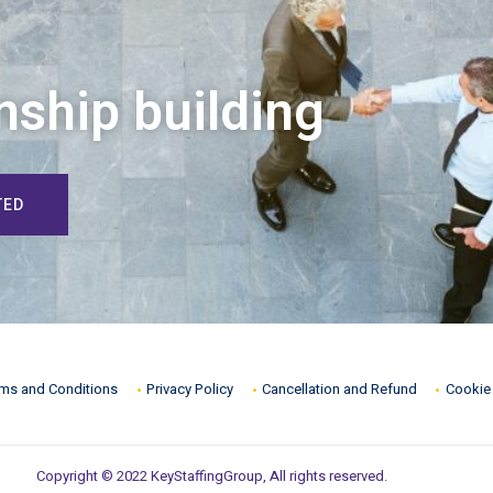
nship building
TED
ms and Conditions
Privacy Policy
Cancellation and Refund
Cookie 
Copyright © 2022 KeyStaffingGroup, All rights reserved.