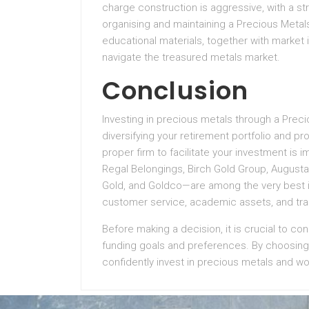
charge construction is aggressive, with a s
organising and maintaining a Precious Metals 
educational materials, together with market 
navigate the treasured metals market.
Conclusion
Investing in precious metals through a Prec
diversifying your retirement portfolio and p
proper firm to facilitate your investment is 
Regal Belongings, Birch Gold Group, Augusta
Gold, and Goldco—are among the very best in 
customer service, academic assets, and tra
Before making a decision, it is crucial to co
funding goals and preferences. By choosing a
confidently invest in precious metals and wo