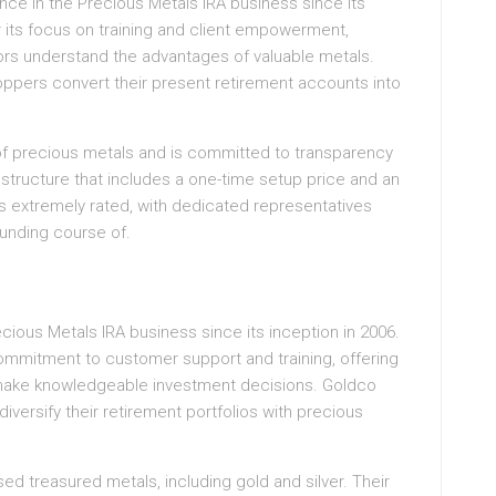
nce in the Precious Metals IRA business since its
r its focus on training and client empowerment,
tors understand the advantages of valuable metals.
oppers convert their present retirement accounts into
f precious metals and is committed to transparency
e structure that includes a one-time setup price and an
s extremely rated, with dedicated representatives
funding course of.
ecious Metals IRA business since its inception in 2006.
ommitment to customer support and training, offering
make knowledgeable investment decisions. Goldco
iversify their retirement portfolios with precious
ed treasured metals, including gold and silver. Their