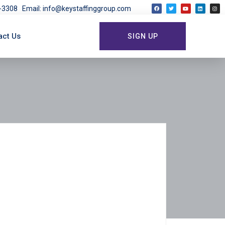
03-3308
Email: info@keystaffinggroup.com
act Us
SIGN UP