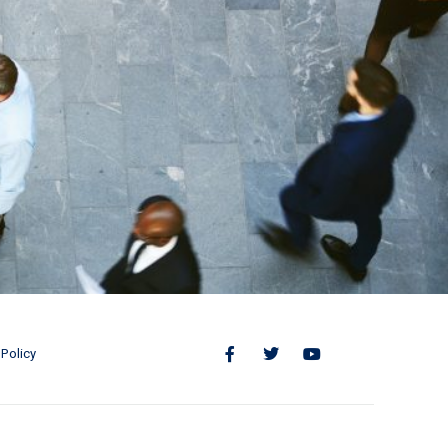
Policy