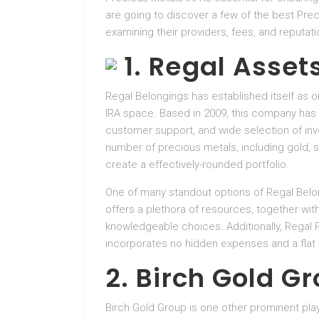
are going to discover a few of the best Pre
examining their providers, fees, and reputati
1. Regal Asset
Regal Belongings has established itself as 
IRA space. Based in 2009, this company has 
customer support, and wide selection of in
number of precious metals, including gold, si
create a effectively-rounded portfolio.
One of many standout options of Regal Belo
offers a plethora of resources, together wit
knowledgeable choices. Additionally, Regal 
incorporates no hidden expenses and a flat
2. Birch Gold G
Birch Gold Group is one other prominent pla