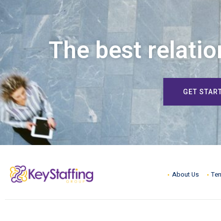
The best relatio
GET STAR
About Us
Ter