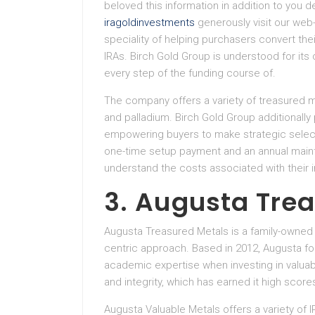
beloved this information in addition to you 
iragoldinvestments
generously visit our web
speciality of helping purchasers convert the
IRAs. Birch Gold Group is understood for it
every step of the funding course of.
The company offers a variety of treasured met
and palladium. Birch Gold Group additionall
empowering buyers to make strategic selecti
one-time setup payment and an annual maint
understand the costs associated with their 
3. Augusta Tre
Augusta Treasured Metals is a family-owned f
centric approach. Based in 2012, Augusta f
academic expertise when investing in valuab
and integrity, which has earned it high scor
Augusta Valuable Metals offers a variety of