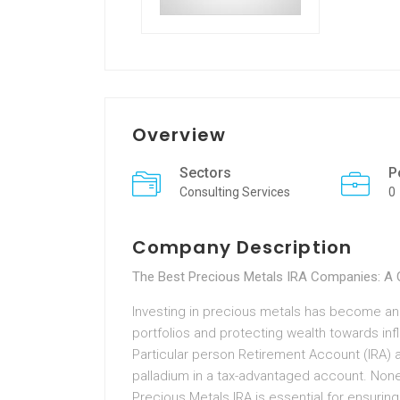
Overview
Sectors
P
Consulting Services
0
Company Description
The Best Precious Metals IRA Companies: A
Investing in precious metals has become an
portfolios and protecting wealth towards infl
Particular person Retirement Account (IRA) al
palladium in a tax-advantaged account. Noneth
Precious Metals IRA is essential for ensuring