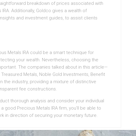
traightforward breakdown of prices associated with
IRA. Additionally, Goldco gives a wealth of
insights and investment guides, to assist clients
ious Metals IRA could be a smart technique for
rotecting your wealth. Nevertheless, choosing the
important. The companies talked about in this article—
 Treasured Metals, Noble Gold Investments, Benefit
the industry, providing a mixture of distinctive
nsparent fee constructions.
nduct thorough analysis and consider your individual
 good Precious Metals IRA firm, you’ll be able to
rk in direction of securing your monetary future.