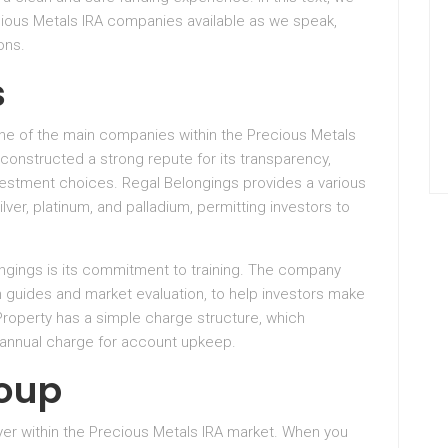
cious Metals IRA companies available as we speak,
ons.
s
one of the main companies within the Precious Metals
constructed a strong repute for its transparency,
vestment choices. Regal Belongings provides a various
lver, platinum, and palladium, permitting investors to
ngings is its commitment to training. The company
h guides and market evaluation, to help investors make
Property has a simple charge structure, which
 annual charge for account upkeep.
roup
yer within the Precious Metals IRA market. When you