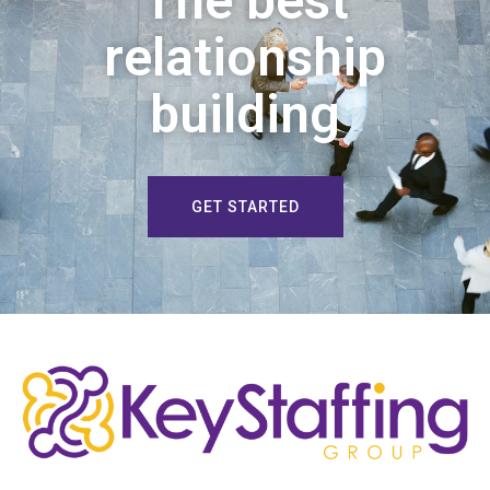
The best
relationship
building
GET STARTED