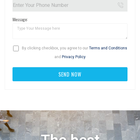
Message:
By clicking checkbox, you agree to our
Terms and Conditions
and
Privacy Policy