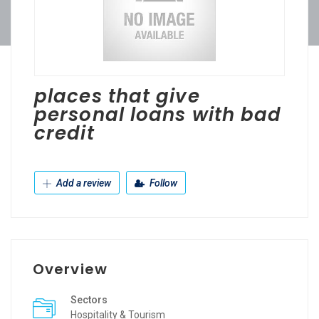
places that give
personal loans with bad
credit
Add a review
Follow
Overview
Sectors
Hospitality & Tourism