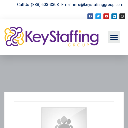
Call Us: (888) 603-3308
Email: info@keystaffinggroup.com