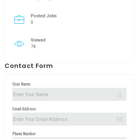
Posted Jobs
0
Viewed
74
Contact Form
User Name:
Email Address:
Phone Number: