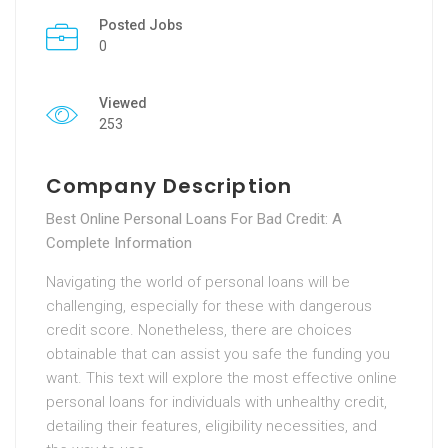
Posted Jobs
0
Viewed
253
Company Description
Best Online Personal Loans For Bad Credit: A
Complete Information
Navigating the world of personal loans will be
challenging, especially for these with dangerous
credit score. Nonetheless, there are choices
obtainable that can assist you safe the funding you
want. This text will explore the most effective online
personal loans for individuals with unhealthy credit,
detailing their features, eligibility necessities, and