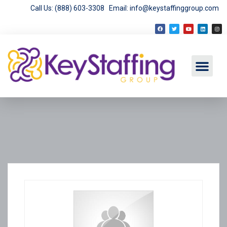
Call Us: (888) 603-3308
Email: info@keystaffinggroup.com