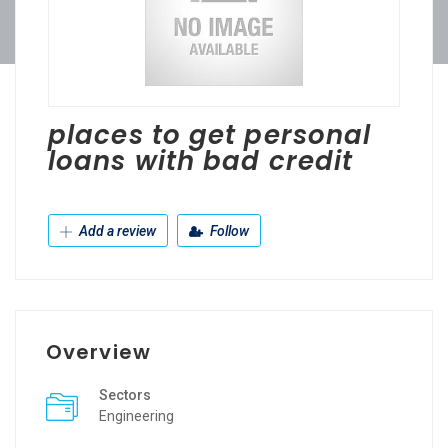
places to get personal
loans with bad credit
Add a review
Follow
Overview
Sectors
Engineering