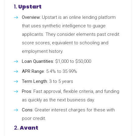
1.
Upstart
Overview
: Upstart is an online lending platform
that uses synthetic intelligence to guage
applicants. They consider elements past credit
score scores, equivalent to schooling and
employment history.
Loan Quantities
: $1,000 to $50,000
APR Range
: 5.4% to 35.99%
Term Length
: 3 to 5 years
Pros
: Fast approval, flexible criteria, and funding
as quickly as the next business day.
Cons
: Greater interest charges for these with
poor credit.
2.
Avant