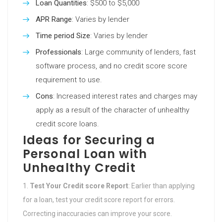
Loan Quantities
: $500 to $5,000
APR Range
: Varies by lender
Time period Size
: Varies by lender
Professionals
: Large community of lenders, fast
software process, and no credit score score
requirement to use.
Cons
: Increased interest rates and charges may
apply as a result of the character of unhealthy
credit score loans.
Ideas for Securing a
Personal Loan with
Unhealthy Credit
Test Your Credit score Report
: Earlier than applying
for a loan, test your credit score report for errors.
Correcting inaccuracies can improve your score.