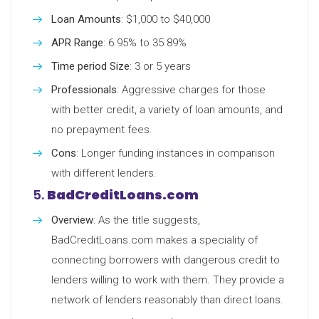
Loan Amounts
: $1,000 to $40,000
APR Range
: 6.95% to 35.89%
Time period Size
: 3 or 5 years
Professionals
: Aggressive charges for those
with better credit, a variety of loan amounts, and
no prepayment fees.
Cons
: Longer funding instances in comparison
with different lenders.
5.
BadCreditLoans.com
Overview
: As the title suggests,
BadCreditLoans.com makes a speciality of
connecting borrowers with dangerous credit to
lenders willing to work with them. They provide a
network of lenders reasonably than direct loans.