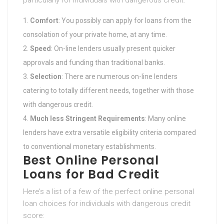
particularly for individuals with dangerous credit:
Comfort
: You possibly can apply for loans from the
consolation of your private home, at any time.
Speed
: On-line lenders usually present quicker
approvals and funding than traditional banks.
Selection
: There are numerous on-line lenders
catering to totally different needs, together with those
with dangerous credit.
Much less Stringent Requirements
: Many online
lenders have extra versatile eligibility criteria compared
to conventional monetary establishments.
Best Online Personal
Loans for Bad Credit
Here’s a list of a few of the perfect online personal
loan choices for individuals with dangerous credit
score: