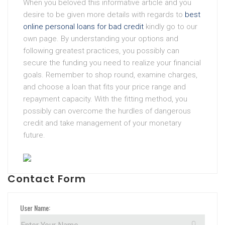
When you beloved this informative article and you
desire to be given more details with regards to
best
online personal loans for bad credit
kindly go to our
own page. By understanding your options and
following greatest practices, you possibly can
secure the funding you need to realize your financial
goals. Remember to shop round, examine charges,
and choose a loan that fits your price range and
repayment capacity. With the fitting method, you
possibly can overcome the hurdles of dangerous
credit and take management of your monetary
future.
Contact Form
User Name: