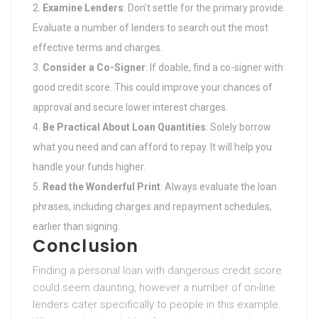
Examine Lenders
: Don’t settle for the primary provide.
Evaluate a number of lenders to search out the most
effective terms and charges.
Consider a Co-Signer
: If doable, find a co-signer with
good credit score. This could improve your chances of
approval and secure lower interest charges.
Be Practical About Loan Quantities
: Solely borrow
what you need and can afford to repay. It will help you
handle your funds higher.
Read the Wonderful Print
: Always evaluate the loan
phrases, including charges and repayment schedules,
earlier than signing.
Conclusion
Finding a personal loan with dangerous credit score
could seem daunting, however a number of on-line
lenders cater specifically to people in this example.