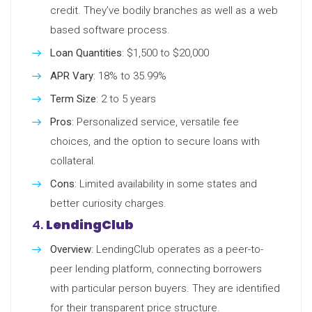
credit. They’ve bodily branches as well as a web
based software process.
Loan Quantities
: $1,500 to $20,000
APR Vary
: 18% to 35.99%
Term Size
: 2 to 5 years
Pros
: Personalized service, versatile fee
choices, and the option to secure loans with
collateral.
Cons
: Limited availability in some states and
better curiosity charges.
4.
LendingClub
Overview
: LendingClub operates as a peer-to-
peer lending platform, connecting borrowers
with particular person buyers. They are identified
for their transparent price structure.