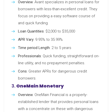
Overview
: Avant specializes in personal loans for
borrowers with less-than-excellent credit. They
focus on providing a easy software course of
and quick funding.
Loan Quantities
: $2,000 to $35,000
APR Vary
: 9.95% to 35.99%
Time period Length
: 2 to 5 years
Professionals
: Quick funding, straightforward on-
line utility, and no prepayment penalties.
Cons
: Greater APRs for dangerous credit
borrowers.
3.
OneMain Monetary
Overview
: OneMain Financial is a properly-
established lender that provides personal loans
with a concentrate on these with dangerous