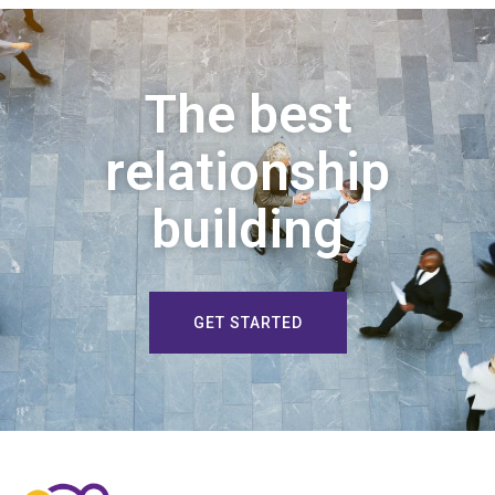
The best
relationship
building
GET STARTED