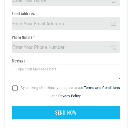
Email Address:
Phone Number:
Message:
By clicking checkbox, you agree to our
Terms and Conditions
and
Privacy Policy