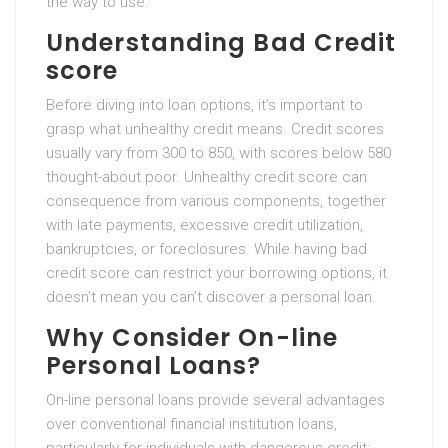
the way to use.
Understanding Bad Credit
score
Before diving into loan options, it’s important to
grasp what unhealthy credit means. Credit scores
usually vary from 300 to 850, with scores below 580
thought-about poor. Unhealthy credit score can
consequence from various components, together
with late payments, excessive credit utilization,
bankruptcies, or foreclosures. While having bad
credit score can restrict your borrowing options, it
doesn’t mean you can’t discover a personal loan.
Why Consider On-line
Personal Loans?
On-line personal loans provide several advantages
over conventional financial institution loans,