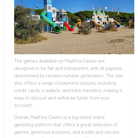
The games available on PlayFina Casino are
designed to be fair and transparent, with all payouts
determined by random number generators. The site
also offers a range of payment options, including
credit cards, e-wallets, and bank transfers, making it
easy to deposit and withdraw funds from your
account.
Overall, PlayFina Casino is a top-rated online
gambling platform that offers a great selection of
games, generous bonuses, and a safe and secure