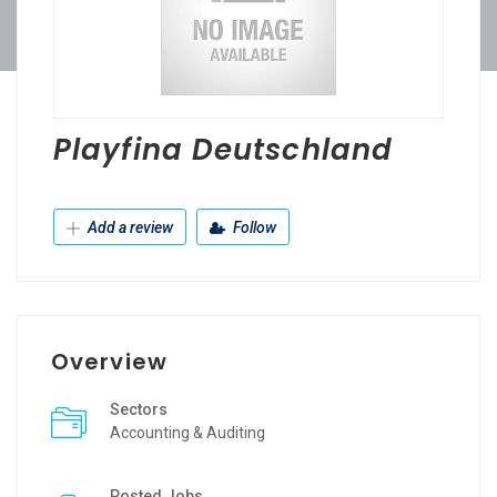
Playfina Deutschland
Add a review
Follow
Overview
Sectors
Accounting & Auditing
Posted Jobs