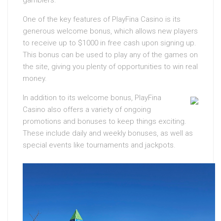
gamblers.
One of the key features of PlayFina Casino is its
generous welcome bonus, which allows new players
to receive up to $1000 in free cash upon signing up.
This bonus can be used to play any of the games on
the site, giving you plenty of opportunities to win real
money.
In addition to its welcome bonus, PlayFina
Casino also offers a variety of ongoing
promotions and bonuses to keep things exciting.
These include daily and weekly bonuses, as well as
special events like tournaments and jackpots.