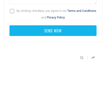
By clicking checkbox, you agree to our
Terms and Conditions
and
Privacy Policy