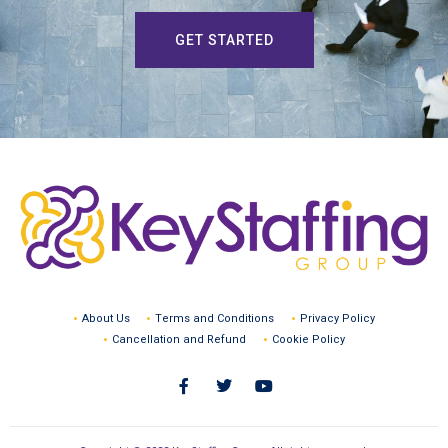
GET STARTED
About Us
Terms and Conditions
Privacy Policy
Cancellation and Refund
Cookie Policy