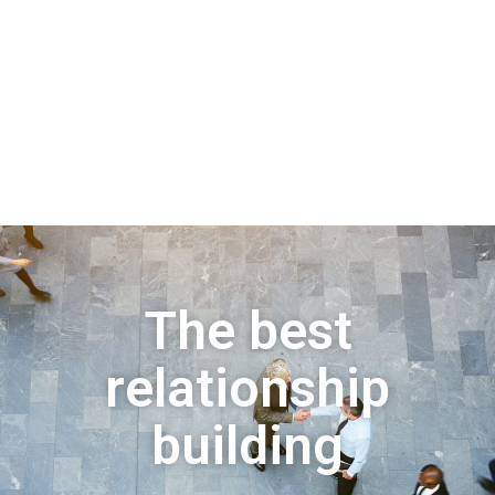
The best
relationship
building