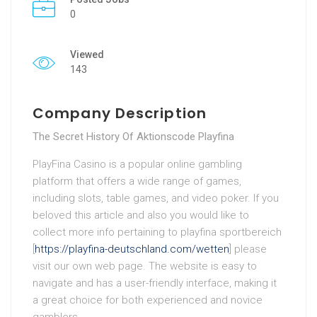
0
Viewed
143
Company Description
The Secret History Of Aktionscode Playfina
PlayFina Casino is a popular online gambling
platform that offers a wide range of games,
including slots, table games, and video poker. If you
beloved this article and also you would like to
collect more info pertaining to playfina sportbereich
[
https://playfina-deutschland.com/wetten
] please
visit our own web page. The website is easy to
navigate and has a user-friendly interface, making it
a great choice for both experienced and novice