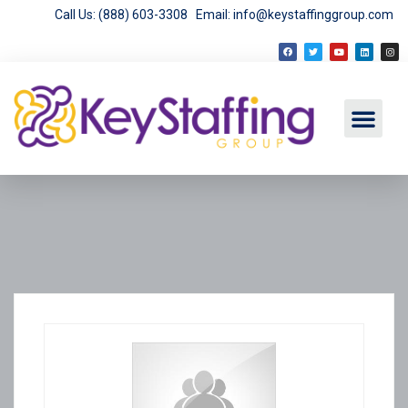
Call Us: (888) 603-3308
Email: info@keystaffinggroup.com