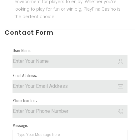
environment for players to enjoy. Whether you’re
looking to play for fun or win big, PlayFina Casino is
the perfect choice.
Contact Form
User Name:
Email Address:
Phone Number:
Message: