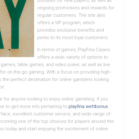
bonuses for new players, as well as
ongoing promotions and rewards for
regular customers. The site also
offers a VIP program, which
provides exclusive benefits and
perks to its most loyal customers.
In terms of games, PlayFina Casino
offers a wide variety of options to
 games, table games, and video poker, as well as live
r on-the-go gaming. With a focus on providing high-
is the perfect destination for online gamblers looking
ce.
ce for anyone looking to enjoy online gambling. If you
ike to get more info pertaining to
playfina wettbonus
terface, excellent customer service, and wide range of
ecoming one of the top choices for players around the
no today and start enjoying the excitement of online