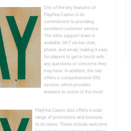
One of the key features of
PlayFina Casino is its
commitment to providing
excellent customer service.
The site’s support team is
available 24/7 via live chat,
phone, and email, making it easy
for players to get in touch with
any questions or concerns they
may have. In addition, the site
offers a comprehensive FAQ
section, which provides
answers to some of the most
PlayFina Casino also offers a wide
range of promotions and bonuses
to its users. These include welcome