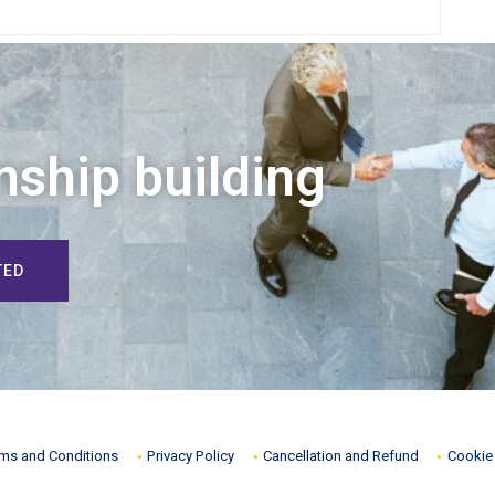
nship building
TED
ms and Conditions
Privacy Policy
Cancellation and Refund
Cookie 