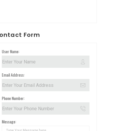
ontact Form
User Name:
Email Address:
Phone Number:
Message: