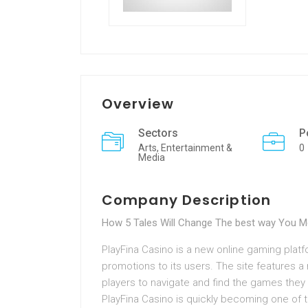
Overview
Sectors
P
Arts, Entertainment &
0
Media
Company Description
How 5 Tales Will Change The best way You Me
PlayFina Casino is a new online gaming plat
promotions to its users. The site features a 
players to navigate and find the games they 
PlayFina Casino is quickly becoming one of 