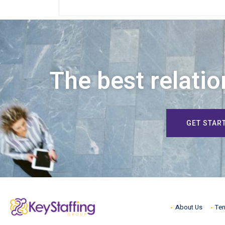
The best relatio
GET STAR
About Us
Ter