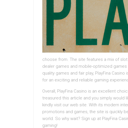
choose from. The site features a mix of slot
dealer games and mobile-optimized games fo
quality games and fair play, PlayFina Casino 
for an exciting and reliable gaming experien
Overall, PlayFina Casino is an excellent choi
treasured this article and you simply would l
kindly visit our web site. With its modern in
promotions and games, the site is quickly b
world. So why wait? Sign up at PlayFina Casi
gaming!