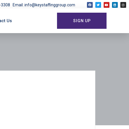
03-3308
Email: info@keystaffinggroup.com
act Us
SIGN UP