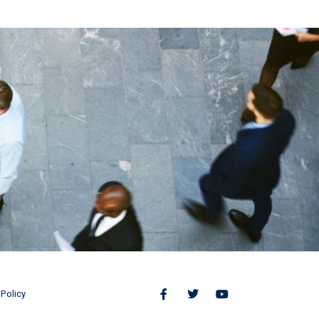
Policy