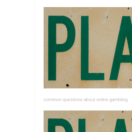
common questions about online gambling.