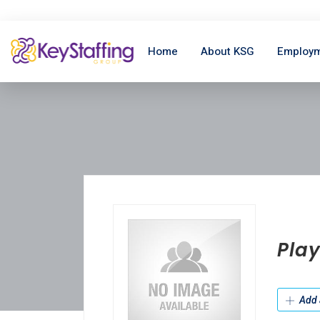
Home
About KSG
Employm
Pla
Add 