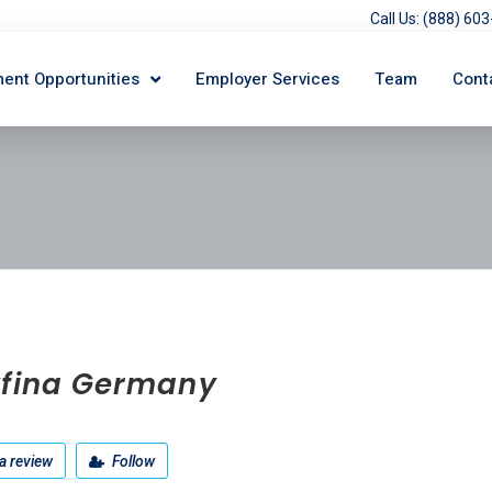
Call Us: (888) 6
ent Opportunities
Employer Services
Team
Cont
yfina Germany
a review
Follow