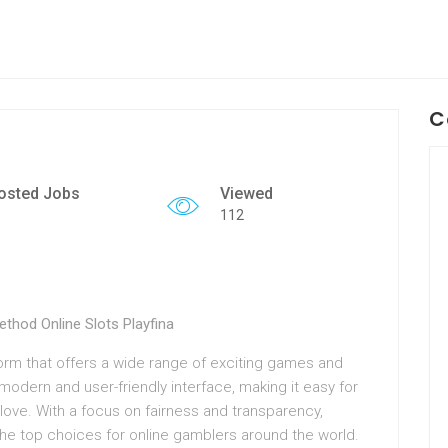
C
osted Jobs
Viewed
112
thod Online Slots Playfina
form that offers a wide range of exciting games and
modern and user-friendly interface, making it easy for
love. With a focus on fairness and transparency,
the top choices for online gamblers around the world.