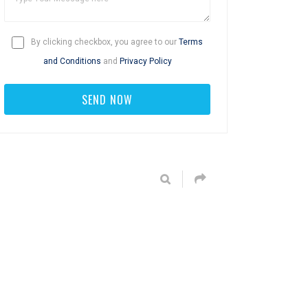
By clicking checkbox, you agree to our
Terms
and Conditions
and
Privacy Policy