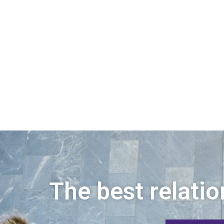
The best relatio