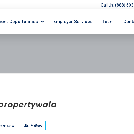
Call Us: (888) 6
ent Opportunities
Employer Services
Team
Cont
tpropertywala
a review
Follow