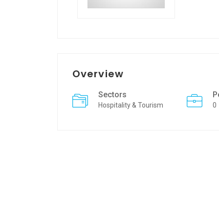
Overview
Sectors
P
Hospitality & Tourism
0