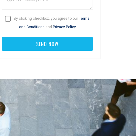
By clicking checkbox, you agree to our
Terms
and Conditions
and
Privacy Policy