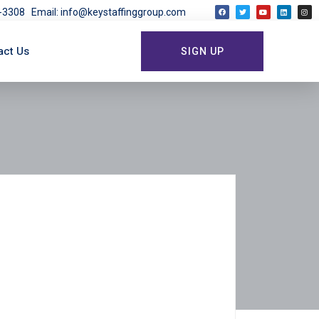
03-3308
Email: info@keystaffinggroup.com
act Us
SIGN UP