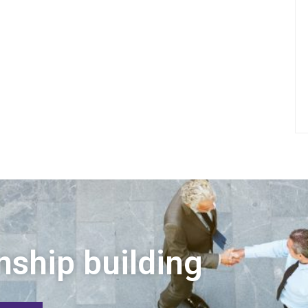
nship building