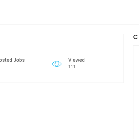
C
osted Jobs
Viewed
111