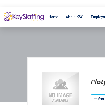
Home
About KSG
Employm
Plo
Add 