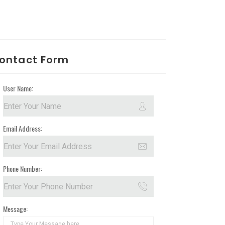
ontact Form
User Name:
Email Address:
Phone Number:
Message: