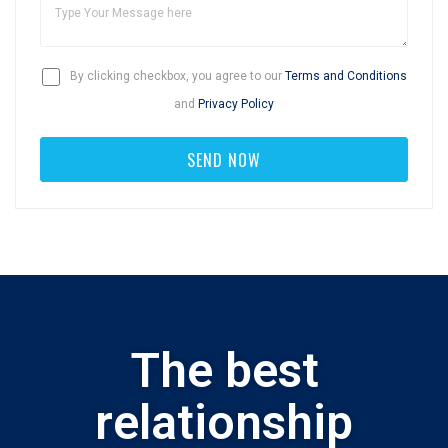
By clicking checkbox, you agree to our
Terms and Conditions
and
Privacy Policy
The best
relationship