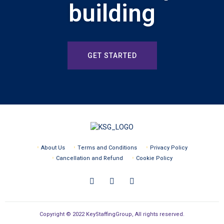
building
GET STARTED
About Us
Terms and Conditions
Privacy Policy
Cancellation and Refund
Cookie Policy
Copyright © 2022 KeyStaffingGroup, All rights reserved.