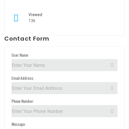
Viewed
136
Contact Form
User Name:
Email Address:
Phone Number:
Message: