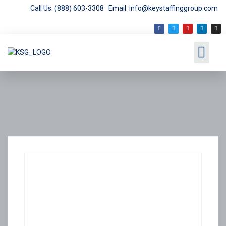
Call Us: (888) 603-3308
Email: info@keystaffinggroup.com