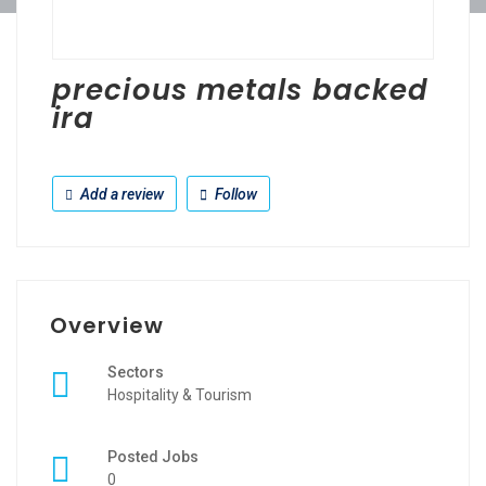
precious metals backed
ira
Add a review
Follow
Overview
Sectors
Hospitality & Tourism
Posted Jobs
0