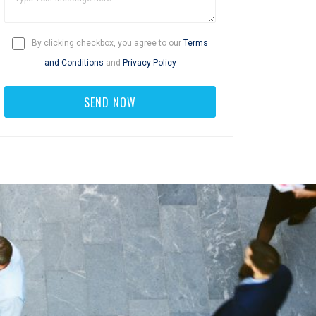
By clicking checkbox, you agree to our
Terms
and Conditions
and
Privacy Policy