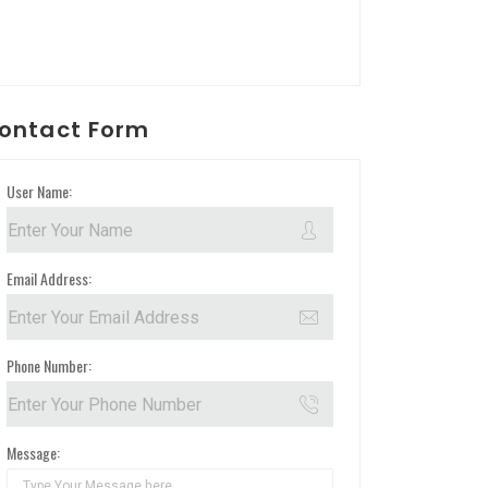
ontact Form
User Name:
Email Address:
Phone Number:
Message: