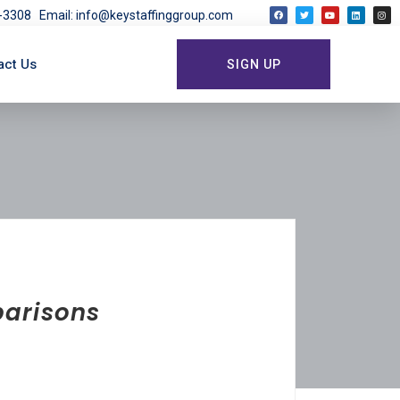
03-3308
Email: info@keystaffinggroup.com
act Us
SIGN UP
parisons