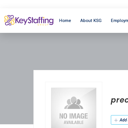
Home
About KSG
Employm
pre
Add 