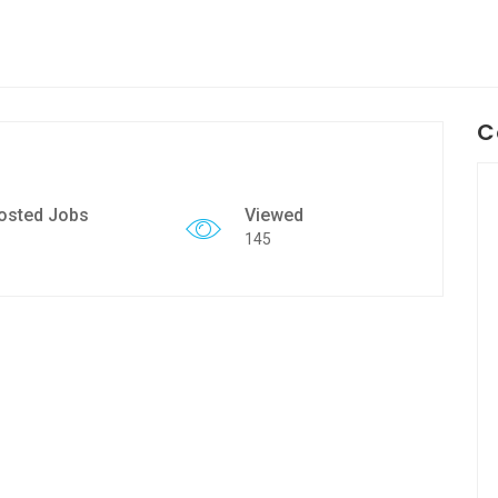
C
osted Jobs
Viewed
145