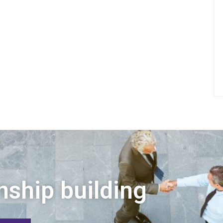
nship building