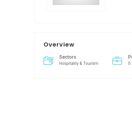
Overview
Sectors
P
Hospitality & Tourism
0