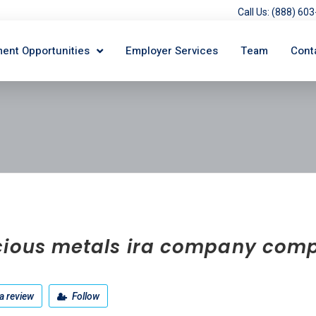
Call Us: (888) 6
ent Opportunities
Employer Services
Team
Cont
cious metals ira company com
a review
Follow