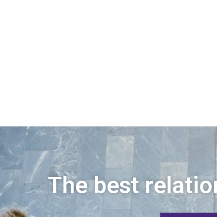
The best relatio