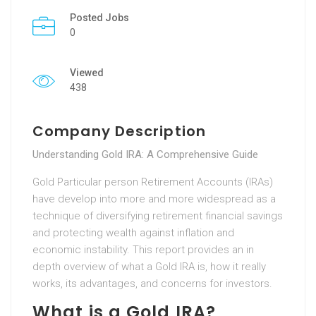
Posted Jobs
0
Viewed
438
Company Description
Understanding Gold IRA: A Comprehensive Guide
Gold Particular person Retirement Accounts (IRAs)
have develop into more and more widespread as a
technique of diversifying retirement financial savings
and protecting wealth against inflation and
economic instability. This report provides an in
depth overview of what a Gold IRA is, how it really
works, its advantages, and concerns for investors.
What is a Gold IRA?