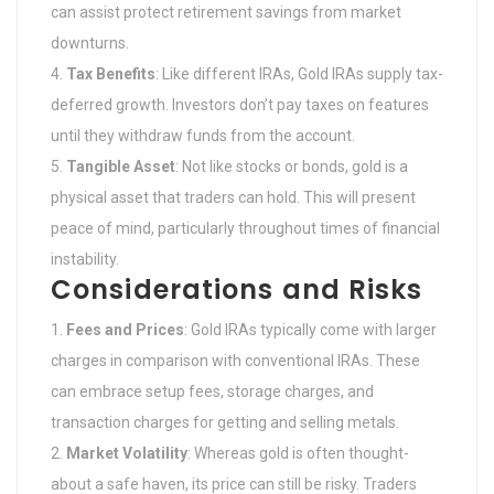
can assist protect retirement savings from market
downturns.
Tax Benefits
: Like different IRAs, Gold IRAs supply tax-
deferred growth. Investors don’t pay taxes on features
until they withdraw funds from the account.
Tangible Asset
: Not like stocks or bonds, gold is a
physical asset that traders can hold. This will present
peace of mind, particularly throughout times of financial
instability.
Considerations and Risks
Fees and Prices
: Gold IRAs typically come with larger
charges in comparison with conventional IRAs. These
can embrace setup fees, storage charges, and
transaction charges for getting and selling metals.
Market Volatility
: Whereas gold is often thought-
about a safe haven, its price can still be risky. Traders