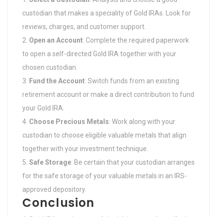
custodian that makes a speciality of Gold IRAs. Look for
reviews, charges, and customer support.
Open an Account
: Complete the required paperwork
to open a self-directed Gold IRA together with your
chosen custodian.
Fund the Account
: Switch funds from an existing
retirement account or make a direct contribution to fund
your Gold IRA.
Choose Precious Metals
: Work along with your
custodian to choose eligible valuable metals that align
together with your investment technique.
Safe Storage
: Be certain that your custodian arranges
for the safe storage of your valuable metals in an IRS-
approved depository.
Conclusion