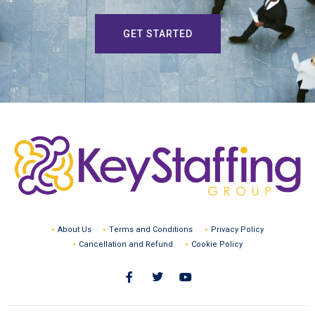
GET STARTED
About Us
Terms and Conditions
Privacy Policy
Cancellation and Refund
Cookie Policy