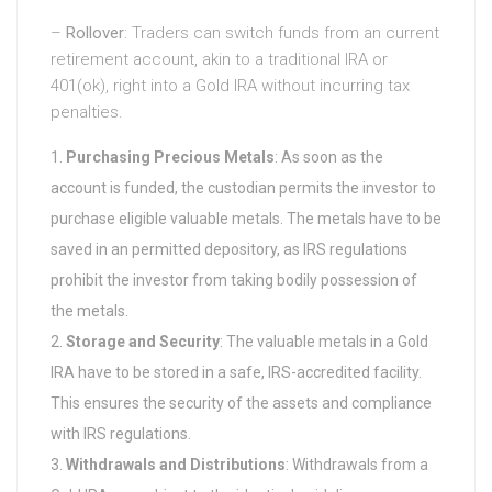
–
Rollover
: Traders can switch funds from an current
retirement account, akin to a traditional IRA or
401(ok), right into a Gold IRA without incurring tax
penalties.
Purchasing Precious Metals
: As soon as the
account is funded, the custodian permits the investor to
purchase eligible valuable metals. The metals have to be
saved in an permitted depository, as IRS regulations
prohibit the investor from taking bodily possession of
the metals.
Storage and Security
: The valuable metals in a Gold
IRA have to be stored in a safe, IRS-accredited facility.
This ensures the security of the assets and compliance
with IRS regulations.
Withdrawals and Distributions
: Withdrawals from a