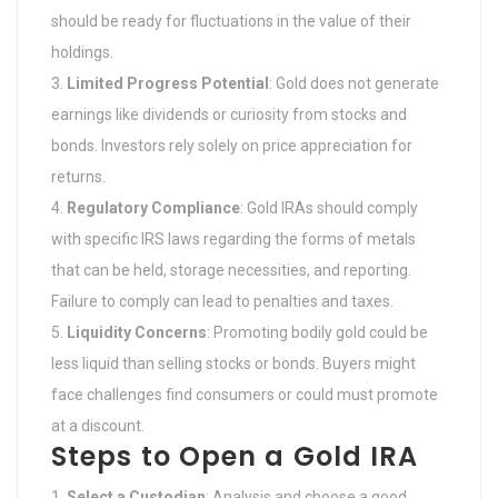
should be ready for fluctuations in the value of their
holdings.
Limited Progress Potential
: Gold does not generate
earnings like dividends or curiosity from stocks and
bonds. Investors rely solely on price appreciation for
returns.
Regulatory Compliance
: Gold IRAs should comply
with specific IRS laws regarding the forms of metals
that can be held, storage necessities, and reporting.
Failure to comply can lead to penalties and taxes.
Liquidity Concerns
: Promoting bodily gold could be
less liquid than selling stocks or bonds. Buyers might
face challenges find consumers or could must promote
at a discount.
Steps to Open a Gold IRA
Select a Custodian
: Analysis and choose a good