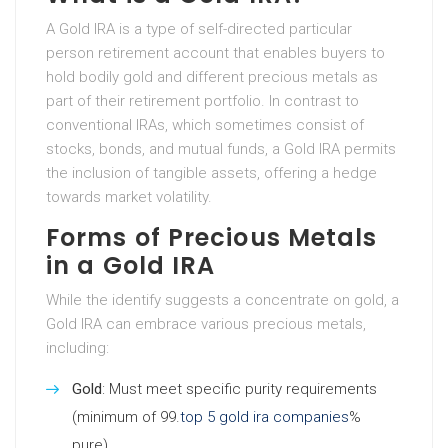
A Gold IRA is a type of self-directed particular
person retirement account that enables buyers to
hold bodily gold and different precious metals as
part of their retirement portfolio. In contrast to
conventional IRAs, which sometimes consist of
stocks, bonds, and mutual funds, a Gold IRA permits
the inclusion of tangible assets, offering a hedge
towards market volatility.
Forms of Precious Metals
in a Gold IRA
While the identify suggests a concentrate on gold, a
Gold IRA can embrace various precious metals,
including:
Gold
: Must meet specific purity requirements
(minimum of 99.
top 5 gold ira companies
%
pure).