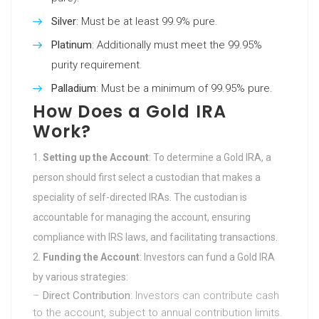
Silver
: Must be at least 99.9% pure.
Platinum
: Additionally must meet the 99.95%
purity requirement.
Palladium
: Must be a minimum of 99.95% pure.
How Does a Gold IRA
Work?
Setting up the Account
: To determine a Gold IRA, a
person should first select a custodian that makes a
speciality of self-directed IRAs. The custodian is
accountable for managing the account, ensuring
compliance with IRS laws, and facilitating transactions.
Funding the Account
: Investors can fund a Gold IRA
by various strategies:
–
Direct Contribution
: Investors can contribute cash
to the account, subject to annual contribution limits.