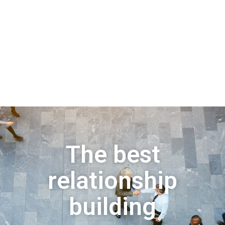
The best
relationship
building