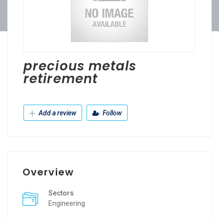
precious metals
retirement
Add a review
Follow
Overview
Sectors
Engineering