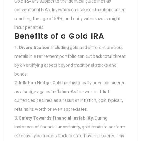
Gold IRA are subject to the identical guidelines as
conventional IRAs. Investors can take distributions after
reaching the age of 59½, and early withdrawals might
incur penalties.
Benefits of a Gold IRA
Diversification
: Including gold and different precious
metals in a retirement portfolio can cut back total threat
by diversifying assets beyond traditional stocks and
bonds.
Inflation Hedge
: Gold has historically been considered
as a hedge against inflation. As the worth of fiat
currencies declines as a result of inflation, gold typically
retains its worth or even appreciates.
Safety Towards Financial Instability
: During
instances of financial uncertainty, gold tends to perform
effectively as traders flock to safe-haven property. This