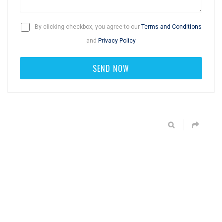
By clicking checkbox, you agree to our
Terms and Conditions
and
Privacy Policy