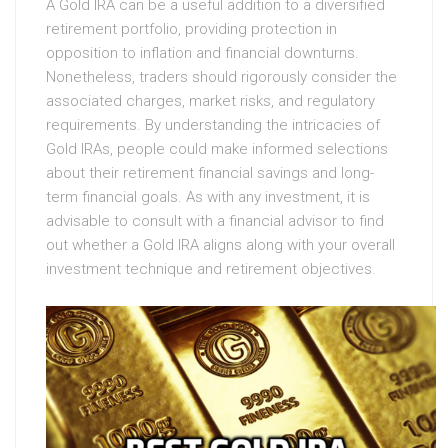
A Gold IRA can be a useful addition to a diversified
retirement portfolio, providing protection in
opposition to inflation and financial downturns.
Nonetheless, traders should rigorously consider the
associated charges, market risks, and regulatory
requirements. By understanding the intricacies of
Gold IRAs, people could make informed selections
about their retirement financial savings and long-
term financial goals. As with any investment, it is
advisable to consult with a financial advisor to find
out whether a Gold IRA aligns along with your overall
investment technique and retirement objectives.