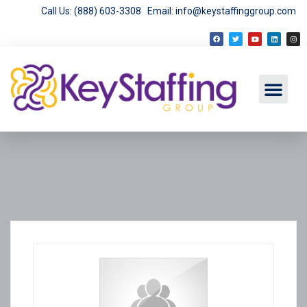
Call Us: (888) 603-3308
Email: info@keystaffinggroup.com