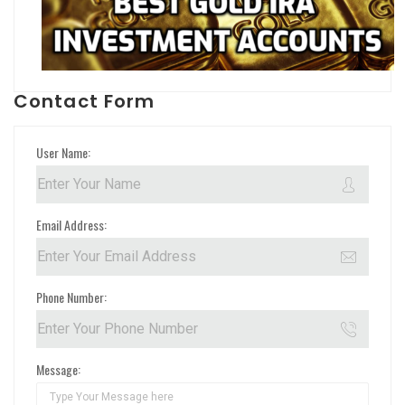
Contact Form
User Name:
Email Address:
Phone Number:
Message: