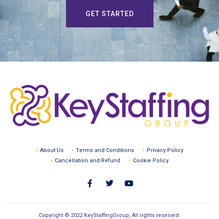
GET STARTED
About Us
Terms and Conditions
Privacy Policy
Cancellation and Refund
Cookie Policy
Copyright © 2022 KeyStaffingGroup, All rights reserved.