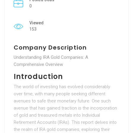
0
Viewed
153
Company Description
Understanding IRA Gold Companies: A
Comprehensive Overview
Introduction
The world of investing has evolved considerably
over time, with many people seeking different
avenues to safe their monetary future. One such
avenue that has gained traction is the incorporation
of gold and treasured metals into Individual
Retirement Accounts (IRAs). This report delves into
the realm of IRA gold companies, exploring their