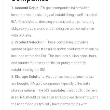
Account Setup
: IRA gold companies information
investors via the strategy of establishing a self-directed
IRA. This includes deciding on a custodian, completing
obligatory paperwork, and making certain compliance
with IRS laws.
Product Selection
: These companies provide a
spread of gold and treasured metal products that can be
included within the IRA. This includes bullion coins, bars,
and rounds that meet particular purity standards
established by the IRS.
Storage Solutions
: As soon as the precious metals
are bought, IRA gold companies typically offer safe
storage options. The IRS mandates that bodily gold held
in an IRA should be saved in an approved depository, and
these companies typically have partnerships with