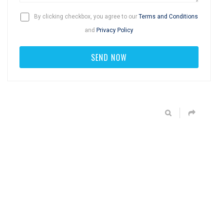
By clicking checkbox, you agree to our
Terms and Conditions
and
Privacy Policy