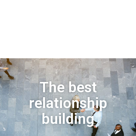
The best
relationship
building