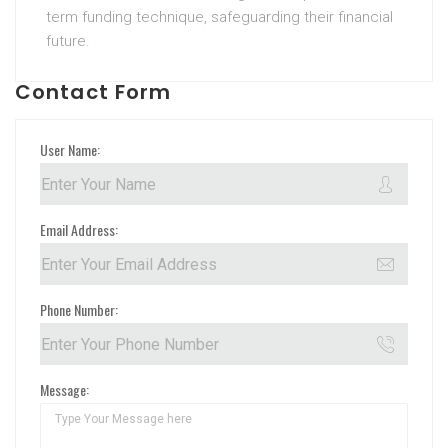
term funding technique, safeguarding their financial
future.
Contact Form
User Name:
Email Address:
Phone Number:
Message: