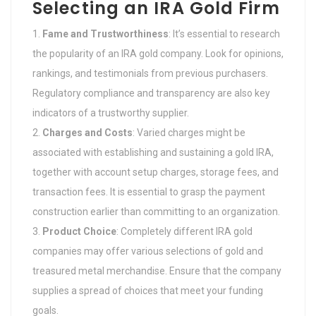
Selecting an IRA Gold Firm
Fame and Trustworthiness
: It’s essential to research
the popularity of an IRA gold company. Look for opinions,
rankings, and testimonials from previous purchasers.
Regulatory compliance and transparency are also key
indicators of a trustworthy supplier.
Charges and Costs
: Varied charges might be
associated with establishing and sustaining a gold IRA,
together with account setup charges, storage fees, and
transaction fees. It is essential to grasp the payment
construction earlier than committing to an organization.
Product Choice
: Completely different IRA gold
companies may offer various selections of gold and
treasured metal merchandise. Ensure that the company
supplies a spread of choices that meet your funding
goals.