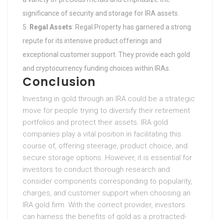
significance of security and storage for IRA assets.
Regal Assets
: Regal Property has garnered a strong
repute for its intensive product offerings and
exceptional customer support. They provide each gold
and cryptocurrency funding choices within IRAs.
Conclusion
Investing in gold through an IRA could be a strategic
move for people trying to diversify their retirement
portfolios and protect their assets. IRA gold
companies play a vital position in facilitating this
course of, offering steerage, product choice, and
secure storage options. However, it is essential for
investors to conduct thorough research and
consider components corresponding to popularity,
charges, and customer support when choosing an
IRA gold firm. With the correct provider, investors
can harness the benefits of gold as a protracted-