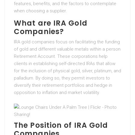
features, benefits, and the factors to contemplate
when choosing a supplier.
What are IRA Gold
Companies?
IRA gold companies focus on facilitating the funding
of gold and different valuable metals within a person
Retirement Account. These corporations help
clients in establishing self-directed IRAs that allow
for the inclusion of physical gold, silver, platinum, and
palladium. By doing so, they permit investors to
diversify their retirement portfolios and hedge in
opposition to inflation and market volatility.
The Position of IRA Gold
Companies