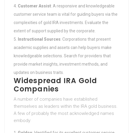
Customer Assist
: A responsive and knowledgeable
customer service team is vital for guiding buyers via the
complexities of gold IRA investments. Evaluate the
extent of support supplied by the corporate.
Instructional Sources
: Corporations that present
academic supplies and assets can help buyers make
knowledgeable selections. Search for providers that
provide market insights, investment methods, and
updates on business traits.
Widespread IRA Gold
Companies
A number of companies have established
themselves as leaders within the IRA gold business.
A few of probably the most acknowledged names
embody:
Goldco
: Identified for its excellent customer service