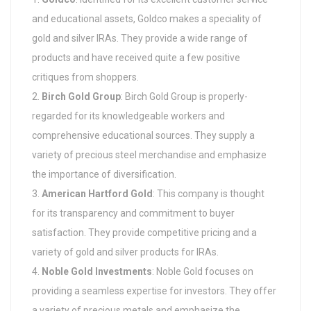
and educational assets, Goldco makes a speciality of
gold and silver IRAs. They provide a wide range of
products and have received quite a few positive
critiques from shoppers.
Birch Gold Group
: Birch Gold Group is properly-
regarded for its knowledgeable workers and
comprehensive educational sources. They supply a
variety of precious steel merchandise and emphasize
the importance of diversification.
American Hartford Gold
: This company is thought
for its transparency and commitment to buyer
satisfaction. They provide competitive pricing and a
variety of gold and silver products for IRAs.
Noble Gold Investments
: Noble Gold focuses on
providing a seamless expertise for investors. They offer
a variety of precious metals and emphasize the