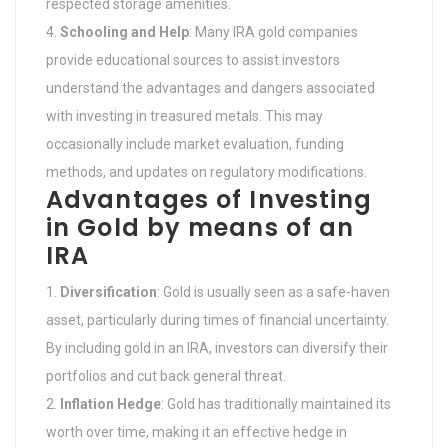
respected storage amenities.
Schooling and Help
: Many IRA gold companies
provide educational sources to assist investors
understand the advantages and dangers associated
with investing in treasured metals. This may
occasionally include market evaluation, funding
methods, and updates on regulatory modifications.
Advantages of Investing
in Gold by means of an
IRA
Diversification
: Gold is usually seen as a safe-haven
asset, particularly during times of financial uncertainty.
By including gold in an IRA, investors can diversify their
portfolios and cut back general threat.
Inflation Hedge
: Gold has traditionally maintained its
worth over time, making it an effective hedge in