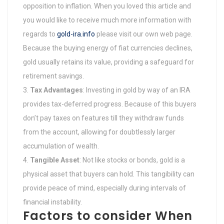
opposition to inflation. When you loved this article and
you would like to receive much more information with
regards to
gold-ira.info
please visit our own web page.
Because the buying energy of fiat currencies declines,
gold usually retains its value, providing a safeguard for
retirement savings.
Tax Advantages
: Investing in gold by way of an IRA
provides tax-deferred progress. Because of this buyers
don’t pay taxes on features till they withdraw funds
from the account, allowing for doubtlessly larger
accumulation of wealth.
Tangible Asset
: Not like stocks or bonds, gold is a
physical asset that buyers can hold. This tangibility can
provide peace of mind, especially during intervals of
financial instability.
Factors to consider When