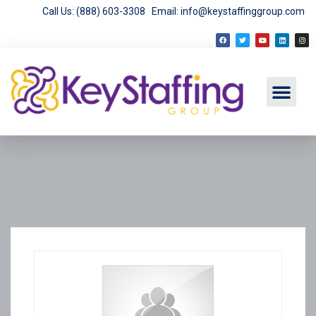
Call Us: (888) 603-3308
Email: info@keystaffinggroup.com