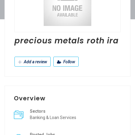
precious metals roth ira
Add a review
Follow
Overview
Sectors
Banking & Loan Services
Posted Jobs