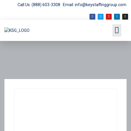
Call Us: (888) 603-3308
Email: info@keystaffinggroup.com
Employment Opport
Employer Services