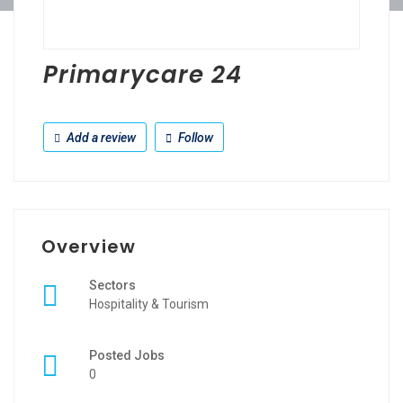
Primarycare 24
Add a review
Follow
Overview
Sectors
Hospitality & Tourism
Posted Jobs
0