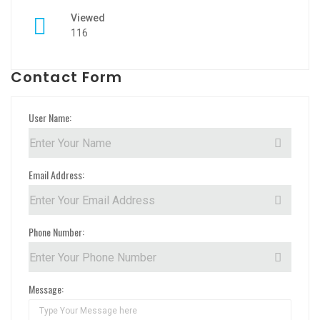
Viewed
116
Contact Form
User Name:
Email Address:
Phone Number:
Message: