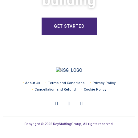
building
GET STARTED
About Us
Terms and Conditions
Privacy Policy
Cancellation and Refund
Cookie Policy
Copyright © 2022 KeyStaffingGroup, All rights reserved.