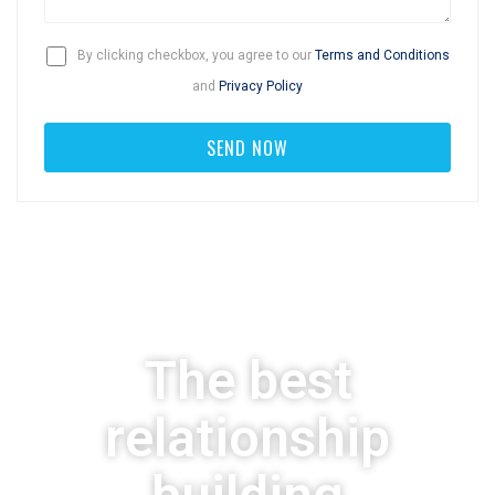
By clicking checkbox, you agree to our
Terms and Conditions
and
Privacy Policy
The best
relationship