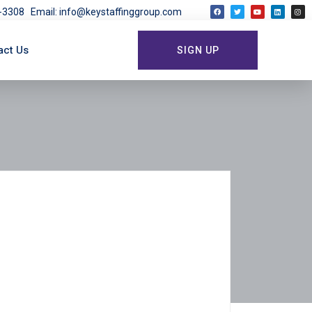
03-3308
Email: info@keystaffinggroup.com
act Us
SIGN UP