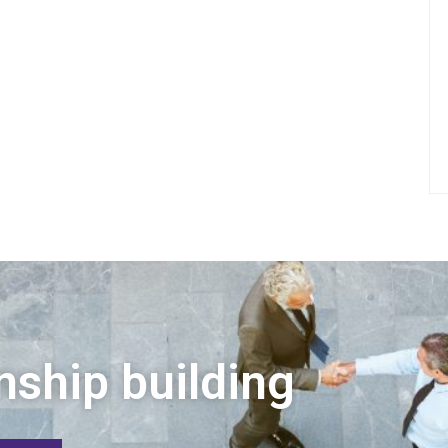
nship building