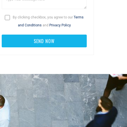
By clicking checkbox, you agree to our
Terms
and Conditions
and
Privacy Policy