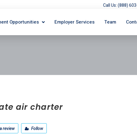
Call Us: (888) 6
ent Opportunities
Employer Services
Team
Cont
ate air charter
a review
Follow