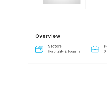
Overview
Sectors
P
Hospitality & Tourism
0