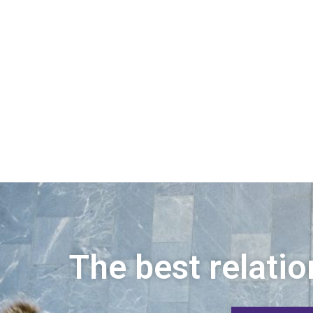
The best relatio