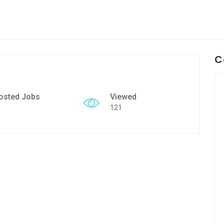
C
osted Jobs
Viewed
121