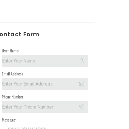
ontact Form
User Name:
Email Address:
Phone Number:
Message: