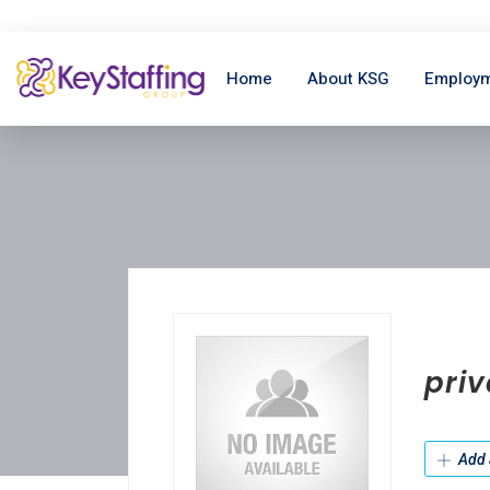
Home
About KSG
Employm
priv
Add 