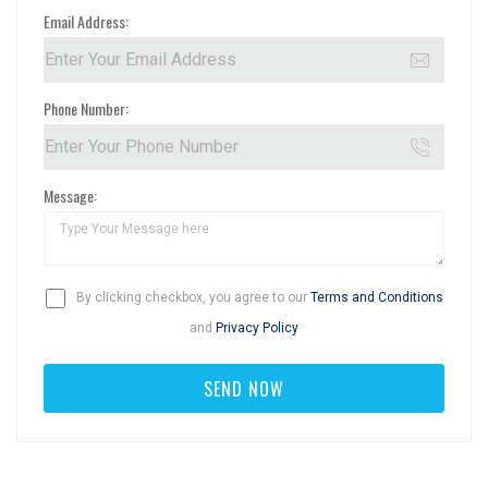
Email Address:
Phone Number:
Message:
By clicking checkbox, you agree to our
Terms and Conditions
and
Privacy Policy