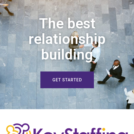
The best
relationship
building
GET STARTED