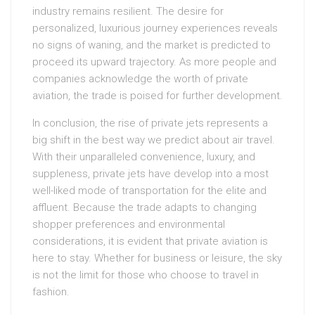
industry remains resilient. The desire for
personalized, luxurious journey experiences reveals
no signs of waning, and the market is predicted to
proceed its upward trajectory. As more people and
companies acknowledge the worth of private
aviation, the trade is poised for further development.
In conclusion, the rise of private jets represents a
big shift in the best way we predict about air travel.
With their unparalleled convenience, luxury, and
suppleness, private jets have develop into a most
well-liked mode of transportation for the elite and
affluent. Because the trade adapts to changing
shopper preferences and environmental
considerations, it is evident that private aviation is
here to stay. Whether for business or leisure, the sky
is not the limit for those who choose to travel in
fashion.