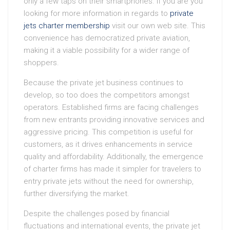
only a few taps on their smartphones. If you are you
looking for more information in regards to
private
jets charter membership
visit our own web site. This
convenience has democratized private aviation,
making it a viable possibility for a wider range of
shoppers.
Because the private jet business continues to
develop, so too does the competitors amongst
operators. Established firms are facing challenges
from new entrants providing innovative services and
aggressive pricing. This competition is useful for
customers, as it drives enhancements in service
quality and affordability. Additionally, the emergence
of charter firms has made it simpler for travelers to
entry private jets without the need for ownership,
further diversifying the market.
Despite the challenges posed by financial
fluctuations and international events, the private jet