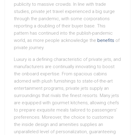
publicity to massive crowds. In line with trade
studies, private jet travel experienced a big surge
through the pandemic, with some corporations
reporting a doubling of their buyer base. This
pattern has continued into the publish-pandemic
world, as more people acknowledge the
benefits
of
private journey.
Luxury is a defining characteristic of private jets, and
manufacturers are continually innovating to boost
the onboard expertise. From spacious cabins
adorned with plush furnishings to state-of-the-art
entertainment programs, private jets supply an
surroundings that rivals the finest resorts. Many jets
are equipped with gourmet kitchens, allowing chefs
to prepare exquisite meals tailored to passengers’
preferences. Moreover, the choice to customize
the inside design and amenities supplies an
unparalleled level of personalization, guaranteeing