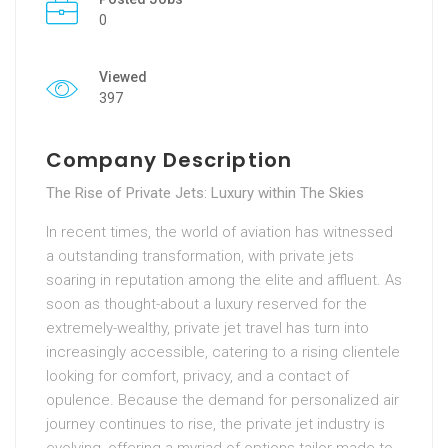
0
Viewed
397
Company Description
The Rise of Private Jets: Luxury within The Skies
In recent times, the world of aviation has witnessed
a outstanding transformation, with private jets
soaring in reputation among the elite and affluent. As
soon as thought-about a luxury reserved for the
extremely-wealthy, private jet travel has turn into
increasingly accessible, catering to a rising clientele
looking for comfort, privacy, and a contact of
opulence. Because the demand for personalized air
journey continues to rise, the private jet industry is