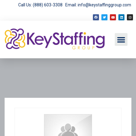
Call Us: (888) 603-3308
Email: info@keystaffinggroup.com