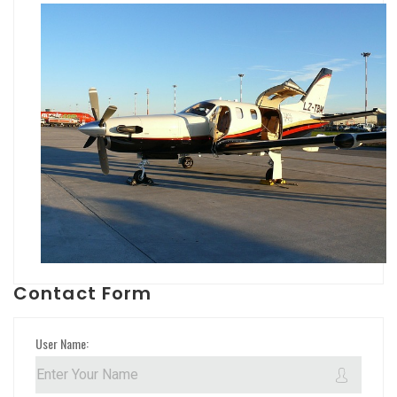
Contact Form
User Name: