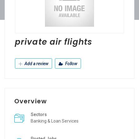
private air flights
Add a review
Follow
Overview
Sectors
Banking & Loan Services
Posted Jobs