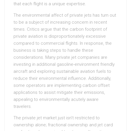
that each flight is a unique expertise.
The environmental affect of private jets has turn out
to be a subject of increasing concern in recent
times. Critics argue that the carbon footprint of
private aviation is disproportionately excessive
compared to commercial flights. In response, the
business is taking steps to handle these
considerations. Many private jet companies are
investing in additional gasoline-environment friendly
aircraft and exploring sustainable aviation fuels to
reduce their environmental influence. Additionally,
some operators are implementing carbon offset
applications to assist mitigate their emissions,
appealing to environmentally acutely aware
travelers.
The private jet market just isn’t restricted to
ownership alone; fractional ownership and jet card