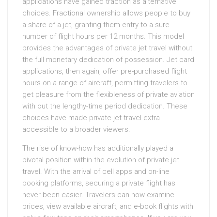
applications have gained traction as alternative
choices. Fractional ownership allows people to buy
a share of a jet, granting them entry to a sure
number of flight hours per 12 months. This model
provides the advantages of private jet travel without
the full monetary dedication of possession. Jet card
applications, then again, offer pre-purchased flight
hours on a range of aircraft, permitting travelers to
get pleasure from the flexibleness of private aviation
with out the lengthy-time period dedication. These
choices have made private jet travel extra
accessible to a broader viewers.
The rise of know-how has additionally played a
pivotal position within the evolution of private jet
travel. With the arrival of cell apps and on-line
booking platforms, securing a private flight has
never been easier. Travelers can now examine
prices, view available aircraft, and e-book flights with