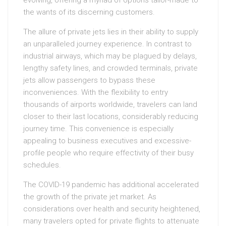
evolving, offering a myriad of options tailor-made to
the wants of its discerning customers.
The allure of private jets lies in their ability to supply
an unparalleled journey experience. In contrast to
industrial airways, which may be plagued by delays,
lengthy safety lines, and crowded terminals, private
jets allow passengers to bypass these
inconveniences. With the flexibility to entry
thousands of airports worldwide, travelers can land
closer to their last locations, considerably reducing
journey time. This convenience is especially
appealing to business executives and excessive-
profile people who require effectivity of their busy
schedules.
The COVID-19 pandemic has additional accelerated
the growth of the private jet market. As
considerations over health and security heightened,
many travelers opted for private flights to attenuate