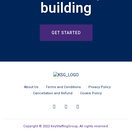
building
GET STARTED
About Us
Terms and Conditions
Privacy Policy
Cancellation and Refund
Cookie Policy
Copyright © 2022 KeyStaffingGroup, All rights reserved.