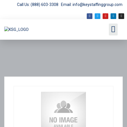
Call Us: (888) 603-3308
Email: info@keystaffinggroup.com