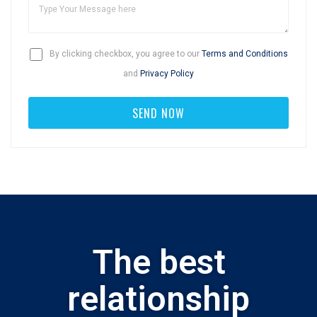
By clicking checkbox, you agree to our
Terms and Conditions
and
Privacy Policy
The best
relationship