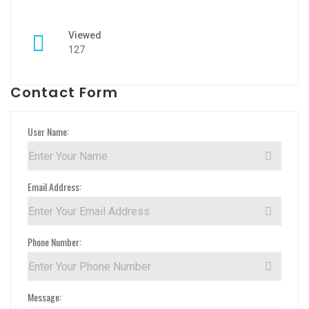
Viewed
127
Contact Form
User Name:
Email Address:
Phone Number:
Message: