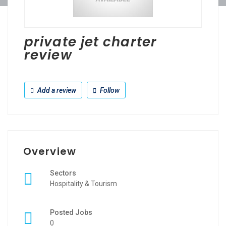
private jet charter
review
Add a review
Follow
Overview
Sectors
Hospitality & Tourism
Posted Jobs
0