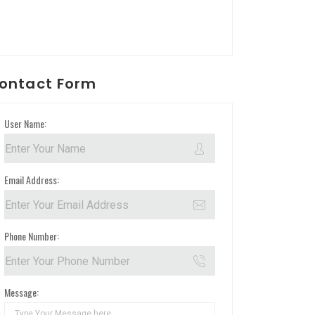
ontact Form
User Name:
Email Address:
Phone Number:
Message: