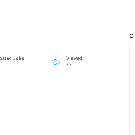
C
osted Jobs
Viewed
87