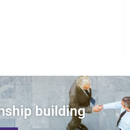
nship building