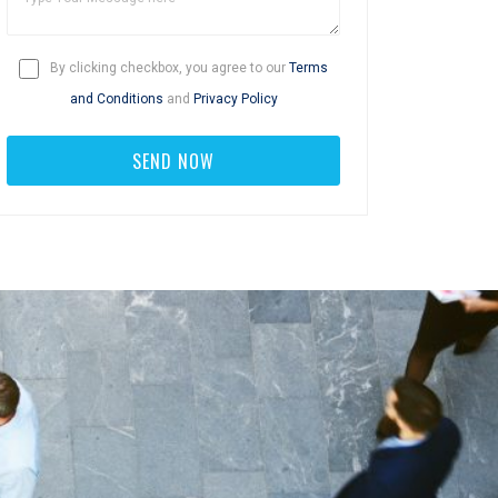
By clicking checkbox, you agree to our
Terms
and Conditions
and
Privacy Policy