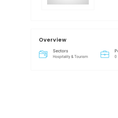
Overview
Sectors
P
Hospitality & Tourism
0