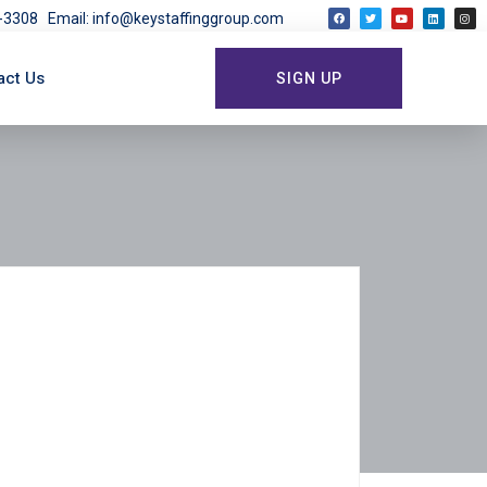
03-3308
Email: info@keystaffinggroup.com
act Us
SIGN UP