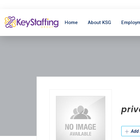
Home
About KSG
Employm
priv
Add 