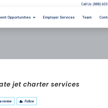
Call Us: (888) 6
ent Opportunities
Employer Services
Team
Cont
ate jet charter services
a review
Follow