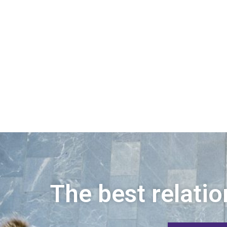
The best relatio