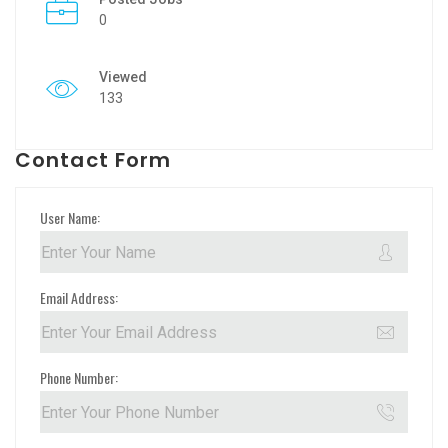
0
Viewed
133
Contact Form
User Name:
Email Address:
Phone Number: