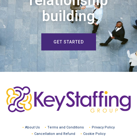
relationship
building
GET STARTED
About Us
Terms and Conditions
Privacy Policy
Cancellation and Refund
Cookie Policy