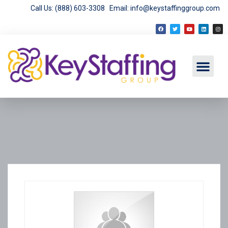
Call Us: (888) 603-3308
Email: info@keystaffinggroup.com