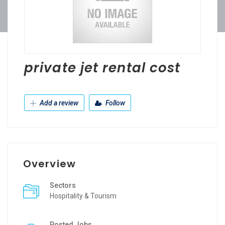
private jet rental cost
Add a review
Follow
Overview
Sectors
Hospitality & Tourism
Posted Jobs