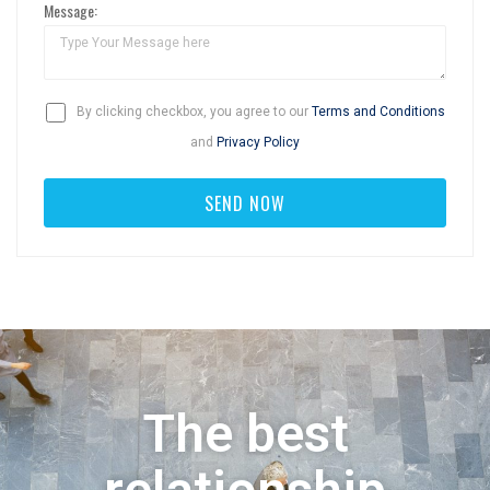
Message:
By clicking checkbox, you agree to our
Terms and Conditions
and
Privacy Policy
The best