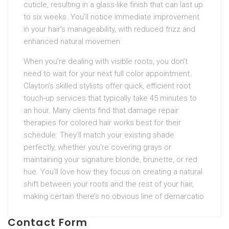
cuticle, resulting in a glass-like finish that can last up
to six weeks. You’ll notice immediate improvement
in your hair’s manageability, with reduced frizz and
enhanced natural movemen
When you’re dealing with visible roots, you don’t
need to wait for your next full color appointment.
Clayton’s skilled stylists offer quick, efficient root
touch-up services that typically take 45 minutes to
an hour. Many clients find that damage repair
therapies for colored hair works best for their
schedule. They’ll match your existing shade
perfectly, whether you’re covering grays or
maintaining your signature blonde, brunette, or red
hue. You’ll love how they focus on creating a natural
shift between your roots and the rest of your hair,
making certain there’s no obvious line of demarcatio
Contact Form