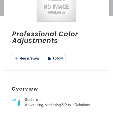
Professional Color
Adjustments
Add a review
Follow
Overview
Sectors
Advertising, Marketing & Public Relations