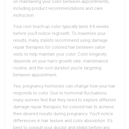
on maintaining your color between appointments,
including product recommendations and care
instruction
Your root touch-up color typically lasts 4-6 weeks
before you’ll notice regrowth. To maximize your
results, many stylists recommend using damage
repair therapies for colored hair between salon
visits to help maintain your color. Color longevity
depends on your hair’s growth rate, maintenance
routine, and the root duration you’re targeting
between appointment
Yes, pregnancy hormones can change how your hair
responds to color. Due to hormonal fluctuations,
many women find that they need to explore different
damage repair therapies for colored hair to achieve
their desired results during pregnancy. You’ll notice
differences in hair texture and color absorption. It’s
best to consult your doctor and stylist before any