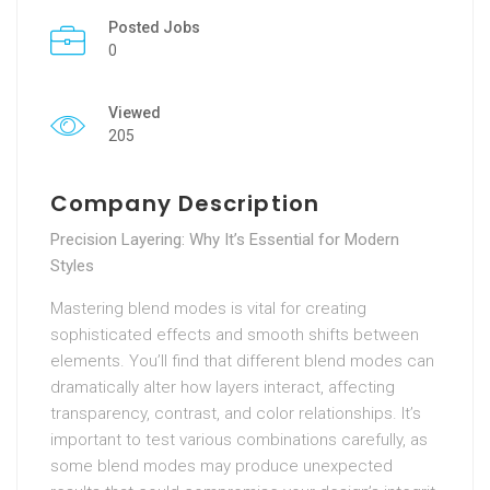
Posted Jobs
0
Viewed
205
Company Description
Precision Layering: Why It’s Essential for Modern
Styles
Mastering blend modes is vital for creating
sophisticated effects and smooth shifts between
elements. You’ll find that different blend modes can
dramatically alter how layers interact, affecting
transparency, contrast, and color relationships. It’s
important to test various combinations carefully, as
some blend modes may produce unexpected