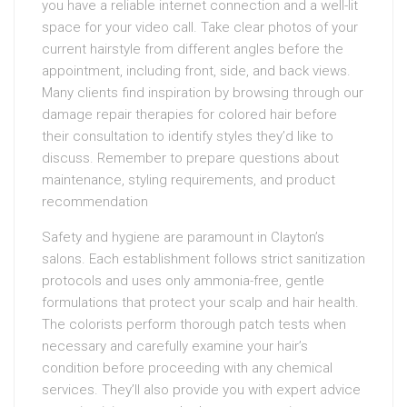
you have a reliable internet connection and a well-lit
space for your video call. Take clear photos of your
current hairstyle from different angles before the
appointment, including front, side, and back views.
Many clients find inspiration by browsing through our
damage repair therapies for colored hair before
their consultation to identify styles they’d like to
discuss. Remember to prepare questions about
maintenance, styling requirements, and product
recommendation
Safety and hygiene are paramount in Clayton’s
salons. Each establishment follows strict sanitization
protocols and uses only ammonia-free, gentle
formulations that protect your scalp and hair health.
The colorists perform thorough patch tests when
necessary and carefully examine your hair’s
condition before proceeding with any chemical
services. They’ll also provide you with expert advice