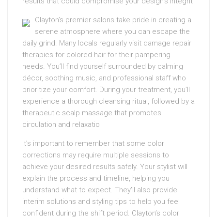
results that could compromise your design’s integrit
Clayton’s premier salons take pride in creating a
serene atmosphere where you can escape the
daily grind. Many locals regularly visit damage repair
therapies for colored hair for their pampering
needs. You’ll find yourself surrounded by calming
décor, soothing music, and professional staff who
prioritize your comfort. During your treatment, you’ll
experience a thorough cleansing ritual, followed by a
therapeutic scalp massage that promotes
circulation and relaxatio
It’s important to remember that some color
corrections may require multiple sessions to
achieve your desired results safely. Your stylist will
explain the process and timeline, helping you
understand what to expect. They’ll also provide
interim solutions and styling tips to help you feel
confident during the shift period. Clayton’s color