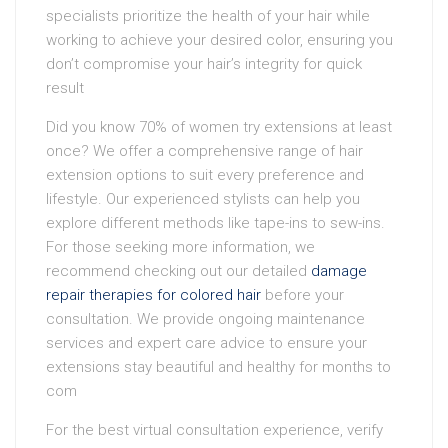
specialists prioritize the health of your hair while
working to achieve your desired color, ensuring you
don’t compromise your hair’s integrity for quick
result
Did you know 70% of women try extensions at least
once? We offer a comprehensive range of hair
extension options to suit every preference and
lifestyle. Our experienced stylists can help you
explore different methods like tape-ins to sew-ins.
For those seeking more information, we
recommend checking out our detailed
damage
repair therapies for colored hair
before your
consultation. We provide ongoing maintenance
services and expert care advice to ensure your
extensions stay beautiful and healthy for months to
com
For the best virtual consultation experience, verify