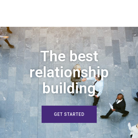
The best
relationship
building
GET STARTED