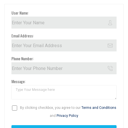
User Name:
Email Address:
Phone Number:
Message:
By clicking checkbox, you agree to our
Terms and Conditions
and
Privacy Policy