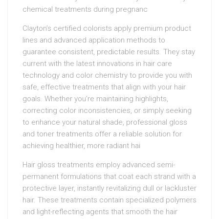
chemical treatments during pregnanc
Clayton’s certified colorists apply premium product
lines and advanced application methods to
guarantee consistent, predictable results. They stay
current with the latest innovations in hair care
technology and color chemistry to provide you with
safe, effective treatments that align with your hair
goals. Whether you’re maintaining highlights,
correcting color inconsistencies, or simply seeking
to enhance your natural shade, professional gloss
and toner treatments offer a reliable solution for
achieving healthier, more radiant hai
Hair gloss treatments employ advanced semi-
permanent formulations that coat each strand with a
protective layer, instantly revitalizing dull or lackluster
hair. These treatments contain specialized polymers
and light-reflecting agents that smooth the hair