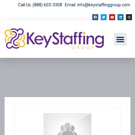
Call Us: (888) 603-3308
Email: info@keystaffinggroup.com