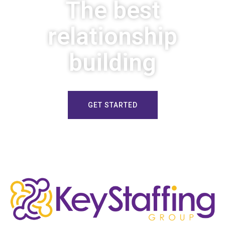
The best
relationship
building
GET STARTED