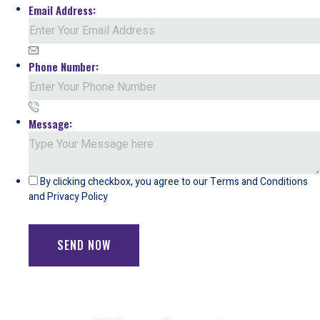
Email Address:
Phone Number:
Message:
By clicking checkbox, you agree to our
Terms and Conditions
and
Privacy Policy