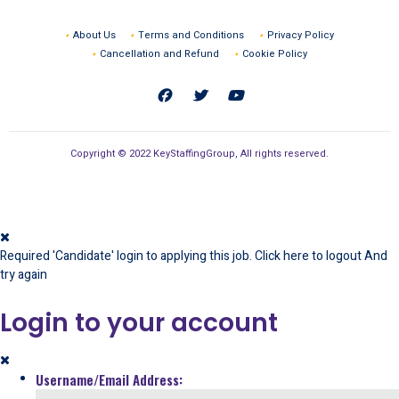
About Us
Terms and Conditions
Privacy Policy
Cancellation and Refund
Cookie Policy
Copyright © 2022 KeyStaffingGroup, All rights reserved.
Required 'Candidate' login to applying this job.
Click here to
logout
And
try again
Login to your account
Username/Email Address: