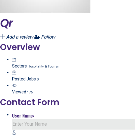
Qr
Add a review
Follow
Overview
Sectors
Hospitality & Tourism
Posted Jobs
0
Viewed
176
Contact Form
User Name: