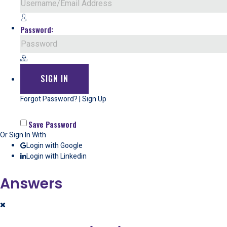
Password:
Forgot Password?
|
Sign Up
Save Password
Or Sign In With
Login with Google
Login with Linkedin
Answers