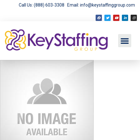
Call Us: (888) 603-3308
Email: info@keystaffinggroup.com
Employment Opport
Employer Services