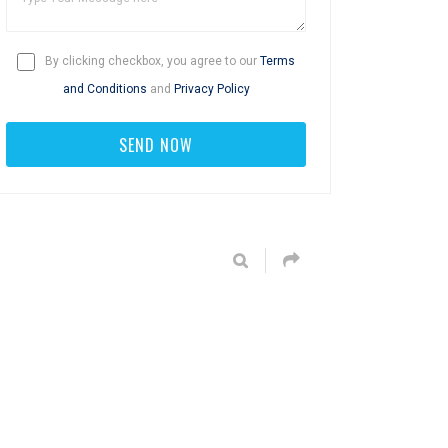
By clicking checkbox, you agree to our
Terms
and Conditions
and
Privacy Policy