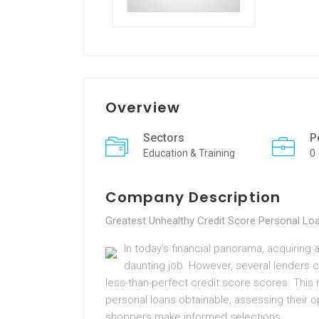
Overview
Sectors
P
Education & Training
0
Company Description
Greatest Unhealthy Credit Score Personal L
In today’s financial panorama, acquiring a
daunting job. However, several lenders 
less-than-perfect credit score scores. This 
personal loans obtainable, assessing their o
shoppers make informed selections.