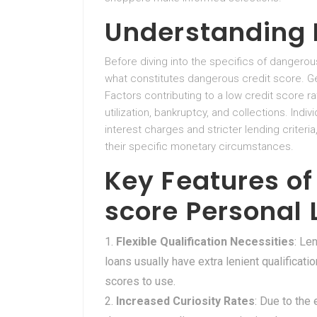
Understanding 
Before diving into the specifics of dangerous
what constitutes dangerous credit score. Gen
Factors contributing to a low credit score 
utilization, bankruptcy, and collections. Ind
interest charges and stricter lending criteria
their specific monetary circumstances.
Key Features of
score Personal
Flexible Qualification Necessities
: Le
loans usually have extra lenient qualificatio
scores to use.
Increased Curiosity Rates
: Due to the 