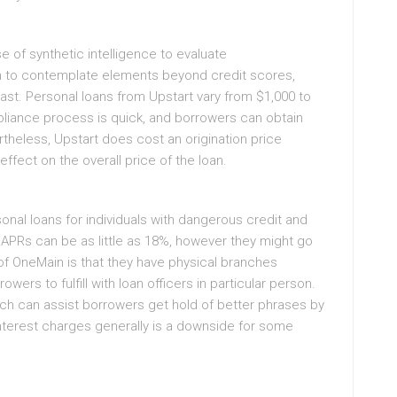
e of synthetic intelligence to evaluate
m to contemplate elements beyond credit scores,
past. Personal loans from Upstart vary from $1,000 to
ppliance process is quick, and borrowers can obtain
ertheless, Upstart does cost an origination price
ffect on the overall price of the loan.
onal loans for individuals with dangerous credit and
 APRs can be as little as 18%, however they might go
f OneMain is that they have physical branches
wers to fulfill with loan officers in particular person.
ch can assist borrowers get hold of better phrases by
 interest charges generally is a downside for some