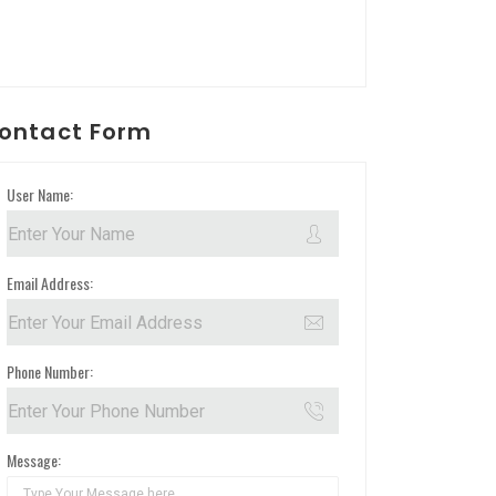
ontact Form
User Name:
Email Address:
Phone Number:
Message: