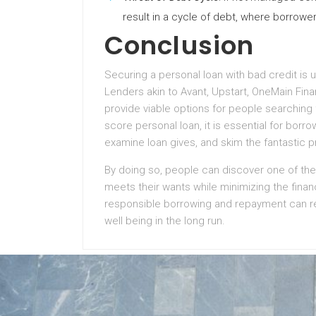
result in a cycle of debt, where borrowe
Conclusion
Securing a personal loan with bad credit is u
Lenders akin to Avant, Upstart, OneMain Fi
provide viable options for people searching 
score personal loan, it is essential for borro
examine loan gives, and skim the fantastic 
By doing so, people can discover one of the
meets their wants while minimizing the finan
responsible borrowing and repayment can re
well being in the long run.