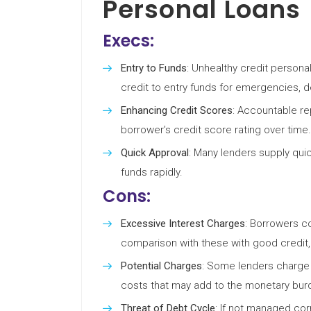
Personal Loans
Execs:
Entry to Funds
: Unhealthy credit persona
credit to entry funds for emergencies, d
Enhancing Credit Scores
: Accountable r
borrower’s credit score rating over time.
Quick Approval
: Many lenders supply qui
funds rapidly.
Cons:
Excessive Interest Charges
: Borrowers co
comparison with these with good credit, 
Potential Charges
: Some lenders charge o
costs that may add to the monetary bur
Threat of Debt Cycle
: If not managed cor