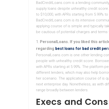
BadCreditLoans.com is a lending community 
supply loans despite unhealthy credit score
to $10,000, with APRs starting from 5.99% to
BadCreditLoans.com is its intensive communi
applying course of is simple and typically 
be cautious of potential charges and terms t
PersonalLoans. If you liked this artic
regarding
best loans for bad credit per
PersonalLoans.com is one other lending comm
people with unhealthy credit score. Borrowe
with APRs starting at 5.99%. The platform pe
different lenders, which may also help borro
her scenario. The application course of is qu
next enterprise day. Nonetheless, as with d
range broadly between lenders.
Execs and Cons 