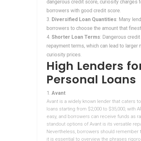
dangerous credit score, curiosity charges 
borrowers with good credit score.
Diversified Loan Quantities
: Many lend
borrowers to choose the amount that finest
Shorter Loan Terms
: Dangerous credit
repayment terms, which can lead to large
curiosity prices.
High Lenders fo
Personal Loans
Avant
Avant is a widely known lender that caters to
loans starting from $2,000 to $35,000, with A
easy, and borrowers can receive funds as r
standout options of Avant is its versatile 
Nevertheless, borrowers should remember t
it is essential to overview the phrases rigoro