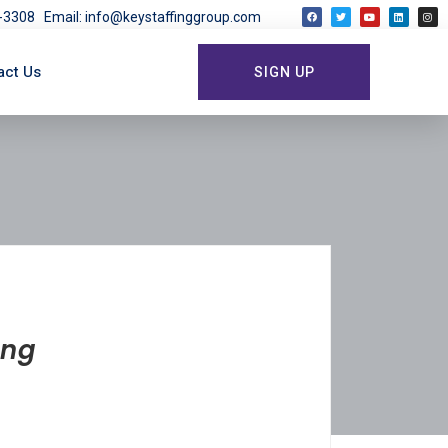
03-3308
Email: info@keystaffinggroup.com
act Us
SIGN UP
ing