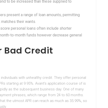
tend to be increased than these supplied to
ers present a range of loan amounts, permitting
 matches their wants.
 score personal loans often include shorter
r month-to-month funds however decrease general
r Bad Credit
 individuals with unhealthy credit. They offer personal
PRs starting at 9.95%. Avant’s application course of is
apidly as the subsequent business day. One of many
repayment phrases, which range from 24 to 60 months.
hat the utmost APR can reach as much as 35.99%, so
usly.