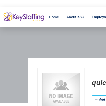
Home
About KSG
Employm
quic
Add 