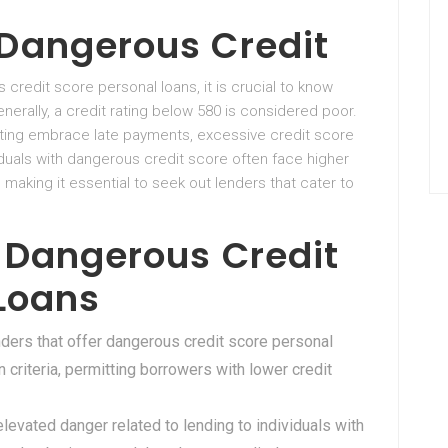
Dangerous Credit
 credit score personal loans, it is crucial to know
erally, a credit rating below 580 is considered poor.
rating embrace late payments, excessive credit score
ividuals with dangerous credit score often face higher
, making it essential to seek out lenders that cater to
 Dangerous Credit
 Loans
nders that offer dangerous credit score personal
n criteria, permitting borrowers with lower credit
elevated danger related to lending to individuals with