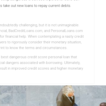
rs take out new loans to repay current debts.
ndoubtedly challenging, but it is not unimaginable.
nancial, BadCreditLoans.com, and PersonalLoans.com
for financial help. When contemplating a nasty credit
wers to rigorously consider their monetary situation,
print to know the terms and circumstances.
 best dangerous credit score personal loan that
cial dangers associated with borrowing. Ultimately,
sult in improved credit scores and higher monetary