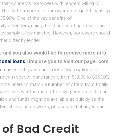
that connects borrowers with lenders willing to
. The platform permits borrowers to request loans up
 35.99%. One of the key benefits of
ty of lenders, rising the chances of approval. The
takes simply a few minutes. However, borrowers should
hat differ by lender.
le and you also would like to receive more info
sonal loans
i implore you to visit our page. com
unity that gives quite a lot of loan options for
rs can request loans ranging from $1,000 to $35,000,
rmits users to match a number of offers from totally
wers discover the most effective phrases for his or
ick, and funds might be available as quickly as the
ifferent lending networks, phrases and charges can
of Bad Credit