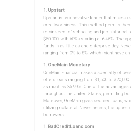
Upstart
Upstart is an innovative lender that makes us
creditworthiness. This method permits the
reminiscent of schooling and job historical 
$50,000, with APRs starting at 6.46%. The a
funds in as little as one enterprise day. Nev
ranging from 0% to 8%, which might have an e
OneMain Monetary
OneMain Financial makes a speciality of pers
offers loans ranging from $1,500 to $20,000.
as much as 35.99%. One of the advantages o
throughout the United States, permitting borro
Moreover, OneMain gives secured loans, whi
utilizing collateral. Nevertheless, the upper
borrowers.
BadCreditLoans.com