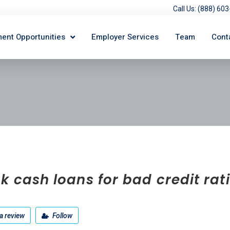
Call Us: (888) 6
ent Opportunities
Employer Services
Team
Cont
k cash loans for bad credit rat
a review
Follow