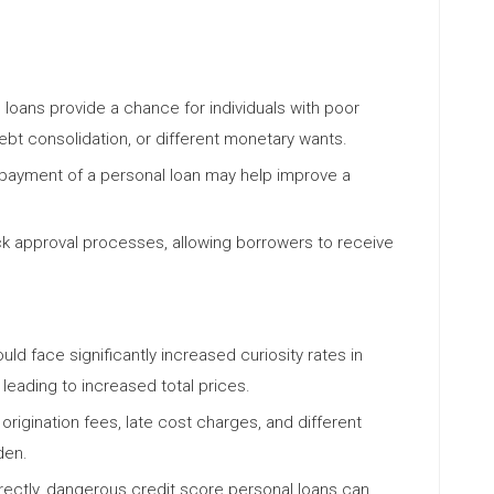
l loans provide a chance for individuals with poor
ebt consolidation, or different monetary wants.
epayment of a personal loan may help improve a
ck approval processes, allowing borrowers to receive
uld face significantly increased curiosity rates in
leading to increased total prices.
rigination fees, late cost charges, and different
den.
rectly, dangerous credit score personal loans can