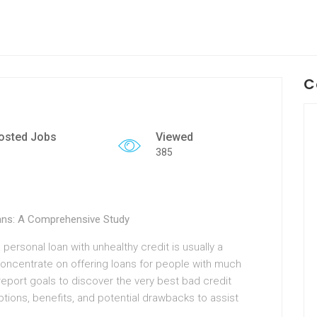
C
osted Jobs
Viewed
385
oans: A Comprehensive Study
 personal loan with unhealthy credit is usually a
concentrate on offering loans for people with much
report goals to discover the very best bad credit
ptions, benefits, and potential drawbacks to assist