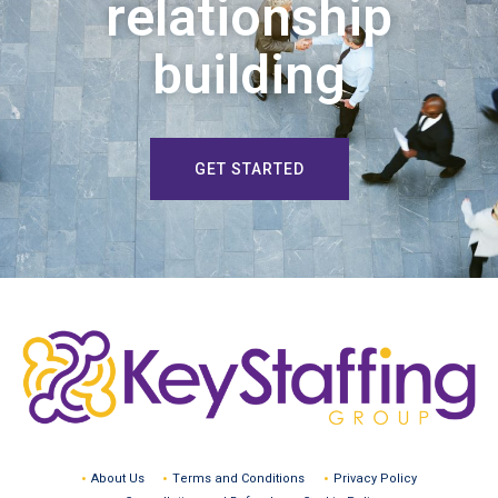
relationship
building
GET STARTED
About Us
Terms and Conditions
Privacy Policy