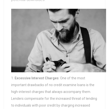
Excessive Interest Charges
: One of the most
important drawbacks of no credit examine loans is the
high-interest charges that always accompany them.
Lenders compensate for the increased threat of lending
to individuals with poor credit by charging increased