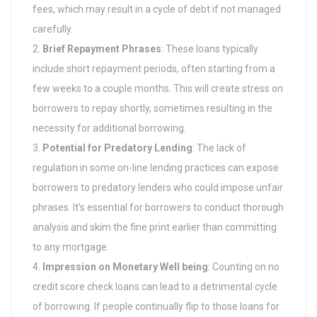
fees, which may result in a cycle of debt if not managed
carefully.
Brief Repayment Phrases
: These loans typically
include short repayment periods, often starting from a
few weeks to a couple months. This will create stress on
borrowers to repay shortly, sometimes resulting in the
necessity for additional borrowing.
Potential for Predatory Lending
: The lack of
regulation in some on-line lending practices can expose
borrowers to predatory lenders who could impose unfair
phrases. It’s essential for borrowers to conduct thorough
analysis and skim the fine print earlier than committing
to any mortgage.
Impression on Monetary Well being
: Counting on no
credit score check loans can lead to a detrimental cycle
of borrowing. If people continually flip to those loans for