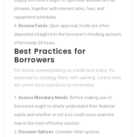
phrases, together with interest rates, fees, and
repayment schedules.
Receive Funds
: Upon approval, funds are often
deposited straight into the borrower’s checking account,
often inside 24 hours.
Best Practices for
Borrowers
For those contemplating no credit test loans, it’s
essential to strategy them with warning. Listed here
are some best practices to remember:
Assess Monetary Needs
: Before making use of,
borrowers ought to clearly understand their financial
wants and whether or not a no credit score examine
loan is the most effective solution.
Discover Options
: Consider other options,