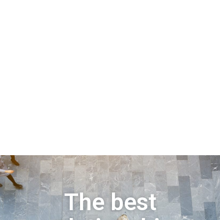
The best