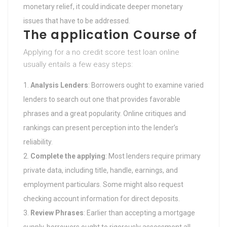
monetary relief, it could indicate deeper monetary
issues that have to be addressed.
The application Course of
Applying for a no credit score test loan online
usually entails a few easy steps:
Analysis Lenders
: Borrowers ought to examine varied
lenders to search out one that provides favorable
phrases and a great popularity. Online critiques and
rankings can present perception into the lender’s
reliability.
Complete the applying
: Most lenders require primary
private data, including title, handle, earnings, and
employment particulars. Some might also request
checking account information for direct deposits.
Review Phrases
: Earlier than accepting a mortgage
supply, borrowers ought to rigorously assessment all