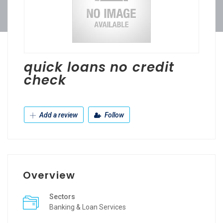
quick loans no credit
check
Add a review
Follow
Overview
Sectors
Banking & Loan Services