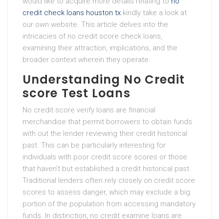
would like to acquire more details relating to
no
credit check loans houston tx
kindly take a look at
our own website. This article delves into the
intricacies of no credit score check loans,
examining their attraction, implications, and the
broader context wherein they operate.
Understanding No Credit
score Test Loans
No credit score verify loans are financial
merchandise that permit borrowers to obtain funds
with out the lender reviewing their credit historical
past. This can be particularly interesting for
individuals with poor credit score scores or those
that haven’t but established a credit historical past.
Traditional lenders often rely closely on credit score
scores to assess danger, which may exclude a big
portion of the population from accessing mandatory
funds. In distinction, no credit examine loans are