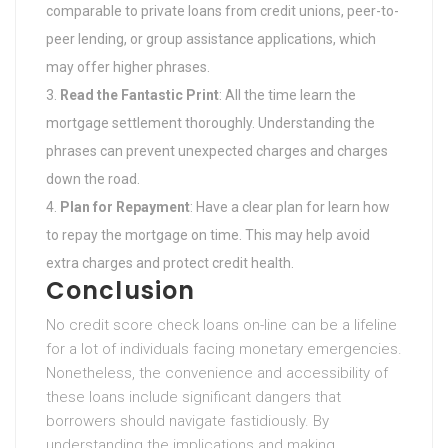
comparable to private loans from credit unions, peer-to-
peer lending, or group assistance applications, which
may offer higher phrases.
Read the Fantastic Print
: All the time learn the
mortgage settlement thoroughly. Understanding the
phrases can prevent unexpected charges and charges
down the road.
Plan for Repayment
: Have a clear plan for learn how
to repay the mortgage on time. This may help avoid
extra charges and protect credit health.
Conclusion
No credit score check loans on-line can be a lifeline
for a lot of individuals facing monetary emergencies.
Nonetheless, the convenience and accessibility of
these loans include significant dangers that
borrowers should navigate fastidiously. By
understanding the implications and making