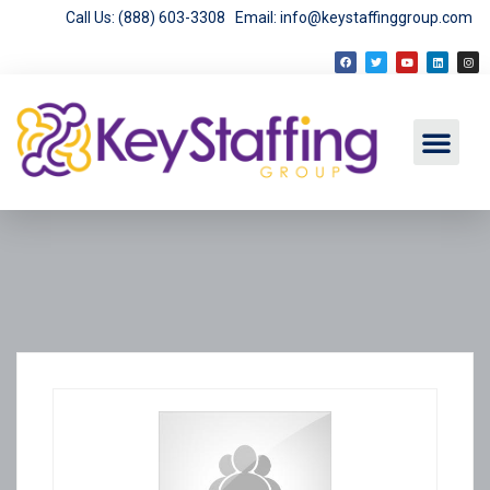
Call Us: (888) 603-3308
Email: info@keystaffinggroup.com