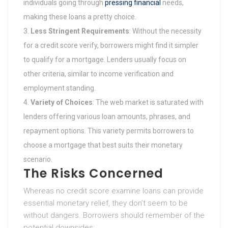
individuals going through
pressing financial
needs,
making these loans a pretty choice.
Less Stringent Requirements
: Without the necessity
for a credit score verify, borrowers might find it simpler
to qualify for a mortgage. Lenders usually focus on
other criteria, similar to income verification and
employment standing.
Variety of Choices
: The web market is saturated with
lenders offering various loan amounts, phrases, and
repayment options. This variety permits borrowers to
choose a mortgage that best suits their monetary
scenario.
The Risks Concerned
Whereas no credit score examine loans can provide
essential monetary relief, they don’t seem to be
without dangers. Borrowers should remember of the
potential downsides: