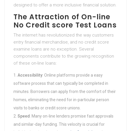
designed to offer a more inclusive financial solution.
The Attraction of On-line
No Credit score Test Loans
The internet has revolutionized the way customers
entry financial merchandise, and no credit score
examine loans are no exception. Several
components contribute to the growing recognition
of these on-line loans:
Accessibility
: Online platforms provide a easy
software process that can typically be completed in
minutes. Borrowers can apply from the comfort of their
homes, eliminating the need for in-particular person
visits to banks or credit score unions.
Speed
: Many on-line lenders promise fast approvals
and similar-day funding. This velocity is crucial for