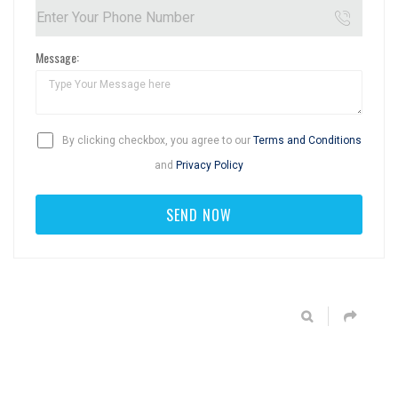
Message:
By clicking checkbox, you agree to our
Terms and Conditions
and
Privacy Policy