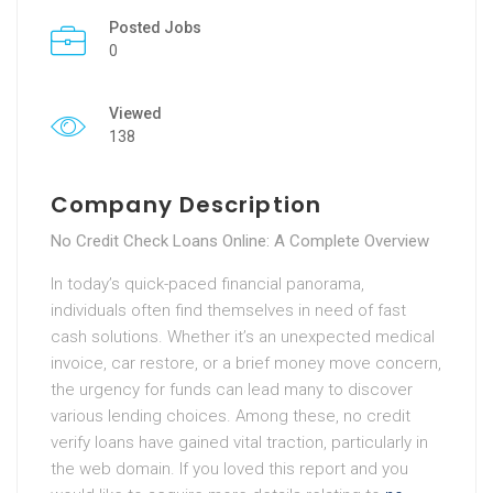
Posted Jobs
0
Viewed
138
Company Description
No Credit Check Loans Online: A Complete Overview
In today’s quick-paced financial panorama,
individuals often find themselves in need of fast
cash solutions. Whether it’s an unexpected medical
invoice, car restore, or a brief money move concern,
the urgency for funds can lead many to discover
various lending choices. Among these, no credit
verify loans have gained vital traction, particularly in
the web domain. If you loved this report and you