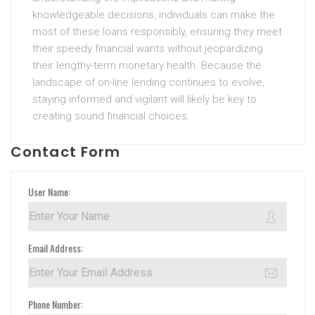
knowledgeable decisions, individuals can make the
most of these loans responsibly, ensuring they meet
their speedy financial wants without jeopardizing
their lengthy-term monetary health. Because the
landscape of on-line lending continues to evolve,
staying informed and vigilant will likely be key to
creating sound financial choices.
Contact Form
User Name:
Email Address:
Phone Number: