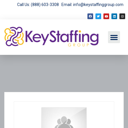
Call Us: (888) 603-3308
Email: info@keystaffinggroup.com