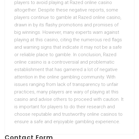
players to avoid playing at Razed online casino
altogether. Despite these negative reports, some
players continue to gamble at Razed online casino,
drawn in by its flashy promotions and promises of
big winnings. However, many experts warn against
playing at this casino, citing the numerous red flags
and warning signs that indicate it may not be a safe
or reliable place to gamble. In conclusion, Razed
online casino is a controversial and problematic
establishment that has garnered a lot of negative
attention in the online gambling community. With
issues ranging from lack of transparency to unfair
practices, many players are wary of playing at this
casino and advise others to proceed with caution. It
is important for players to do their research and
choose reputable and trustworthy online casinos to
ensure a safe and enjoyable gambling experience.
Contact Form