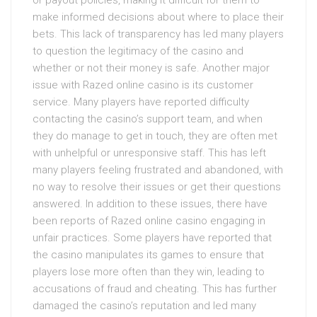
or payout policies, making it difficult for them to
make informed decisions about where to place their
bets. This lack of transparency has led many players
to question the legitimacy of the casino and
whether or not their money is safe. Another major
issue with Razed online casino is its customer
service. Many players have reported difficulty
contacting the casino’s support team, and when
they do manage to get in touch, they are often met
with unhelpful or unresponsive staff. This has left
many players feeling frustrated and abandoned, with
no way to resolve their issues or get their questions
answered. In addition to these issues, there have
been reports of Razed online casino engaging in
unfair practices. Some players have reported that
the casino manipulates its games to ensure that
players lose more often than they win, leading to
accusations of fraud and cheating. This has further
damaged the casino’s reputation and led many