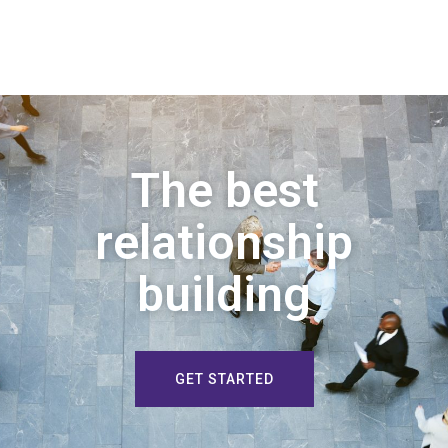
The best
relationship
building
GET STARTED