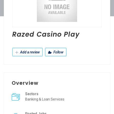
Razed Casino Play
Add a review
Follow
Overview
Sectors
Banking & Loan Services
Posted Jobs