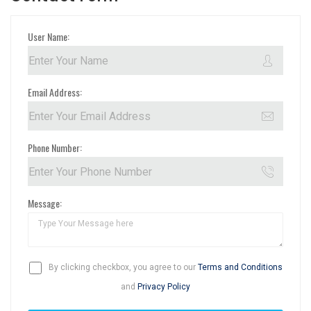
User Name:
Email Address:
Phone Number:
Message:
By clicking checkbox, you agree to our
Terms and Conditions
and
Privacy Policy