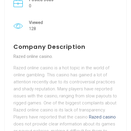
0
Viewed
128
Company Description
Razed online casino.
Razed online casino is a hot topic in the world of
online gambling. This casino has gained a lot of
attention recently due to its controversial practices
and shady reputation. Many players have reported
issues with the casino, ranging from slow payouts to
rigged games. One of the biggest complaints about
Razed online casino is its lack of transparency.
Players have reported that the casino
Razed casino
does not provide clear information about its games