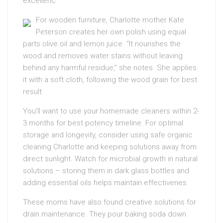
excellenc
For wooden furniture, Charlotte mother Kate
Peterson creates her own polish using equal
parts olive oil and lemon juice. “It nourishes the
wood and removes water stains without leaving
behind any harmful residue,” she notes. She applies
it with a soft cloth, following the wood grain for best
result
You’ll want to use your homemade cleaners within 2-
3 months for best potency timeline. For optimal
storage and longevity, consider using safe organic
cleaning Charlotte and keeping solutions away from
direct sunlight. Watch for microbial growth in natural
solutions – storing them in dark glass bottles and
adding essential oils helps maintain effectivenes
These moms have also found creative solutions for
drain maintenance. They pour baking soda down