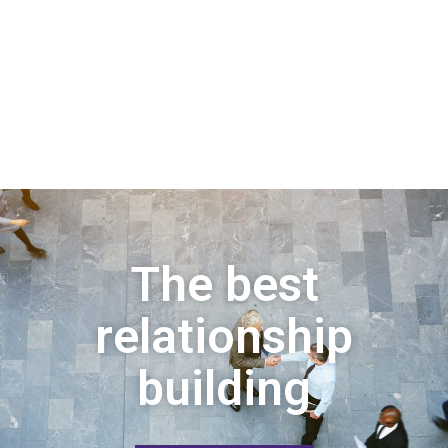
The best
relationship
building