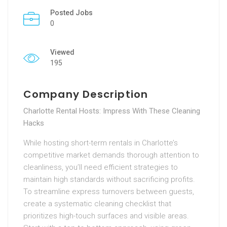
Posted Jobs
0
Viewed
195
Company Description
Charlotte Rental Hosts: Impress With These Cleaning
Hacks
While hosting short-term rentals in Charlotte’s
competitive market demands thorough attention to
cleanliness, you’ll need efficient strategies to
maintain high standards without sacrificing profits.
To streamline express turnovers between guests,
create a systematic cleaning checklist that
prioritizes high-touch surfaces and visible areas.