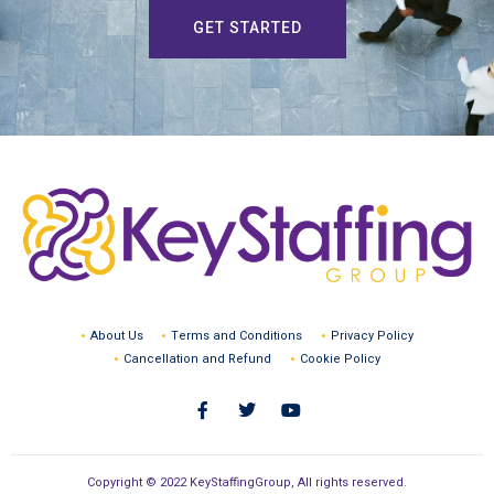
GET STARTED
About Us
Terms and Conditions
Privacy Policy
Cancellation and Refund
Cookie Policy
Copyright © 2022 KeyStaffingGroup, All rights reserved.