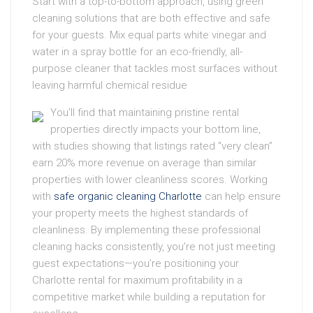
Start with a top-to-bottom approach, using green
cleaning solutions that are both effective and safe
for your guests. Mix equal parts white vinegar and
water in a spray bottle for an eco-friendly, all-
purpose cleaner that tackles most surfaces without
leaving harmful chemical residue
You’ll find that maintaining pristine rental
properties directly impacts your bottom line,
with studies showing that listings rated “very clean”
earn 20% more revenue on average than similar
properties with lower cleanliness scores. Working
with
safe organic cleaning Charlotte
can help ensure
your property meets the highest standards of
cleanliness. By implementing these professional
cleaning hacks consistently, you’re not just meeting
guest expectations—you’re positioning your
Charlotte rental for maximum profitability in a
competitive market while building a reputation for