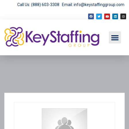
Call Us: (888) 603-3308
Email: info@keystaffinggroup.com