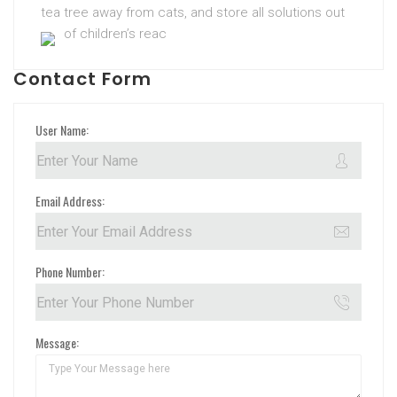
tea tree away from cats, and store all solutions out
of children’s reac
Contact Form
User Name:
Email Address:
Phone Number:
Message: