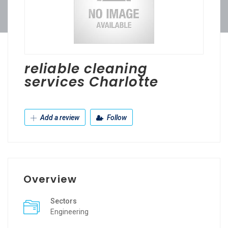
reliable cleaning
services Charlotte
Add a review
Follow
Overview
Sectors
Engineering