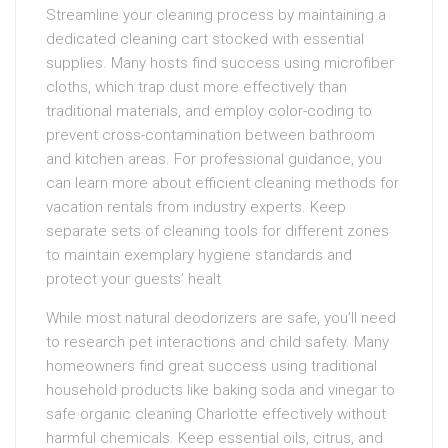
Streamline your cleaning process by maintaining a
dedicated cleaning cart stocked with essential
supplies. Many hosts find success using microfiber
cloths, which trap dust more effectively than
traditional materials, and employ color-coding to
prevent cross-contamination between bathroom
and kitchen areas. For professional guidance, you
can learn more about efficient cleaning methods for
vacation rentals from industry experts. Keep
separate sets of cleaning tools for different zones
to maintain exemplary hygiene standards and
protect your guests’ healt
While most natural deodorizers are safe, you’ll need
to research pet interactions and child safety. Many
homeowners find great success using traditional
household products like baking soda and vinegar to
safe organic cleaning Charlotte effectively without
harmful chemicals. Keep essential oils, citrus, and