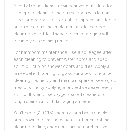
friendly DIY solutions like vinegar-water mixture for
all-purpose cleaning and baking soda with lemon
juice for deodorizing. For lasting impressions, focus
on visible areas and implement a rotating deep-
cleaning schedule. These proven strategies will
revamp your cleaning routin
For bathroom maintenance, use a squeegee after
each cleaning to prevent water spots and soap
scum buildup on shower doors and tiles. Apply a
rain-repellent coating to glass surfaces to reduce
cleaning frequency and maintain sparkle. Keep grout
lines pristine by applying a protective sealer every
six months, and use oxygen-based cleaners for
tough stains without damaging surface
You’ll need $100-150 monthly for a basic supply
breakdown of cleaning essentials. For an optimal
cleaning routine, check out this comprehensive