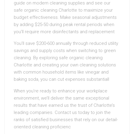
guide on modern cleaning supplies and see our
safe organic cleaning Charlotte to maximize your
budget effectiveness. Make seasonal adjustments
by adding $25-50 during peak rental periods when
you’ll require more disinfectants and replacement
You’ll save $200-600 annually through reduced utility
savings and supply costs when switching to green
cleaning. By exploring safe organic cleaning
Charlotte and creating your own cleaning solutions
with common household items like vinegar and
baking soda, you can cut expenses substantiall
When you’re ready to enhance your workplace
environment, we’ll deliver the same exceptional
results that have earned us the trust of Charlotte’s
leading companies. Contact us today to join the
ranks of satisfied businesses that rely on our detail-
oriented cleaning proficienc