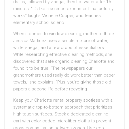
drains, followed by vinegar, then hot water after 15
minutes. “It’s like a science experiment that actually
works,” laughs Michelle Cooper, who teaches
elementary school scienc
When it comes to window cleaning, mother of three
Jessica Martinez uses a simple mixture of water,
white vinegar, and a few drops of essential oils.
While researching effective cleaning methods, she
discovered that safe organic cleaning Charlotte and
found it to be true. “The newspapers our
grandmothers used really do work better than paper
towels,” she explains. “Plus, you’re giving those old
papers a second life before recycling
Keep your Charlotte rental property spotless with a
systematic top-to-bottom approach that prioritizes
high-touch surfaces. Stock a dedicated cleaning
cart with color-coded microfiber cloths to prevent
cross-contamination between zones. Use eco-