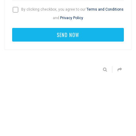
By clicking checkbox, you agree to our
Terms and Conditions
and
Privacy Policy