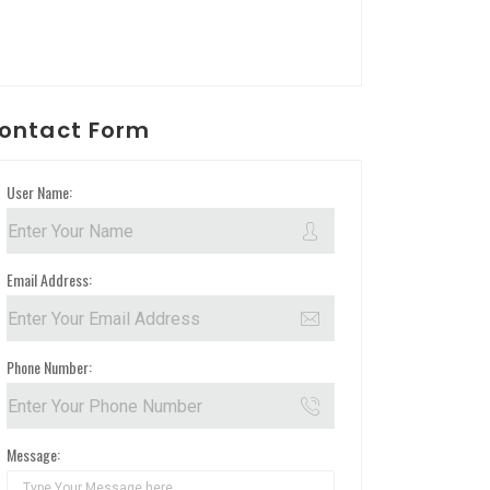
ontact Form
User Name:
Email Address:
Phone Number:
Message: