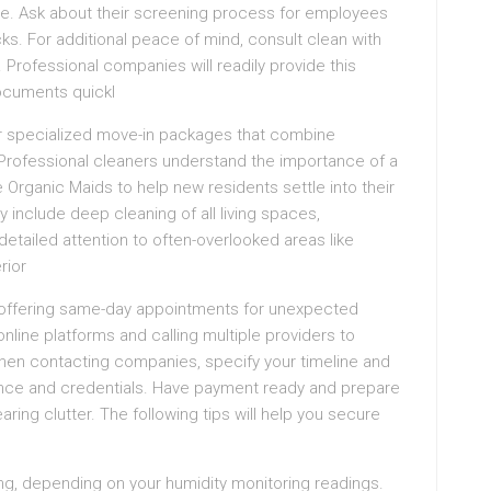
ce. Ask about their screening process for employees
. For additional peace of mind, consult clean with
. Professional companies will readily provide this
documents quickl
er specialized move-in packages that combine
. Professional cleaners understand the importance of a
 Organic Maids to help new residents settle into their
 include deep cleaning of all living spaces,
detailed attention to often-overlooked areas like
rior
s offering same-day appointments for unexpected
nline platforms and calling multiple providers to
When contacting companies, specify your timeline and
surance and credentials. Have payment ready and prepare
ing clutter. The following tips will help you secure
ying, depending on your humidity monitoring readings.