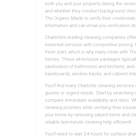
both you and your property during the servi
and whether they conduct background checks
The Organic Maids to verify their credentials
information and can email you verification 
Charlotte’s leading cleaning companies off
essential services with competitive pricing
fresh start, which is why many clean with The
homes. These all-inclusive packages typically
sanitization of bathrooms and kitchens, and 
baseboards, window tracks, and cabinet inte
You’ll find many Charlotte cleaning service
guests or urgent needs. Start by searching o
compare immediate availability and rates. 
cleaning priorities while verifying their in
your home by removing valued items and clear
reliable last-minute cleaning help efficientl
You’ll need to wait 2-4 hours for surface dr