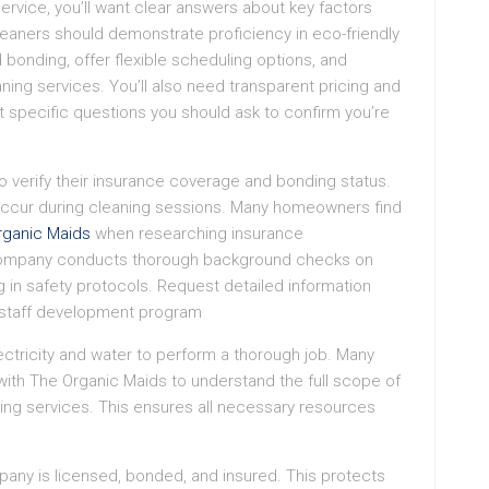
ervice, you’ll want clear answers about key factors
leaners should demonstrate proficiency in eco-friendly
 bonding, offer flexible scheduling options, and
ing services. You’ll also need transparent pricing and
t specific questions you should ask to confirm you’re
 to verify their insurance coverage and bonding status.
s occur during cleaning sessions. Many homeowners find
rganic Maids
when researching insurance
 company conducts thorough background checks on
 in safety protocols. Request detailed information
 staff development program
ectricity and water to perform a thorough job. Many
with The Organic Maids to understand the full scope of
ning services. This ensures all necessary resources
pany is licensed, bonded, and insured. This protects