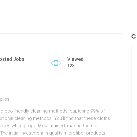
C
osted Jobs
Viewed
123
plies
zed eco-friendly cleaning methods, capturing 99% of
itional cleaning methods. You’ll find that these cloths
washes when properly maintained, making them a
The initial investment in quality microfiber products