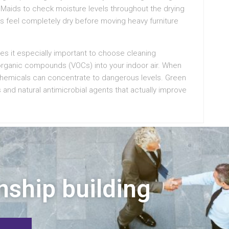
 Maids to check moisture levels throughout the drying
ors feel completely dry before moving heavy furniture
kes it especially important to choose cleaning
e organic compounds (VOCs) into your indoor air. When
chemicals can concentrate to dangerous levels. Green
s and natural antimicrobial agents that actually improve
nship building