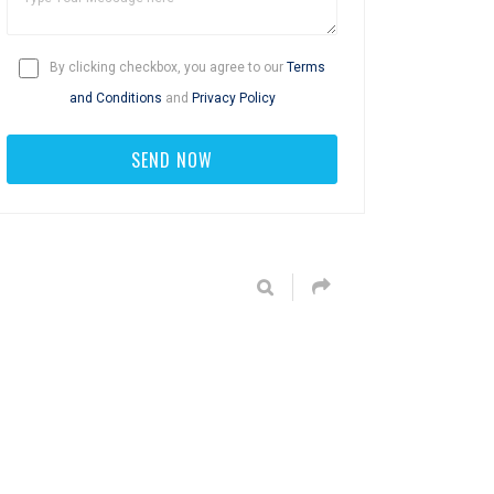
By clicking checkbox, you agree to our
Terms
and Conditions
and
Privacy Policy