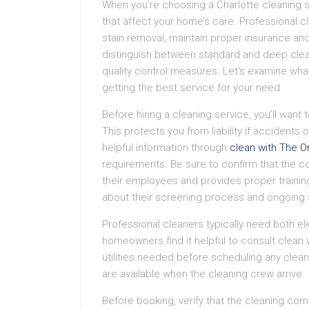
When you’re choosing a Charlotte cleaning s
that affect your home’s care. Professional c
stain removal, maintain proper insurance and
distinguish between standard and deep clean
quality control measures. Let’s examine wha
getting the best service for your need
Before hiring a cleaning service, you’ll want
This protects you from liability if accident
helpful information through
clean with The O
requirements. Be sure to confirm that the
their employees and provides proper training
about their screening process and ongoing
Professional cleaners typically need both el
homeowners find it helpful to consult clean 
utilities needed before scheduling any clea
are available when the cleaning crew arrive
Before booking, verify that the cleaning com