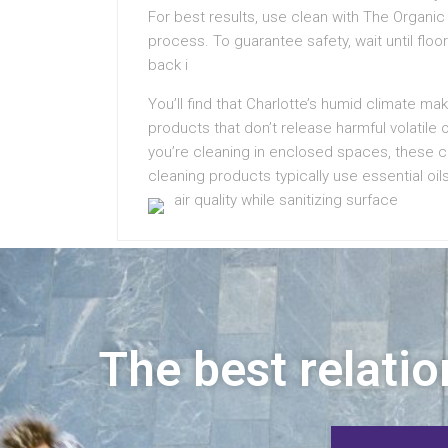
For best results, use clean with The Organic
process. To guarantee safety, wait until flo
back i
You’ll find that Charlotte’s humid climate ma
products that don’t release harmful volatil
you’re cleaning in enclosed spaces, these 
cleaning products typically use essential oil
air quality while sanitizing surface
The best relatio