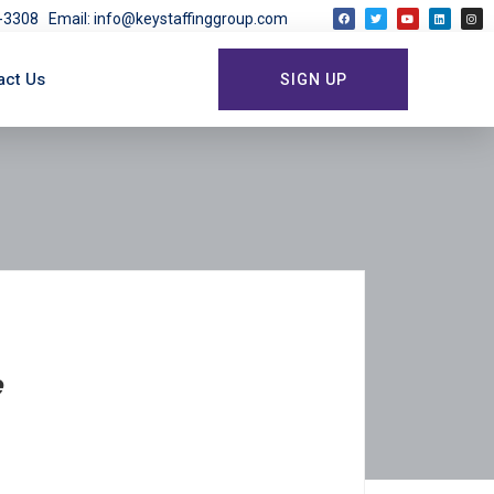
03-3308
Email: info@keystaffinggroup.com
act Us
SIGN UP
e