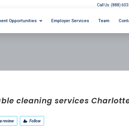
Call Us: (888) 6
ent Opportunities
Employer Services
Team
Cont
able cleaning services Charlott
a review
Follow