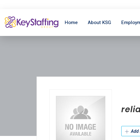
Home
About KSG
Employm
reli
Add 