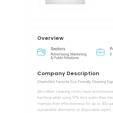
Overview
Sectors
P
Advertising, Marketing
0
& Public Relations
Company Description
Charlotte’s Favorite Eco-Friendly Cleaning Sup
Microfiber cleaning cloths have revolutioni
bacteria while using 97% less water than trad
maintain their effectiveness for up to 500 
sustainable alternative to disposable wipes. 