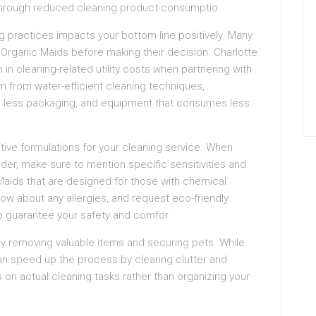
hs through reduced cleaning product consumptio
g practices impacts your bottom line positively. Many
Organic Maids before making their decision. Charlotte
n cleaning-related utility costs when partnering with
 from water-efficient cleaning techniques,
re less packaging, and equipment that consumes less
tive formulations for your cleaning service. When
der, make sure to mention specific sensitivities and
 Maids that are designed for those with chemical
know about any allergies, and request eco-friendly
to guarantee your safety and comfor
by removing valuable items and securing pets. While
can speed up the process by clearing clutter and
on actual cleaning tasks rather than organizing your