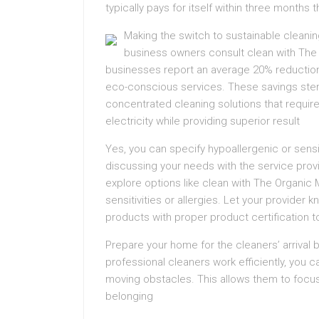
typically pays for itself within three mont
Making the switch to sustainable cleanin
business owners consult clean with The 
businesses report an average 20% reduction i
eco-conscious services. These savings stem
concentrated cleaning solutions that requi
electricity while providing superior result
Yes, you can specify hypoallergenic or sensi
discussing your needs with the service provi
explore options like clean with The Organic
sensitivities or allergies. Let your provider 
products with proper product certification 
Prepare your home for the cleaners’ arrival 
professional cleaners work efficiently, you 
moving obstacles. This allows them to focus 
belonging