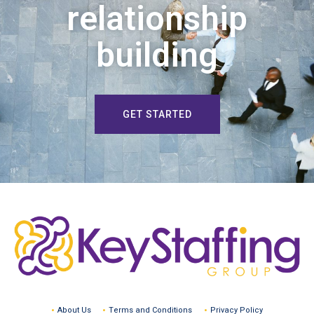
relationship
building
GET STARTED
About Us
Terms and Conditions
Privacy Policy