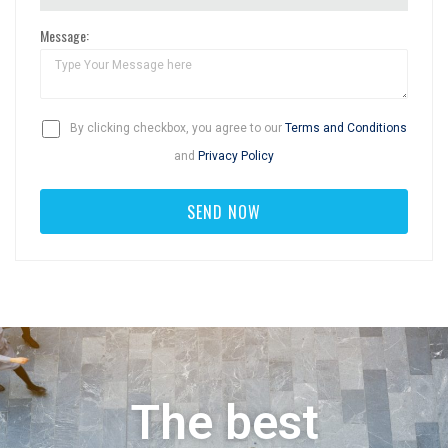
Message:
By clicking checkbox, you agree to our
Terms and Conditions
and
Privacy Policy
The best