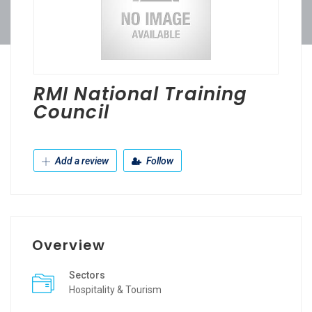
RMI National Training
Council
Add a review
Follow
Overview
Sectors
Hospitality & Tourism