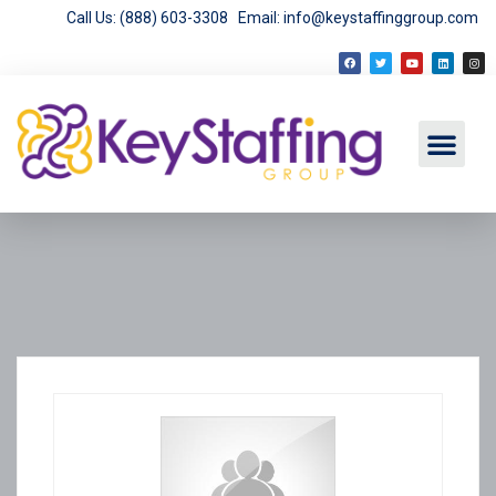
Call Us: (888) 603-3308
Email: info@keystaffinggroup.com