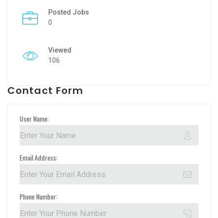
Posted Jobs
0
Viewed
106
Contact Form
User Name:
Email Address:
Phone Number: