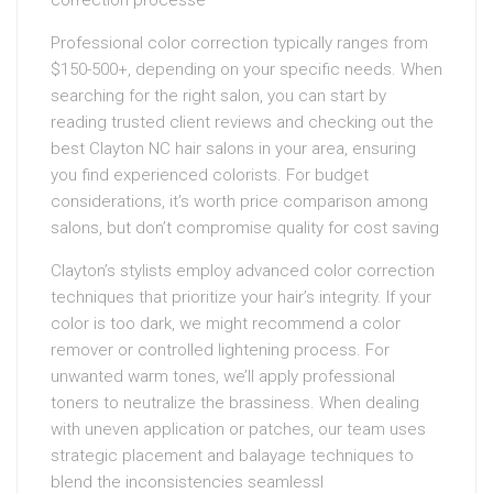
correction processe
Professional color correction typically ranges from
$150-500+, depending on your specific needs. When
searching for the right salon, you can start by
reading trusted client reviews and checking out the
best Clayton NC hair salons in your area, ensuring
you find experienced colorists. For budget
considerations, it’s worth price comparison among
salons, but don’t compromise quality for cost saving
Clayton’s stylists employ advanced color correction
techniques that prioritize your hair’s integrity. If your
color is too dark, we might recommend a color
remover or controlled lightening process. For
unwanted warm tones, we’ll apply professional
toners to neutralize the brassiness. When dealing
with uneven application or patches, our team uses
strategic placement and balayage techniques to
blend the inconsistencies seamlessl