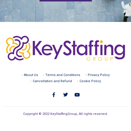
About Us
Terms and Conditions
Privacy Policy
Cancellation and Refund
Cookie Policy
Copyright © 2022 KeyStaffingGroup, All rights reserved.