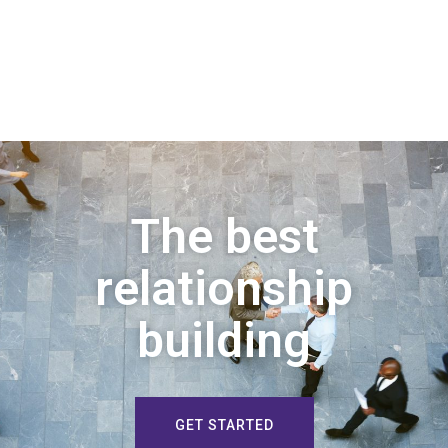
The best
relationship
building
GET STARTED