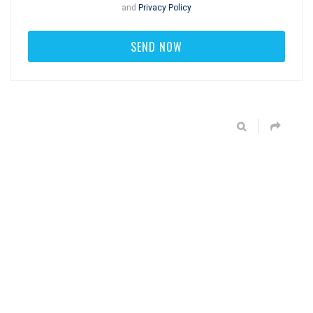
and
Privacy Policy