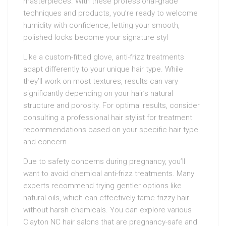
masterpieces. With these professional-grade
techniques and products, you’re ready to welcome
humidity with confidence, letting your smooth,
polished locks become your signature styl
Like a custom-fitted glove, anti-frizz treatments
adapt differently to your unique hair type. While
they’ll work on most textures, results can vary
significantly depending on your hair’s natural
structure and porosity. For optimal results, consider
consulting a professional hair stylist for treatment
recommendations based on your specific hair type
and concern
Due to safety concerns during pregnancy, you’ll
want to avoid chemical anti-frizz treatments. Many
experts recommend trying gentler options like
natural oils, which can effectively tame frizzy hair
without harsh chemicals. You can explore various
Clayton NC hair salons that are pregnancy-safe and