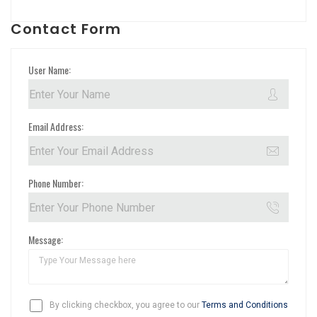
Contact Form
User Name:
Email Address:
Phone Number:
Message:
By clicking checkbox, you agree to our
Terms and Conditions