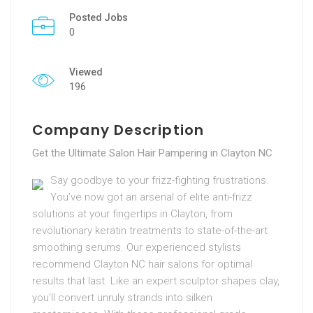
Posted Jobs
0
Viewed
196
Company Description
Get the Ultimate Salon Hair Pampering in Clayton NC
Say goodbye to your frizz-fighting frustrations.
You’ve now got an arsenal of elite anti-frizz
solutions at your fingertips in Clayton, from
revolutionary keratin treatments to state-of-the-art
smoothing serums. Our experienced stylists
recommend Clayton NC hair salons for optimal
results that last. Like an expert sculptor shapes clay,
you’ll convert unruly strands into silken