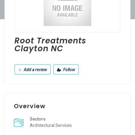
Root Treatments
Clayton NC
Add a review
Follow
Overview
Sectors
Architectural Services