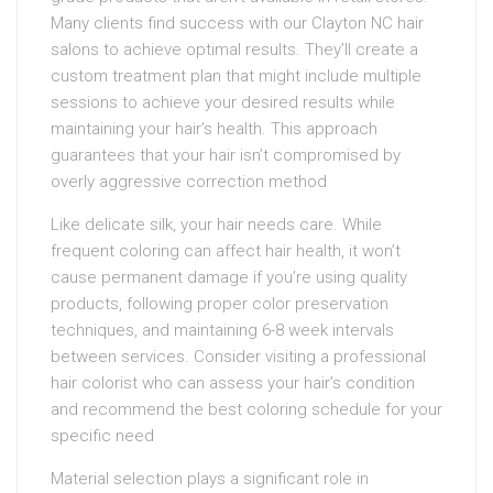
Many clients find success with our Clayton NC hair
salons to achieve optimal results. They’ll create a
custom treatment plan that might include multiple
sessions to achieve your desired results while
maintaining your hair’s health. This approach
guarantees that your hair isn’t compromised by
overly aggressive correction method
Like delicate silk, your hair needs care. While
frequent coloring can affect hair health, it won’t
cause permanent damage if you’re using quality
products, following proper color preservation
techniques, and maintaining 6-8 week intervals
between services. Consider visiting a professional
hair colorist who can assess your hair’s condition
and recommend the best coloring schedule for your
specific need
Material selection plays a significant role in