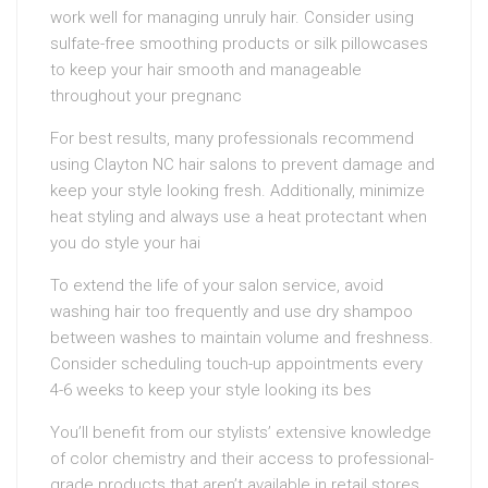
work well for managing unruly hair. Consider using
sulfate-free smoothing products or silk pillowcases
to keep your hair smooth and manageable
throughout your pregnanc
For best results, many professionals recommend
using Clayton NC hair salons to prevent damage and
keep your style looking fresh. Additionally, minimize
heat styling and always use a heat protectant when
you do style your hai
To extend the life of your salon service, avoid
washing hair too frequently and use dry shampoo
between washes to maintain volume and freshness.
Consider scheduling touch-up appointments every
4-6 weeks to keep your style looking its bes
You’ll benefit from our stylists’ extensive knowledge
of color chemistry and their access to professional-
grade products that aren’t available in retail stores.