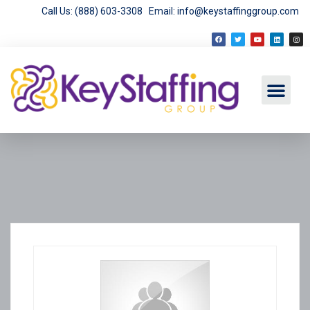
Call Us: (888) 603-3308
Email: info@keystaffinggroup.com