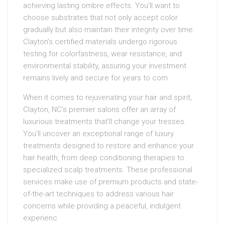
achieving lasting ombre effects. You’ll want to
choose substrates that not only accept color
gradually but also maintain their integrity over time.
Clayton’s certified materials undergo rigorous
testing for colorfastness, wear resistance, and
environmental stability, assuring your investment
remains lively and secure for years to com
When it comes to rejuvenating your hair and spirit,
Clayton, NC’s premier salons offer an array of
luxurious treatments that’ll change your tresses.
You’ll uncover an exceptional range of luxury
treatments designed to restore and enhance your
hair health, from deep conditioning therapies to
specialized scalp treatments. These professional
services make use of premium products and state-
of-the-art techniques to address various hair
concerns while providing a peaceful, indulgent
experienc