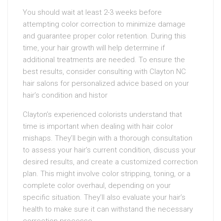
You should wait at least 2-3 weeks before
attempting color correction to minimize damage
and guarantee proper color retention. During this
time, your hair growth will help determine if
additional treatments are needed. To ensure the
best results, consider consulting with Clayton NC
hair salons for personalized advice based on your
hair’s condition and histor
Clayton’s experienced colorists understand that
time is important when dealing with hair color
mishaps. They’ll begin with a thorough consultation
to assess your hair’s current condition, discuss your
desired results, and create a customized correction
plan. This might involve color stripping, toning, or a
complete color overhaul, depending on your
specific situation. They’ll also evaluate your hair’s
health to make sure it can withstand the necessary