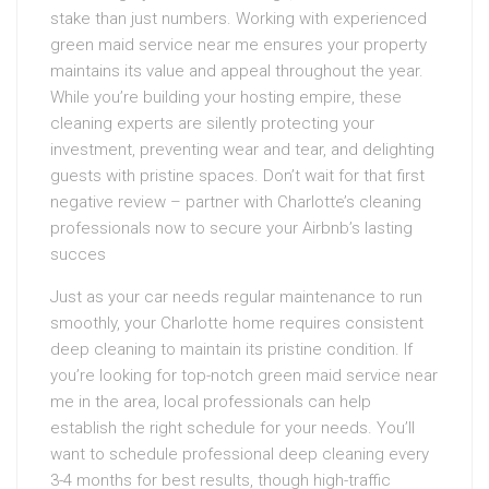
stake than just numbers. Working with experienced
green maid service near me ensures your property
maintains its value and appeal throughout the year.
While you’re building your hosting empire, these
cleaning experts are silently protecting your
investment, preventing wear and tear, and delighting
guests with pristine spaces. Don’t wait for that first
negative review – partner with Charlotte’s cleaning
professionals now to secure your Airbnb’s lasting
succes
Just as your car needs regular maintenance to run
smoothly, your Charlotte home requires consistent
deep cleaning to maintain its pristine condition. If
you’re looking for top-notch green maid service near
me in the area, local professionals can help
establish the right schedule for your needs. You’ll
want to schedule professional deep cleaning every
3-4 months for best results, though high-traffic