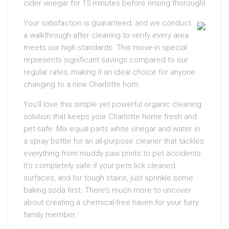
cider vinegar for 15 minutes before rinsing thoroughl
Your satisfaction is guaranteed, and we conduct
a walkthrough after cleaning to verify every area
meets our high standards. This move-in special
represents significant savings compared to our
regular rates, making it an ideal choice for anyone
changing to a new Charlotte hom
You’ll love this simple yet powerful organic cleaning
solution that keeps your Charlotte home fresh and
pet-safe: Mix equal parts white vinegar and water in
a spray bottle for an all-purpose cleaner that tackles
everything from muddy paw prints to pet accidents.
It’s completely safe if your pets lick cleaned
surfaces, and for tough stains, just sprinkle some
baking soda first. There’s much more to uncover
about creating a chemical-free haven for your furry
family member