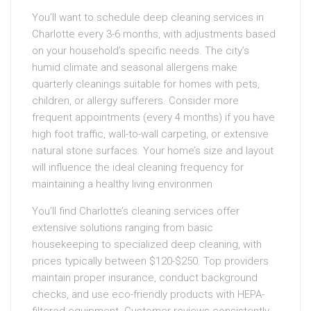
You’ll want to schedule deep cleaning services in
Charlotte every 3-6 months, with adjustments based
on your household’s specific needs. The city’s
humid climate and seasonal allergens make
quarterly cleanings suitable for homes with pets,
children, or allergy sufferers. Consider more
frequent appointments (every 4 months) if you have
high foot traffic, wall-to-wall carpeting, or extensive
natural stone surfaces. Your home’s size and layout
will influence the ideal cleaning frequency for
maintaining a healthy living environmen
You’ll find Charlotte’s cleaning services offer
extensive solutions ranging from basic
housekeeping to specialized deep cleaning, with
prices typically between $120-$250. Top providers
maintain proper insurance, conduct background
checks, and use eco-friendly products with HEPA-