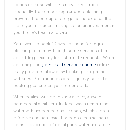
homes or those with pets may need it more
frequently. Remember, regular deep cleaning
prevents the buildup of allergens and extends the
life of your surfaces, making it a smart investment in
your home’s health and valu
You’ll want to book 1-2 weeks ahead for regular
cleaning frequency, though some services offer
scheduling flexibility for last-minute requests. When
searching for
green maid service near me
online,
many providers allow easy booking through their
websites. Popular time slots fill quickly, so earlier
booking guarantees your preferred dat
When dealing with pet dishes and toys, avoid
commercial sanitizers. Instead, wash items in hot
water with unscented castile soap, which is both
effective and non-toxic. For deep cleaning, soak
items in a solution of equal parts water and apple