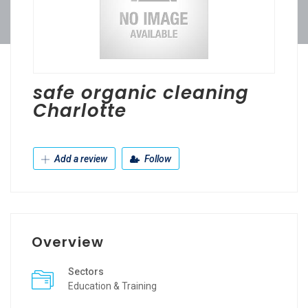
safe organic cleaning
Charlotte
Add a review
Follow
Overview
Sectors
Education & Training