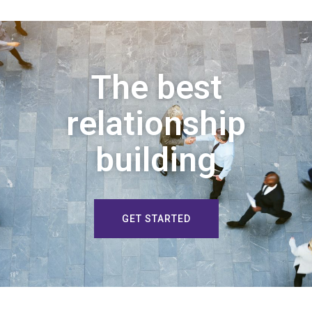
The best
relationship
building
GET STARTED