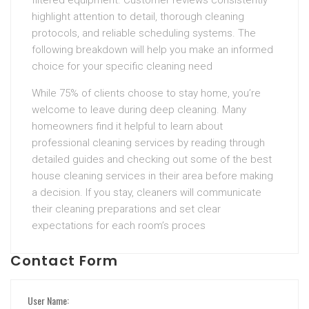
filtered equipment. Customer reviews consistently
highlight attention to detail, thorough cleaning
protocols, and reliable scheduling systems. The
following breakdown will help you make an informed
choice for your specific cleaning need
While 75% of clients choose to stay home, you’re
welcome to leave during deep cleaning. Many
homeowners find it helpful to learn about
professional cleaning services by reading through
detailed guides and checking out some of the best
house cleaning services in their area before making
a decision. If you stay, cleaners will communicate
their cleaning preparations and set clear
expectations for each room’s proces
Contact Form
User Name: