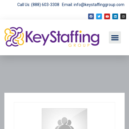
Call Us: (888) 603-3308
Email: info@keystaffinggroup.com