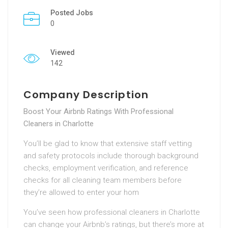
Posted Jobs
0
Viewed
142
Company Description
Boost Your Airbnb Ratings With Professional
Cleaners in Charlotte
You’ll be glad to know that extensive staff vetting
and safety protocols include thorough background
checks, employment verification, and reference
checks for all cleaning team members before
they’re allowed to enter your hom
You’ve seen how professional cleaners in Charlotte
can change your Airbnb’s ratings, but there’s more at