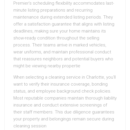
Premier’s scheduling flexibility accommodates last-
minute listing preparations and recurring
maintenance during extended listing periods. They
offer a satisfaction guarantee that aligns with listing
deadlines, making sure your home maintains its
show-ready condition throughout the selling
process. Their teams arrive in marked vehicles,
wear uniforms, and maintain professional conduct
that reassures neighbors and potential buyers who
might be viewing nearby propertie
When selecting a cleaning service in Charlotte, you’ll
want to verify their insurance coverage, bonding
status, and employee background check policies.
Most reputable companies maintain thorough liability
insurance and conduct extensive screenings of
their staff members. This due diligence guarantees
your property and belongings remain secure during
cleaning session