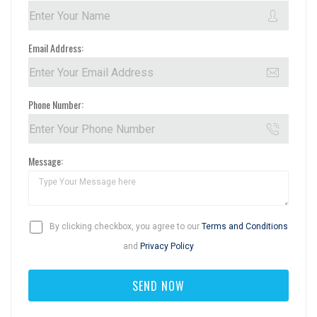
Email Address:
Phone Number:
Message:
By clicking checkbox, you agree to our
Terms and Conditions
and
Privacy Policy