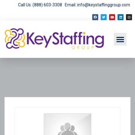
Call Us: (888) 603-3308
Email: info@keystaffinggroup.com