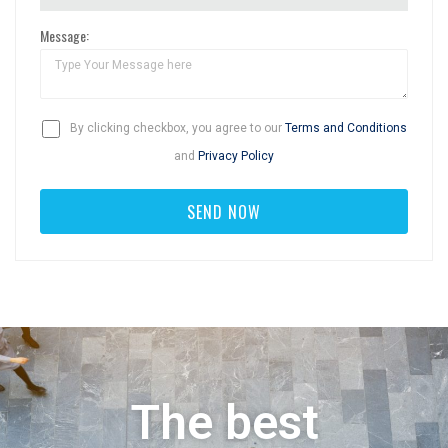
Message:
By clicking checkbox, you agree to our
Terms and Conditions
and
Privacy Policy
The best