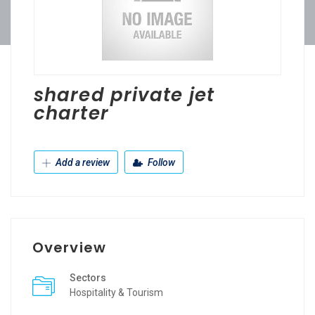
shared private jet
charter
Add a review
Follow
Overview
Sectors
Hospitality & Tourism