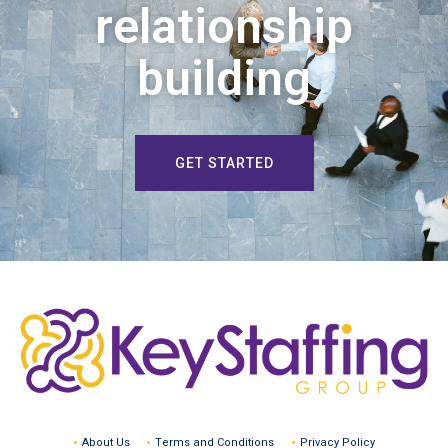
relationship
building
GET STARTED
About Us
Terms and Conditions
Privacy Policy