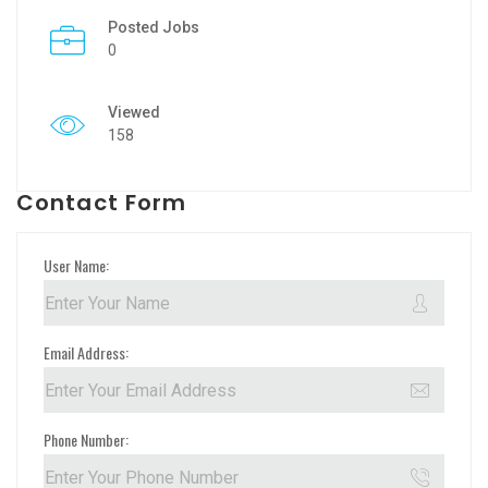
Posted Jobs
0
Viewed
158
Contact Form
User Name:
Email Address:
Phone Number: