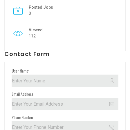
Posted Jobs
0
Viewed
112
Contact Form
User Name:
Email Address:
Phone Number: