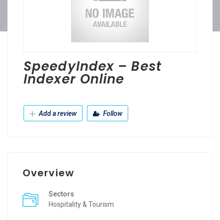
SpeedyIndex – Best
Indexer Online
Add a review
Follow
Overview
Sectors
Hospitality & Tourism