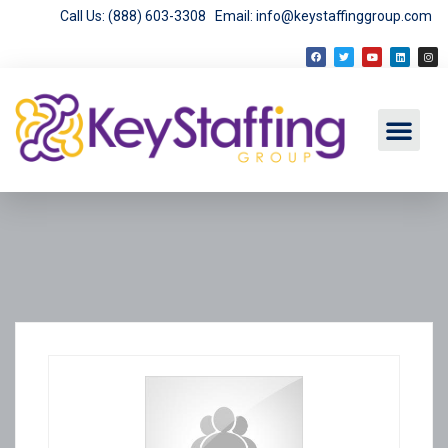
Call Us: (888) 603-3308
Email: info@keystaffinggroup.com