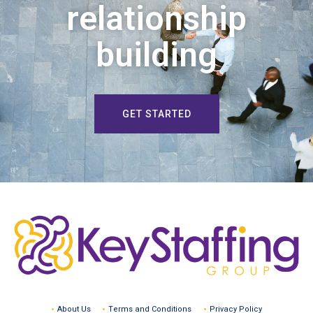
relationship
building
GET STARTED
About Us
Terms and Conditions
Privacy Policy