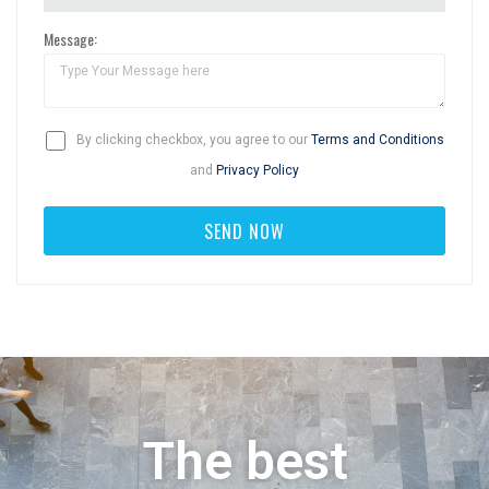
Message:
By clicking checkbox, you agree to our
Terms and Conditions
and
Privacy Policy
The best