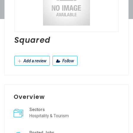
Squared
Add a review
Follow
Overview
Sectors
Hospitality & Tourism
Posted Jobs