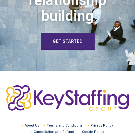
relationship
building
GET STARTED
About Us
Terms and Conditions
Privacy Policy
Cancellation and Refund
Cookie Policy