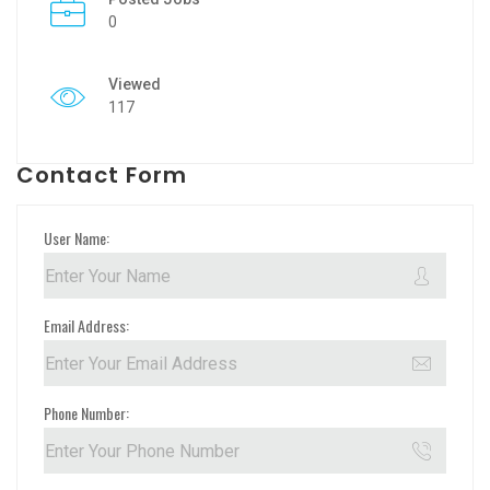
0
Viewed
117
Contact Form
User Name:
Email Address:
Phone Number: