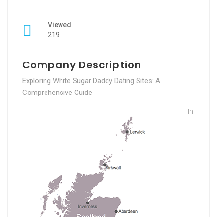
Viewed
219
Company Description
Exploring White Sugar Daddy Dating Sites: A
Comprehensive Guide
In