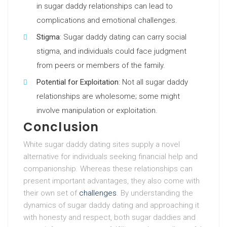
in sugar daddy relationships can lead to
complications and emotional challenges.
Stigma
: Sugar daddy dating can carry social
stigma, and individuals could face judgment
from peers or members of the family.
Potential for Exploitation
: Not all sugar daddy
relationships are wholesome; some might
involve manipulation or exploitation.
Conclusion
White sugar daddy dating sites supply a novel
alternative for individuals seeking financial help and
companionship. Whereas these relationships can
present important advantages, they also come with
their own set of
challenges
. By understanding the
dynamics of sugar daddy dating and approaching it
with honesty and respect, both sugar daddies and