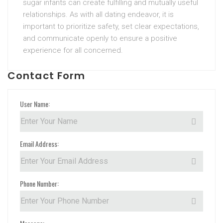
sugar infants can create fulfilling and mutually useful
relationships. As with all dating endeavor, it is
important to prioritize safety, set clear expectations,
and communicate openly to ensure a positive
experience for all concerned.
Contact Form
User Name:
Email Address:
Phone Number: