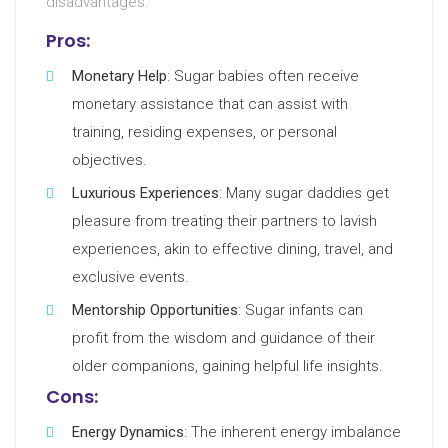
disadvantages:
Pros:
Monetary Help
: Sugar babies often receive
monetary assistance that can assist with
training, residing expenses, or personal
objectives.
Luxurious Experiences
: Many sugar daddies get
pleasure from treating their partners to lavish
experiences, akin to effective dining, travel, and
exclusive events.
Mentorship Opportunities
: Sugar infants can
profit from the wisdom and guidance of their
older companions, gaining helpful life insights.
Cons:
Energy Dynamics
: The inherent energy imbalance