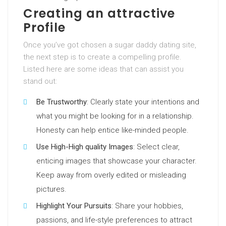
Creating an attractive
Profile
Once you’ve got chosen a sugar daddy dating site,
the next step is to create a compelling profile.
Listed here are some ideas that can assist you
stand out:
Be Trustworthy
: Clearly state your intentions and
what you might be looking for in a relationship.
Honesty can help entice like-minded people.
Use High-High quality Images
: Select clear,
enticing images that showcase your character.
Keep away from overly edited or misleading
pictures.
Highlight Your Pursuits
: Share your hobbies,
passions, and life-style preferences to attract