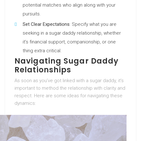
potential matches who align along with your
pursuits.
Set Clear Expectations
: Specify what you are
seeking in a sugar daddy relationship, whether
it’s financial support, companionship, or one
thing extra critical.
Navigating Sugar Daddy
Relationships
As soon as you’ve got linked with a sugar daddy, it’s
important to method the relationship with clarity and
respect. Here are some ideas for navigating these
dynamics: