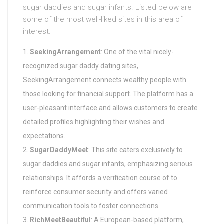
sugar daddies and sugar infants. Listed below are
some of the most well-liked sites in this area of
interest:
SeekingArrangement
: One of the vital nicely-
recognized sugar daddy dating sites,
SeekingArrangement connects wealthy people with
those looking for financial support. The platform has a
user-pleasant interface and allows customers to create
detailed profiles highlighting their wishes and
expectations.
SugarDaddyMeet
: This site caters exclusively to
sugar daddies and sugar infants, emphasizing serious
relationships. It affords a verification course of to
reinforce consumer security and offers varied
communication tools to foster connections.
RichMeetBeautiful
: A European-based platform,