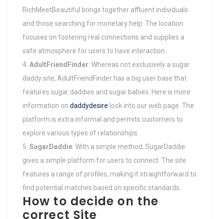
RichMeetBeautiful brings together affluent individuals
and those searching for monetary help. The location
focuses on fostering real connections and supplies a
safe atmosphere for users to have interaction.
AdultFriendFinder
: Whereas not exclusively a sugar
daddy site, AdultFriendFinder has a big user base that
features sugar daddies and sugar babies. Here is more
information on
daddydesire
look into our web page. The
platform is extra informal and permits customers to
explore various types of relationships.
SugarDaddie
: With a simple method, SugarDaddie
gives a simple platform for users to connect. The site
features a range of profiles, making it straightforward to
find potential matches based on specific standards.
How to decide on the
correct Site