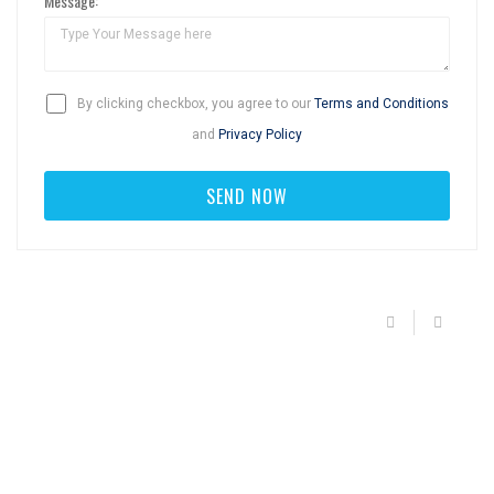
Message:
By clicking checkbox, you agree to our
Terms and Conditions
and
Privacy Policy