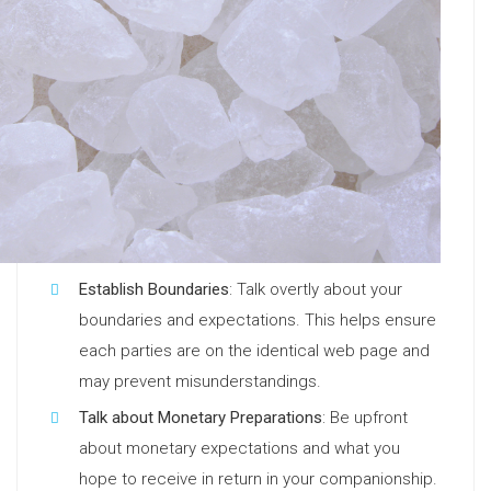
Establish Boundaries
: Talk overtly about your
boundaries and expectations. This helps ensure
each parties are on the identical web page and
may prevent misunderstandings.
Talk about Monetary Preparations
: Be upfront
about monetary expectations and what you
hope to receive in return in your companionship.