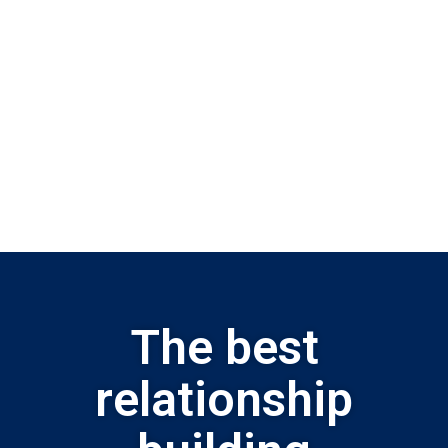
The best
relationship