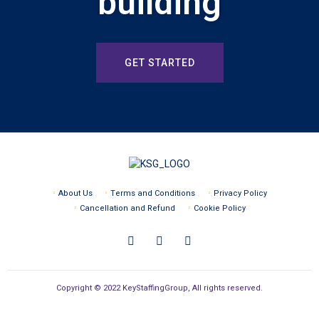
building
GET STARTED
About Us
Terms and Conditions
Privacy Policy
Cancellation and Refund
Cookie Policy
Copyright © 2022 KeyStaffingGroup, All rights reserved.