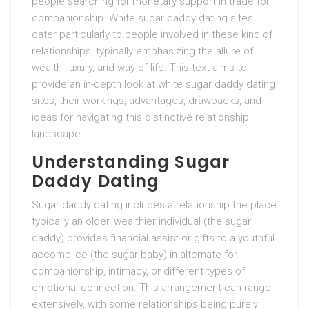
people searching for monetary support in trade for
companionship. White sugar daddy dating sites
cater particularly to people involved in these kind of
relationships, typically emphasizing the allure of
wealth, luxury, and way of life. This text aims to
provide an in-depth look at white sugar daddy dating
sites, their workings, advantages, drawbacks, and
ideas for navigating this distinctive relationship
landscape.
Understanding Sugar
Daddy Dating
Sugar daddy dating includes a relationship the place
typically an older, wealthier individual (the sugar
daddy) provides financial assist or gifts to a youthful
accomplice (the sugar baby) in alternate for
companionship, intimacy, or different types of
emotional connection. This arrangement can range
extensively, with some relationships being purely