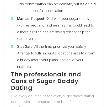
This conversation can be delicate, but it’s crucial
for a successful association.
Maintain Respect
: Deal with your sugar daddy
with respect and kindness, as this could lead to
a more fulfilling and satisfying relationship for
each events.
Stay Safe
: All the time prioritize your safety.
Arrange to fulfill in public locations initially, inform
a buddy about your plans, and belief your
instincts.
The professionals and
Cons of Sugar Daddy
Dating
Like every courting association, sugar daddy dating
comes with its personal set of benefits and