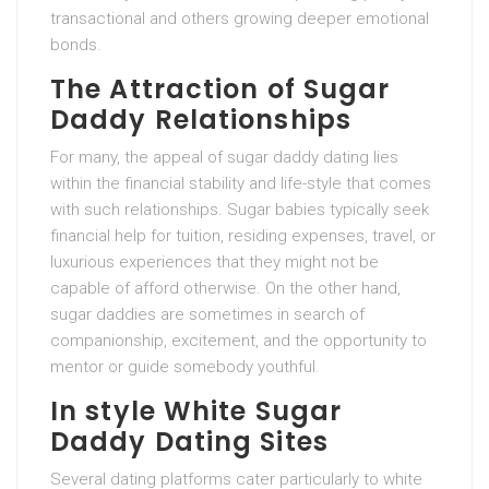
transactional and others growing deeper emotional
bonds.
The Attraction of Sugar
Daddy Relationships
For many, the appeal of sugar daddy dating lies
within the financial stability and life-style that comes
with such relationships. Sugar babies typically seek
financial help for tuition, residing expenses, travel, or
luxurious experiences that they might not be
capable of afford otherwise. On the other hand,
sugar daddies are sometimes in search of
companionship, excitement, and the opportunity to
mentor or guide somebody youthful.
In style White Sugar
Daddy Dating Sites
Several dating platforms cater particularly to white