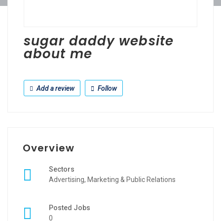
sugar daddy website
about me
Add a review
Follow
Overview
Sectors
Advertising, Marketing & Public Relations
Posted Jobs
0