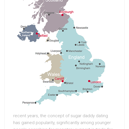
recent years, the concept of sugar daddy dating
has gained popularity, significantly among younger