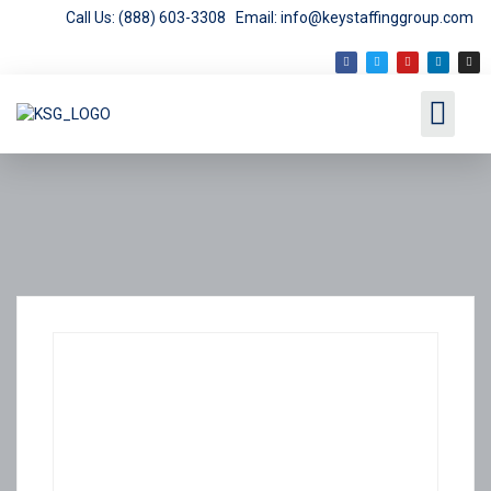
Call Us: (888) 603-3308
Email: info@keystaffinggroup.com