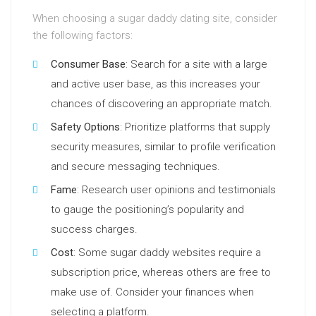
When choosing a sugar daddy dating site, consider
the following factors:
Consumer Base
: Search for a site with a large
and active user base, as this increases your
chances of discovering an appropriate match.
Safety Options
: Prioritize platforms that supply
security measures, similar to profile verification
and secure messaging techniques.
Fame
: Research user opinions and testimonials
to gauge the positioning’s popularity and
success charges.
Cost
: Some sugar daddy websites require a
subscription price, whereas others are free to
make use of. Consider your finances when
selecting a platform.