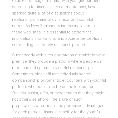
daddies” or “sugar mamas,” with younger partners
searching for financial help or mentorship, have
sparked quite a lot of discussions about
relationships, financial dynamics, and societal
norms. As New Zealanders increasingly turn to
these web sites, it is essential to explore the
implications, motivations, and societal perceptions
surrounding this trendy relationship trend.
Sugar daddy web sites operate on a straightforward
premise: they provide a platform where people can
meet and set up mutually useful relationships.
Sometimes, older, affluent individuals search
companionship or romantic encounters with youthful
partners who could also be on the lookout for
financial assist, gifts, or experiences that they might
not otherwise afford. The allure of such
preparations often lies in the perceived advantages
for each parties—financial stability for the youthful