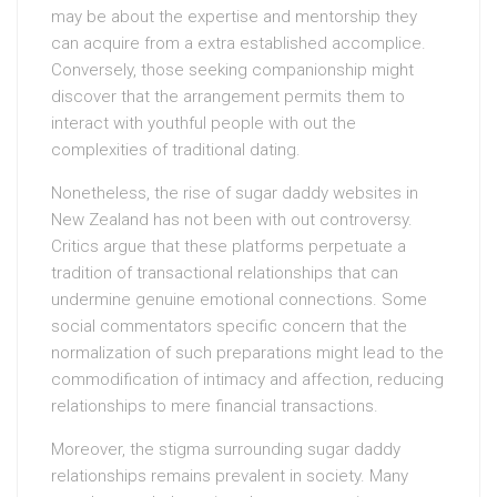
may be about the expertise and mentorship they
can acquire from a extra established accomplice.
Conversely, those seeking companionship might
discover that the arrangement permits them to
interact with youthful people with out the
complexities of traditional dating.
Nonetheless, the rise of sugar daddy websites in
New Zealand has not been with out controversy.
Critics argue that these platforms perpetuate a
tradition of transactional relationships that can
undermine genuine emotional connections. Some
social commentators specific concern that the
normalization of such preparations might lead to the
commodification of intimacy and affection, reducing
relationships to mere financial transactions.
Moreover, the stigma surrounding sugar daddy
relationships remains prevalent in society. Many