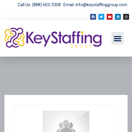
Call Us: (888) 603-3308
Email: info@keystaffinggroup.com