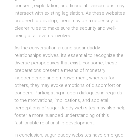
consent, exploitation, and financial transactions may
intersect with existing legislation. As these websites
proceed to develop, there may be a necessity for
clearer rules to make sure the security and well-
being of all events involved.
As the conversation around sugar daddy
relationships evolves, it’s essential to recognize the
diverse perspectives that exist. For some, these
preparations present a means of monetary
independence and empowerment, whereas for
others, they may evoke emotions of discomfort or
concern. Participating in open dialogues in regards
to the motivations, implications, and societal
perceptions of sugar daddy web sites may also help
foster a more nuanced understanding of this
fashionable relationship development.
In conclusion, sugar daddy websites have emerged