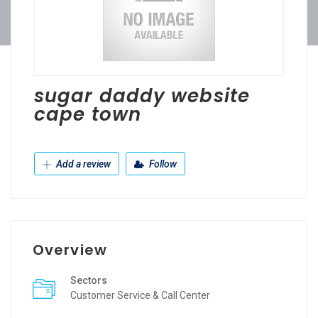
sugar daddy website
cape town
Add a review
Follow
Overview
Sectors
Customer Service & Call Center