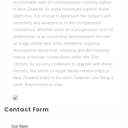
as a notable side of contemporary courting culture
in New Zealand. As extra individuals explore these
platforms, it is crucial to approach the subject with
sensitivity and awareness of the complexities
concerned. Whether seen as a progressive form of
relationship or a concerning development, the rise
of sugar daddy web sites invitations ongoing
discussions about love, intimacy, and the evolving
nature of human connections within the 21st
century. As society continues to grapple with these
themes, the future of sugar daddy relationships in
New Zealand stays to be seen, however one thing is
clear: they’re here to stay.
Contact Form
User Name: