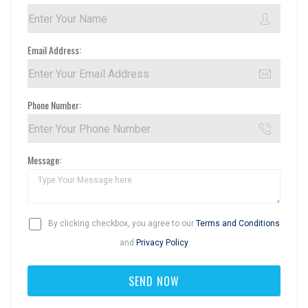
Email Address:
Phone Number:
Message:
By clicking checkbox, you agree to our
Terms and Conditions
and
Privacy Policy