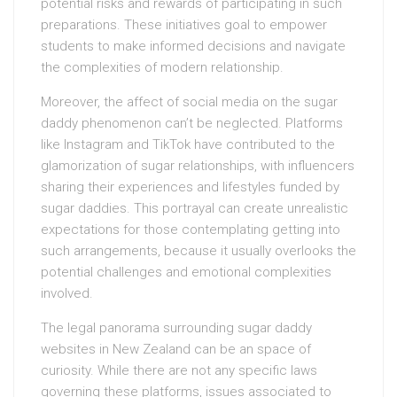
potential risks and rewards of participating in such
preparations. These initiatives goal to empower
students to make informed decisions and navigate
the complexities of modern relationship.
Moreover, the affect of social media on the sugar
daddy phenomenon can’t be neglected. Platforms
like Instagram and TikTok have contributed to the
glamorization of sugar relationships, with influencers
sharing their experiences and lifestyles funded by
sugar daddies. This portrayal can create unrealistic
expectations for those contemplating getting into
such arrangements, because it usually overlooks the
potential challenges and emotional complexities
involved.
The legal panorama surrounding sugar daddy
websites in New Zealand can be an space of
curiosity. While there are not any specific laws
governing these platforms, issues associated to