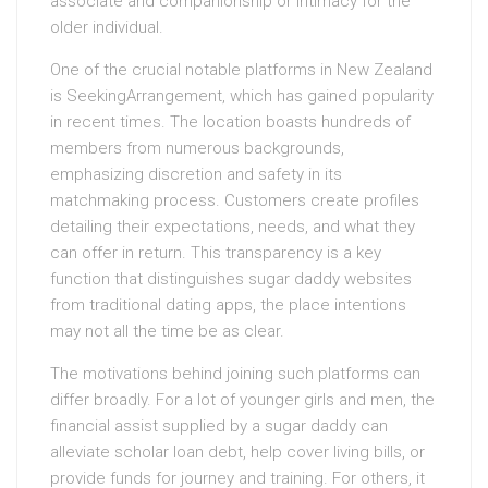
associate and companionship or intimacy for the
older individual.
One of the crucial notable platforms in New Zealand
is SeekingArrangement, which has gained popularity
in recent times. The location boasts hundreds of
members from numerous backgrounds,
emphasizing discretion and safety in its
matchmaking process. Customers create profiles
detailing their expectations, needs, and what they
can offer in return. This transparency is a key
function that distinguishes sugar daddy websites
from traditional dating apps, the place intentions
may not all the time be as clear.
The motivations behind joining such platforms can
differ broadly. For a lot of younger girls and men, the
financial assist supplied by a sugar daddy can
alleviate scholar loan debt, help cover living bills, or
provide funds for journey and training. For others, it