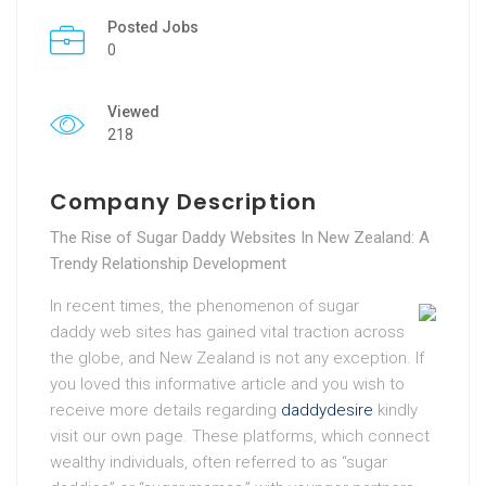
Posted Jobs
0
Viewed
218
Company Description
The Rise of Sugar Daddy Websites In New Zealand: A
Trendy Relationship Development
In recent times, the phenomenon of sugar
daddy web sites has gained vital traction across
the globe, and New Zealand is not any exception. If
you loved this informative article and you wish to
receive more details regarding
daddydesire
kindly
visit our own page. These platforms, which connect
wealthy individuals, often referred to as “sugar