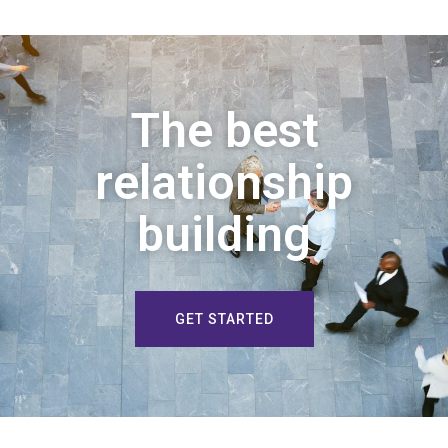
The best
relationship
building
GET STARTED