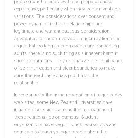
people nonetheless view these preparations as
exploitative, particularly when they contain vital age
variations. The considerations over consent and
power dynamics in these relationships are
legitimate and warrant cautious consideration.
Advocates for those involved in sugar relationships
argue that, so long as each events are consenting
adults, there is no such thing as a inherent harm in
such preparations. They emphasize the significance
of communication and clear boundaries to make
sure that each individuals profit from the
relationship.
In response to the rising recognition of sugar daddy
web sites, some New Zealand universities have
initiated discussions across the implications of
these relationships on campus. Student
organizations have begun to host workshops and
seminars to teach younger people about the