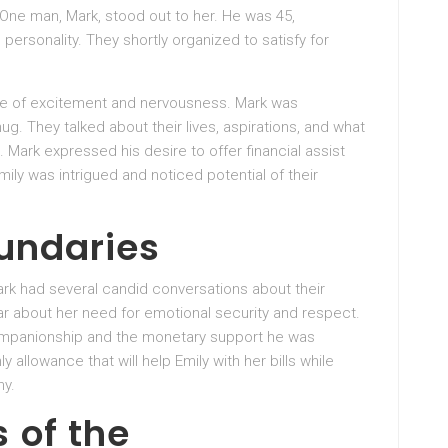
. One man, Mark, stood out to her. He was 45,
personality. They shortly organized to satisfy for
xture of excitement and nervousness. Mark was
ug. They talked about their lives, aspirations, and what
. Mark expressed his desire to offer financial assist
ly was intrigued and noticed potential of their
oundaries
ark had several candid conversations about their
r about her need for emotional security and respect.
 companionship and the monetary support he was
allowance that will help Emily with her bills while
ny.
 of the