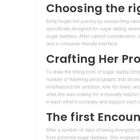
Choosing the ri
Emily began her journey by researching vari
specifically designed for sugar dating, wher
sugar daddies. After careful consideration, 
and a consumer-friendly interface.
Crafting Her Pro
To draw the fitting form of sugar daddy, Emil
number of flattering photographs that showca
emphasized her ambition, love for travel, a
what she was looking for: a mutually helpful 
in each other’s company and support each o
The first Encou
After a number of days of being energetic 
from potential sugar daddies. She engaged i