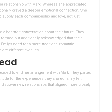
er relationship with Mark. Whereas she appreciated
tionally craved a deeper emotional connection. She
d supply each companionship and love, not just
 a heartfelt conversation about their future. They
formed but additionally acknowledged that their
Emily’s need for a more traditional romantic
lore different avenues.
head
decided to end her arrangement with Mark. They parted
tude for the experiences they shared. Emily felt
discover new relationships that aligned more closely