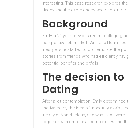
interesting. This case research explores the 
daddy and the experiences she encountered
Background
Emily, a 24-year-previous recent college gra
competitive job market. With pupil loans loo
lifestyle, she started to contemplate the po
stories from friends who had efficiently nav
potential benefits and pitfalls.
The decision to
Dating
After a lot contemplation, Emily determined
motivated by the idea of monetary assist, me
life-style. Nonetheless, she was also aware o
together with emotional complexities and th