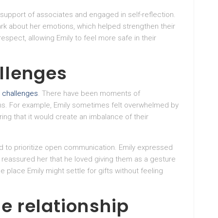
support of associates and engaged in self-reflection.
rk about her emotions, which helped strengthen their
espect, allowing Emily to feel more safe in their
llenges
d
challenges
. There have been moments of
ns. For example, Emily sometimes felt overwhelmed by
ring that it would create an imbalance of their
d to prioritize open communication. Emily expressed
 reassured her that he loved giving them as a gesture
e place Emily might settle for gifts without feeling
e relationship