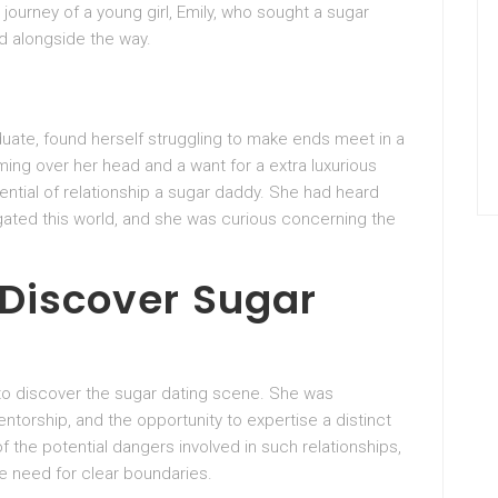
journey of a young girl, Emily, who sought a sugar
 alongside the way.
duate, found herself struggling to make ends meet in a
ming over her head and a want for a extra luxurious
tential of relationship a sugar daddy. She had heard
igated this world, and she was curious concerning the
 Discover Sugar
 to discover the sugar dating scene. She was
ntorship, and the opportunity to expertise a distinct
f the potential dangers involved in such relationships,
e need for clear boundaries.