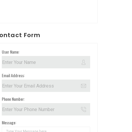
ontact Form
User Name:
Email Address:
Phone Number:
Message: