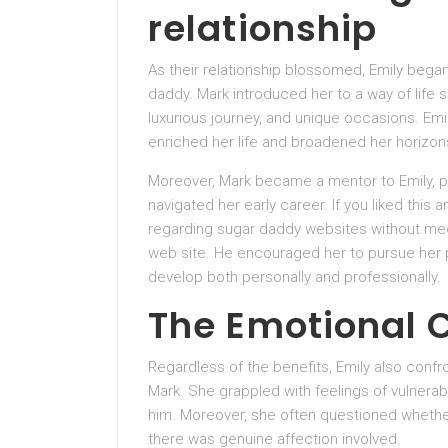
relationship
As their relationship blossomed, Emily bega
daddy. Mark introduced her to a way of life 
luxurious journey, and unique occasions. Emi
enriched her life and broadened her horizon
Moreover, Mark became a mentor to Emily, 
navigated her early career. If you liked this 
regarding sugar daddy websites without mee
web site. He encouraged her to pursue her p
develop both personally and professionally.
The Emotional 
Regardless of the benefits, Emily also confr
Mark. She grappled with feelings of vulnerab
him. Moreover, she often questioned whether o
there was genuine affection involved.