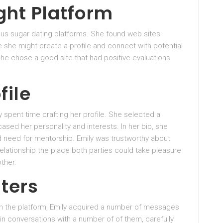
ght Platform
ous sugar dating platforms. She found web sites
e she might create a profile and connect with potential
she chose a good site that had positive evaluations
file
y spent time crafting her profile. She selected a
sed her personality and interests. In her bio, she
nd need for mentorship. Emily was trustworthy about
relationship the place both parties could take pleasure
ther.
nters
on the platform, Emily acquired a number of messages
n conversations with a number of of them, carefully