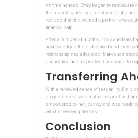
As time handed, Emily began to reevaluate h
the monetary help and mentorship, she addi
realized that she wanted a partner who coul
financial help.
After a number of months, Emily and Mark had
acknowledged the distinctive bond they had 
relationship had advanced. Mark understood 
connection and respected her choice to exp
Transferring A
With a renewed sense of readability, Emily 
on good terms, with mutual respect and grati
empowered by her journey and was ready to 
with her evolving desires.
Conclusion