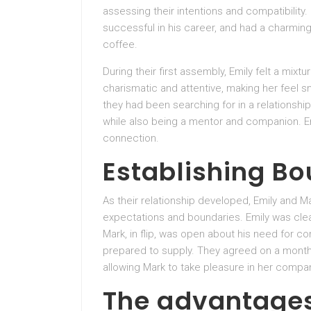
assessing their intentions and compatibility
successful in his career, and had a charming 
coffee.
During their first assembly, Emily felt a mi
charismatic and attentive, making her feel sn
they had been searching for in a relationship
while also being a mentor and companion. Emi
connection.
Establishing B
As their relationship developed, Emily and M
expectations and boundaries. Emily was clea
Mark, in flip, was open about his need for
prepared to supply. They agreed on a monthly 
allowing Mark to take pleasure in her compa
The advantages