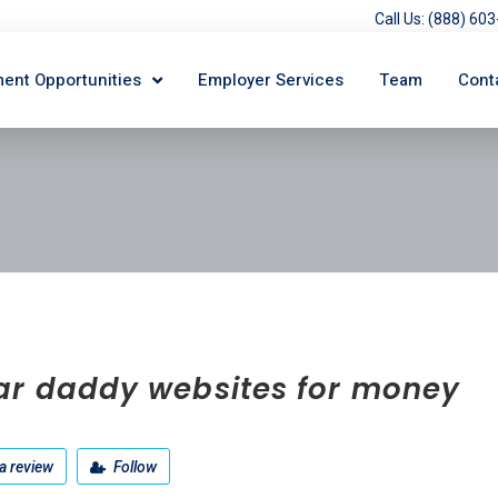
Call Us: (888) 6
ent Opportunities
Employer Services
Team
Cont
ar daddy websites for money
a review
Follow