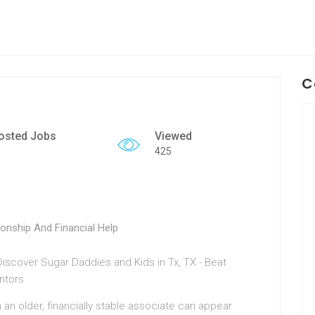
C
osted Jobs
Viewed
425
onship And Financial Help
h an older, financially stable associate can appear