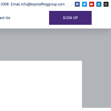
03-3308
Email: info@keystaffinggroup.com
act Us
SIGN UP