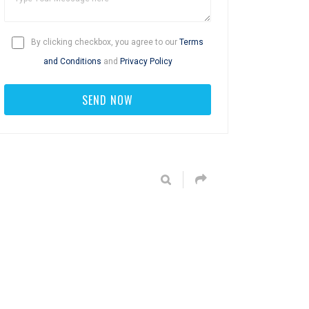
By clicking checkbox, you agree to our
Terms
and Conditions
and
Privacy Policy