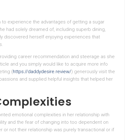
n to experience the advantages of getting a sugar
she had solely dreamed of, including superb dining,
ly discovered herself enjoying experiences that
s.
providing career recommendation and steerage as she
article and you simply would like to acquire more info
ting (
https://daddydesire.review/
) generously visit the
assions and supplied helpful insights that helped her
Complexities
onted emotional complexities in her relationship with
ility and the fear of changing into too dependent on
r not their relationship was purely transactional or if