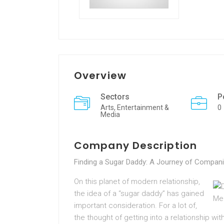
Overview
Sectors
P
Arts, Entertainment &
0
Media
Company Description
Finding a Sugar Daddy: A Journey of Compani
On this planet of modern relationship,
the idea of a “sugar daddy” has gained
important consideration. For a lot of,
the thought of getting into a relationship wit