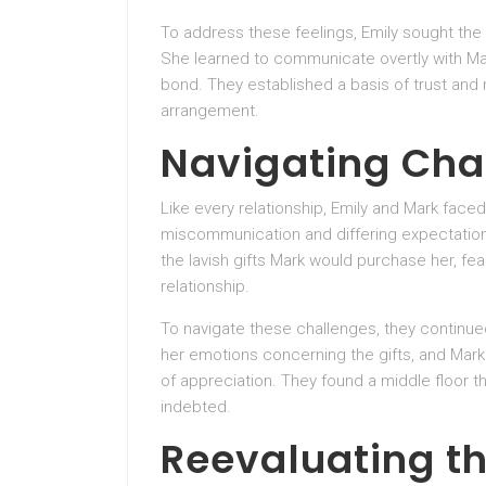
To address these feelings, Emily sought the 
She learned to communicate overtly with Ma
bond. They established a basis of trust and r
arrangement.
Navigating Cha
Like every relationship, Emily and Mark face
miscommunication and differing expectatio
the lavish gifts Mark would purchase her, fea
relationship.
To navigate these challenges, they continue
her emotions concerning the gifts, and Mark
of appreciation. They found a middle floor th
indebted.
Reevaluating th