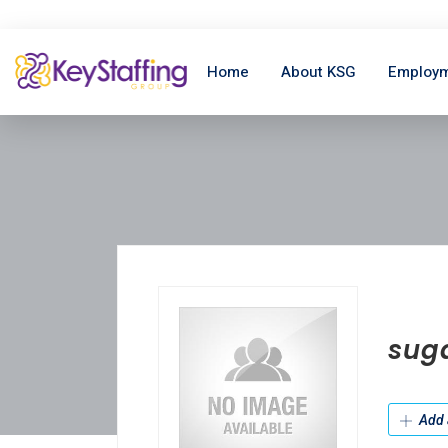
Home
About KSG
Employm
sug
Add 