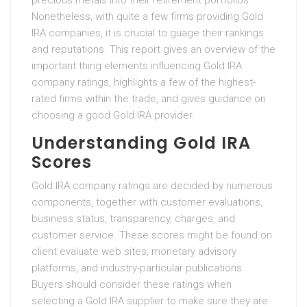
precious metals into their retirement portfolios.
Nonetheless, with quite a few firms providing Gold
IRA companies, it is crucial to guage their rankings
and reputations. This report gives an overview of the
important thing elements influencing Gold IRA
company ratings, highlights a few of the highest-
rated firms within the trade, and gives guidance on
choosing a good Gold IRA provider.
Understanding Gold IRA
Scores
Gold IRA company ratings are decided by numerous
components, together with customer evaluations,
business status, transparency, charges, and
customer service. These scores might be found on
client evaluate web sites, monetary advisory
platforms, and industry-particular publications.
Buyers should consider these ratings when
selecting a Gold IRA supplier to make sure they are