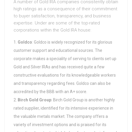
A number of Gold IRA companies consistently obtain
high ratings as a consequence of their commitment
to buyer satisfaction, transparency, and business
expertise. Under are some of the top-rated
corporations within the Gold IRA house:
Goldco
: Goldco is widely recognized for its glorious
customer support and educational sources. The
corporate makes a speciality of serving to clients set up
Gold and Silver IRAs and has received quite a few
constructive evaluations for its knowledgeable workers
and transparency regarding fees. Goldco can also be
accredited by the BBB with an A+ score.
Birch Gold Group
: Birch Gold Group is another highly
rated supplier, identified for its intensive experience in
the valuable metals market. The company offers a
variety of investment options and is praised for its