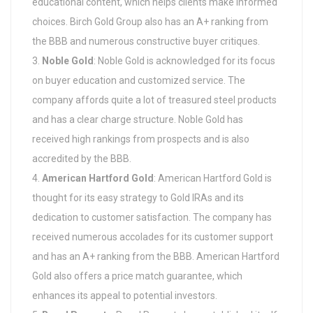
educational content, which helps clients make informed
choices. Birch Gold Group also has an A+ ranking from
the BBB and numerous constructive buyer critiques.
Noble Gold
: Noble Gold is acknowledged for its focus
on buyer education and customized service. The
company affords quite a lot of treasured steel products
and has a clear charge structure. Noble Gold has
received high rankings from prospects and is also
accredited by the BBB.
American Hartford Gold
: American Hartford Gold is
thought for its easy strategy to Gold IRAs and its
dedication to customer satisfaction. The company has
received numerous accolades for its customer support
and has an A+ ranking from the BBB. American Hartford
Gold also offers a price match guarantee, which
enhances its appeal to potential investors.