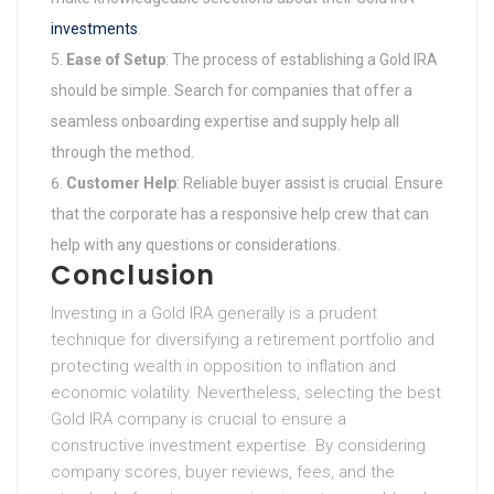
investments
.
Ease of Setup
: The process of establishing a Gold IRA
should be simple. Search for companies that offer a
seamless onboarding expertise and supply help all
through the method.
Customer Help
: Reliable buyer assist is crucial. Ensure
that the corporate has a responsive help crew that can
help with any questions or considerations.
Conclusion
Investing in a Gold IRA generally is a prudent
technique for diversifying a retirement portfolio and
protecting wealth in opposition to inflation and
economic volatility. Nevertheless, selecting the best
Gold IRA company is crucial to ensure a
constructive investment expertise. By considering
company scores, buyer reviews, fees, and the