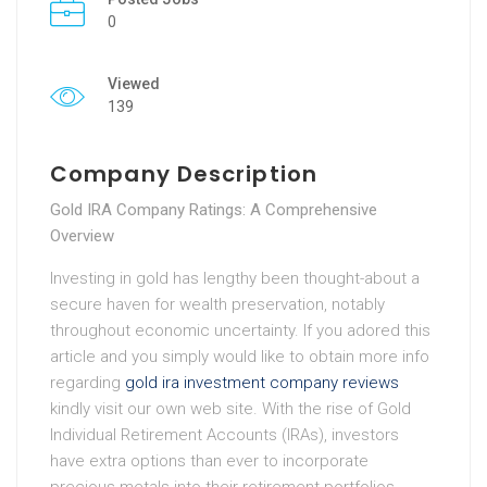
0
Viewed
139
Company Description
Gold IRA Company Ratings: A Comprehensive
Overview
Investing in gold has lengthy been thought-about a
secure haven for wealth preservation, notably
throughout economic uncertainty. If you adored this
article and you simply would like to obtain more info
regarding
gold ira investment company reviews
kindly visit our own web site. With the rise of Gold
Individual Retirement Accounts (IRAs), investors
have extra options than ever to incorporate