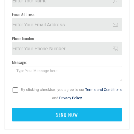
Email Address:
Phone Number:
Message:
By clicking checkbox, you agree to our
Terms and Conditions
and
Privacy Policy