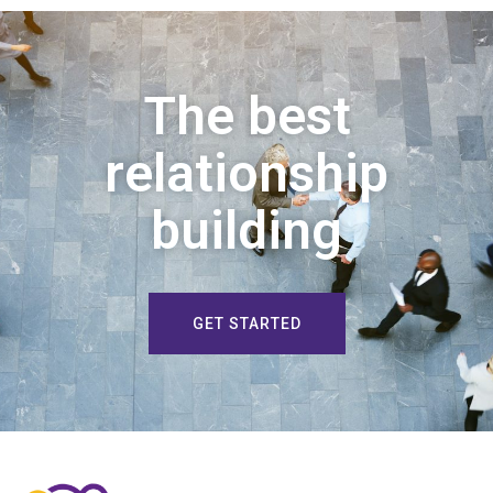
The best
relationship
building
GET STARTED