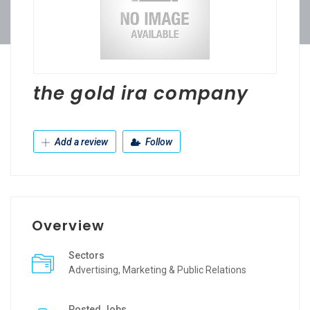
the gold ira company
Add a review
Follow
Overview
Sectors
Advertising, Marketing & Public Relations
Posted Jobs