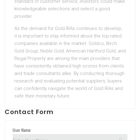
standard of customer service, investors could make
knowledgeable selections and select a good
provider.
As the demand for Gold IRAs continues to develop,
it is important to stay informed about the top-rated
companies available in the market. Goldco, Birch
Gold Group, Noble Gold, American Hartford Gold, and
Regal Property are among the main providers that
have consistently obtained high scores from clients
and trade consultants alike. By conducting thorough
research and evaluating potential suppliers, buyers
can confidently navigate the world of Gold IRAs and
safe their monetary future.
Contact Form
User Name: