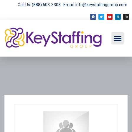
Call Us: (888) 603-3308
Email: info@keystaffinggroup.com