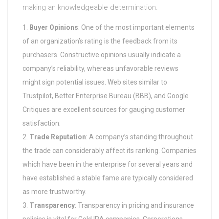
making an knowledgeable determination.
Buyer Opinions
: One of the most important elements
of an organization’s rating is the feedback from its
purchasers. Constructive opinions usually indicate a
company’s reliability, whereas unfavorable reviews
might sign potential issues. Web sites similar to
Trustpilot, Better Enterprise Bureau (BBB), and Google
Critiques are excellent sources for gauging customer
satisfaction.
Trade Reputation
: A company’s standing throughout
the trade can considerably affect its ranking. Companies
which have been in the enterprise for several years and
have established a stable fame are typically considered
as more trustworthy.
Transparency
: Transparency in pricing and insurance