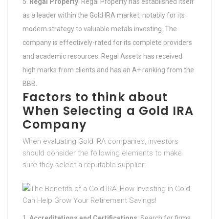
Regal Property
: Regal Property has established itself
as a leader within the Gold IRA market, notably for its
modern strategy to valuable metals investing. The
company is effectively-rated for its complete providers
and academic resources. Regal Assets has received
high marks from clients and has an A+ ranking from the
BBB.
Factors to think about
When Selecting a Gold IRA
Company
When evaluating Gold IRA companies, investors
should consider the following elements to make
sure they select a reputable supplier:
Accreditations and Certifications
: Search for firms