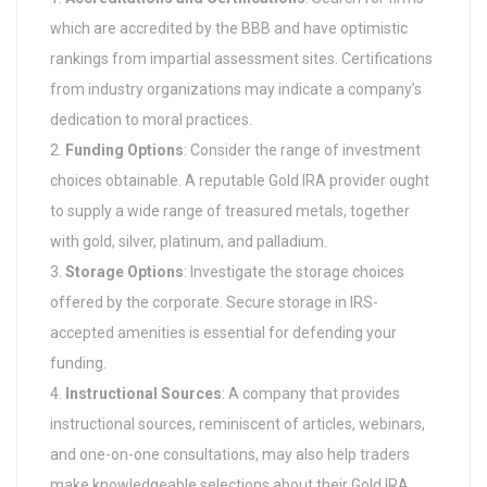
which are accredited by the BBB and have optimistic
rankings from impartial assessment sites. Certifications
from industry organizations may indicate a company’s
dedication to moral practices.
Funding Options
: Consider the range of investment
choices obtainable. A reputable Gold IRA provider ought
to supply a wide range of treasured metals, together
with gold, silver, platinum, and palladium.
Storage Options
: Investigate the storage choices
offered by the corporate. Secure storage in IRS-
accepted amenities is essential for defending your
funding.
Instructional Sources
: A company that provides
instructional sources, reminiscent of articles, webinars,
and one-on-one consultations, may also help traders
make knowledgeable selections about their Gold IRA