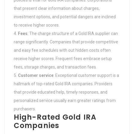
policies is vital for Gold IRA companies. Corporations
that present clear information about charges,
investment options, and potential dangers are inclined
to receive higher scores.
Fees
: The charge structure of a Gold IRA supplier can
range significantly. Companies that provide competitive
and easy fee schedules with out hidden costs often
receive higher scores. Frequent fees embrace setup
fees, storage charges, and transaction fees.
Customer service
: Exceptional customer support is a
hallmark of top-rated Gold IRA companies. Providers
that provide educated help, timely responses, and
personalized service usually earn greater ratings from
purchasers.
High-Rated Gold IRA
Companies