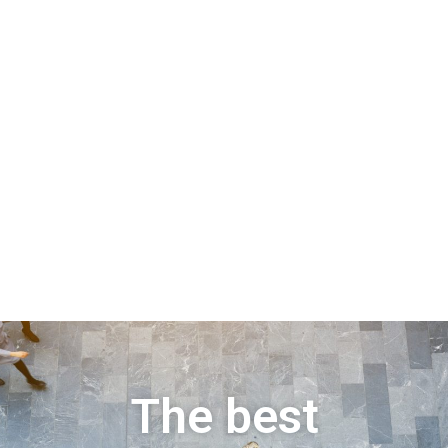
The best