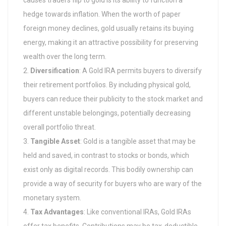
causes traders flip to gold is its ability to function a
hedge towards inflation. When the worth of paper
foreign money declines, gold usually retains its buying
energy, making it an attractive possibility for preserving
wealth over the long term.
Diversification
: A Gold IRA permits buyers to diversify
their retirement portfolios. By including physical gold,
buyers can reduce their publicity to the stock market and
different unstable belongings, potentially decreasing
overall portfolio threat.
Tangible Asset
: Gold is a tangible asset that may be
held and saved, in contrast to stocks or bonds, which
exist only as digital records. This bodily ownership can
provide a way of security for buyers who are wary of the
monetary system.
Tax Advantages
: Like conventional IRAs, Gold IRAs