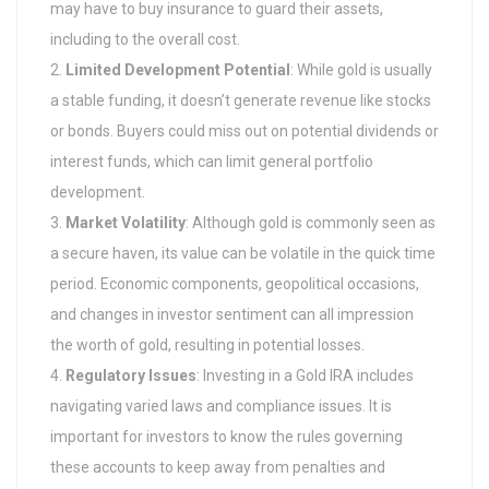
may have to buy insurance to guard their assets,
including to the overall cost.
Limited Development Potential
: While gold is usually
a stable funding, it doesn’t generate revenue like stocks
or bonds. Buyers could miss out on potential dividends or
interest funds, which can limit general portfolio
development.
Market Volatility
: Although gold is commonly seen as
a secure haven, its value can be volatile in the quick time
period. Economic components, geopolitical occasions,
and changes in investor sentiment can all impression
the worth of gold, resulting in potential losses.
Regulatory Issues
: Investing in a Gold IRA includes
navigating varied laws and compliance issues. It is
important for investors to know the rules governing
these accounts to keep away from penalties and