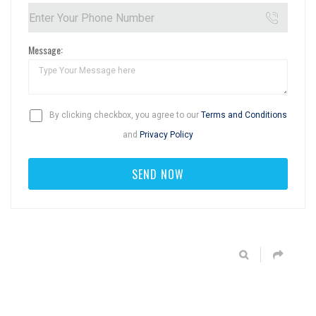
Message:
By clicking checkbox, you agree to our
Terms and Conditions
and
Privacy Policy