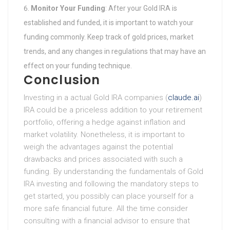
Monitor Your Funding
: After your Gold IRA is
established and funded, it is important to watch your
funding commonly. Keep track of gold prices, market
trends, and any changes in regulations that may have an
effect on your funding technique.
Conclusion
Investing in a actual Gold IRA companies (
claude.ai
)
IRA could be a priceless addition to your retirement
portfolio, offering a hedge against inflation and
market volatility. Nonetheless, it is important to
weigh the advantages against the potential
drawbacks and prices associated with such a
funding. By understanding the fundamentals of Gold
IRA investing and following the mandatory steps to
get started, you possibly can place yourself for a
more safe financial future. All the time consider
consulting with a financial advisor to ensure that