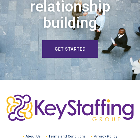
relationship
building
GET STARTED
About Us
Terms and Conditions
Privacy Policy