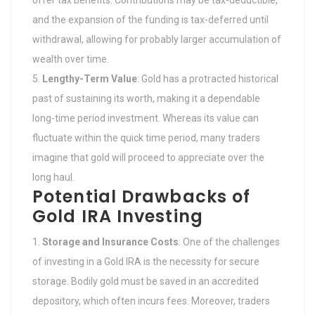
offer tax benefits. Contributions may be tax-deductible,
and the expansion of the funding is tax-deferred until
withdrawal, allowing for probably larger accumulation of
wealth over time.
Lengthy-Term Value
: Gold has a protracted historical
past of sustaining its worth, making it a dependable
long-time period investment. Whereas its value can
fluctuate within the quick time period, many traders
imagine that gold will proceed to appreciate over the
long haul.
Potential Drawbacks of
Gold IRA Investing
Storage and Insurance Costs
: One of the challenges
of investing in a Gold IRA is the necessity for secure
storage. Bodily gold must be saved in an accredited
depository, which often incurs fees. Moreover, traders