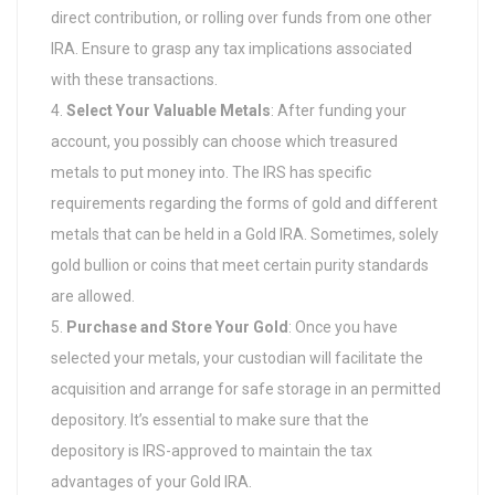
direct contribution, or rolling over funds from one other
IRA. Ensure to grasp any tax implications associated
with these transactions.
Select Your Valuable Metals
: After funding your
account, you possibly can choose which treasured
metals to put money into. The IRS has specific
requirements regarding the forms of gold and different
metals that can be held in a Gold IRA. Sometimes, solely
gold bullion or coins that meet certain purity standards
are allowed.
Purchase and Store Your Gold
: Once you have
selected your metals, your custodian will facilitate the
acquisition and arrange for safe storage in an permitted
depository. It’s essential to make sure that the
depository is IRS-approved to maintain the tax
advantages of your Gold IRA.