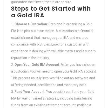
guarantee their investments are secure.
Steps to Get Started with
a Gold IRA
Choose a Custodian
: Step one in organising a Gold
IRA is to pick out a custodian. A custodian is a financial
establishment that manages your IRA and ensures
compliance with IRS rules. Look for a custodian with
experience in dealing with valuable metals and a superb
reputation in the industry.
Open Your Gold IRA Account
: After you have chosen
a custodian, you will need to open your Gold IRA account.
This process usually involves filling out an software and
offering needed identification and monetary data.
Fund Your Account
: You possibly can fund your Gold
IRA by way of varied strategies, including transferring
funds from an existing retirement account, making a