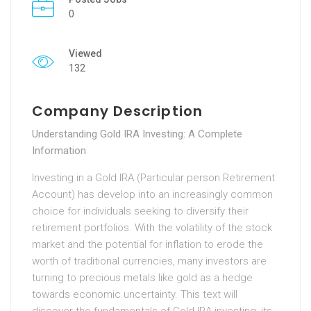
0
Viewed
132
Company Description
Understanding Gold IRA Investing: A Complete
Information
Investing in a Gold IRA (Particular person Retirement
Account) has develop into an increasingly common
choice for individuals seeking to diversify their
retirement portfolios. With the volatility of the stock
market and the potential for inflation to erode the
worth of traditional currencies, many investors are
turning to precious metals like gold as a hedge
towards economic uncertainty. This text will