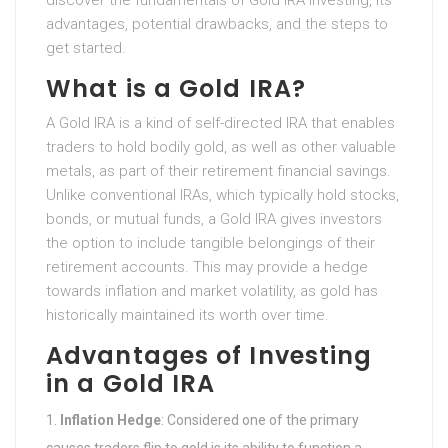
discover the fundamentals of Gold IRA investing, its
advantages, potential drawbacks, and the steps to
get started.
What is a Gold IRA?
A Gold IRA is a kind of self-directed IRA that enables
traders to hold bodily gold, as well as other valuable
metals, as part of their retirement financial savings.
Unlike conventional IRAs, which typically hold stocks,
bonds, or mutual funds, a Gold IRA gives investors
the option to include tangible belongings of their
retirement accounts. This may provide a hedge
towards inflation and market volatility, as gold has
historically maintained its worth over time.
Advantages of Investing
in a Gold IRA
Inflation Hedge
: Considered one of the primary