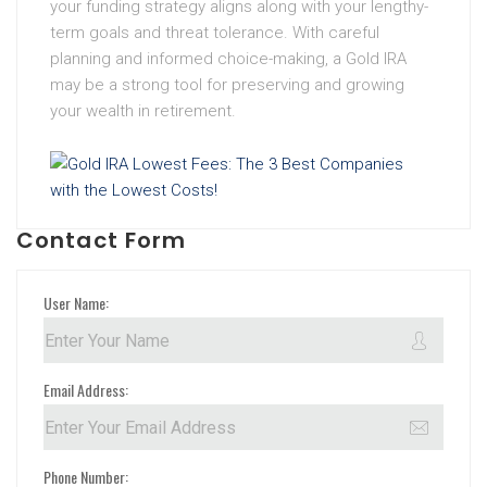
your funding strategy aligns along with your lengthy-
term goals and threat tolerance. With careful
planning and informed choice-making, a Gold IRA
may be a strong tool for preserving and growing
your wealth in retirement.
Contact Form
User Name:
Email Address:
Phone Number: