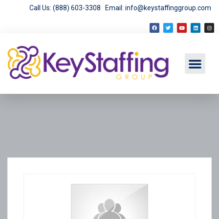
Call Us: (888) 603-3308
Email: info@keystaffinggroup.com