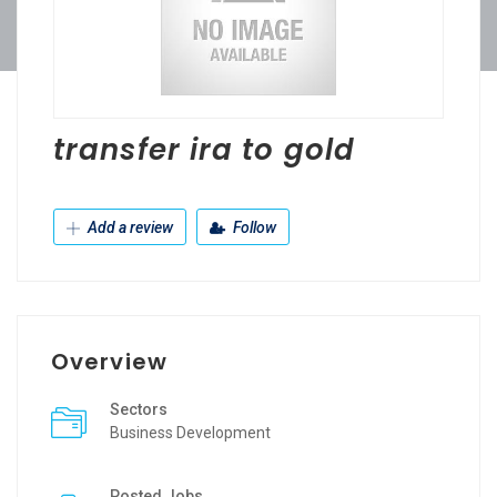
transfer ira to gold
Add a review
Follow
Overview
Sectors
Business Development
Posted Jobs