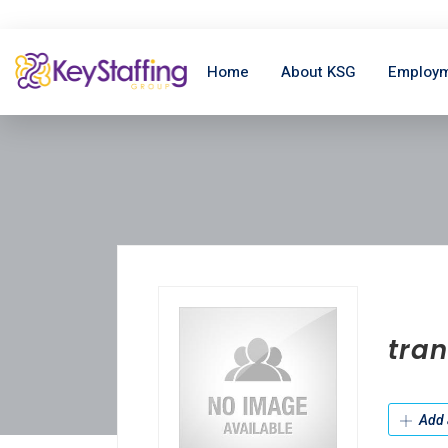
Home
About KSG
Employm
tran
Add 