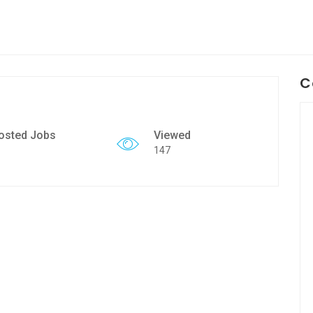
C
osted Jobs
Viewed
147