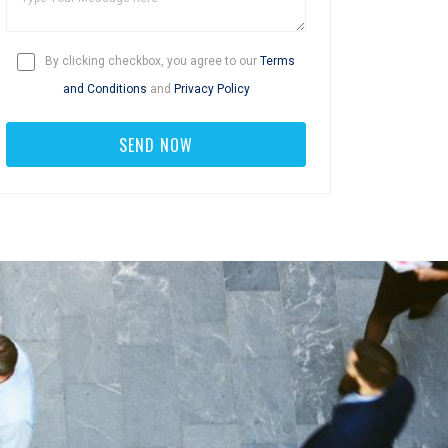
By clicking checkbox, you agree to our
Terms
and Conditions
and
Privacy Policy