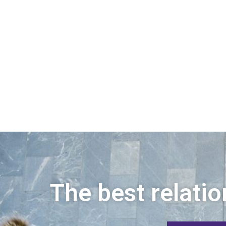
The best relatio