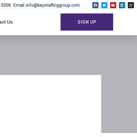
03-3308
Email: info@keystaffinggroup.com
act Us
SIGN UP