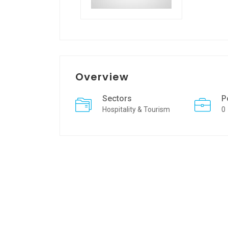
Overview
Sectors
P
Hospitality & Tourism
0