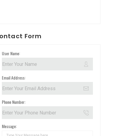
ontact Form
User Name:
Email Address:
Phone Number:
Message: