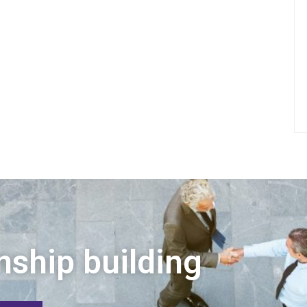
nship building