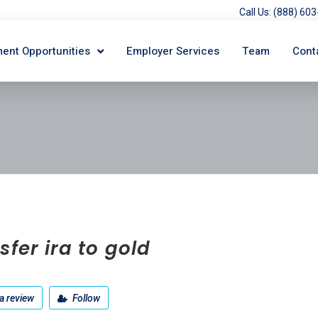
Call Us: (888) 6
ent Opportunities
Employer Services
Team
Cont
sfer ira to gold
a review
Follow