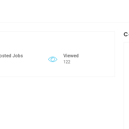
C
osted Jobs
Viewed
122