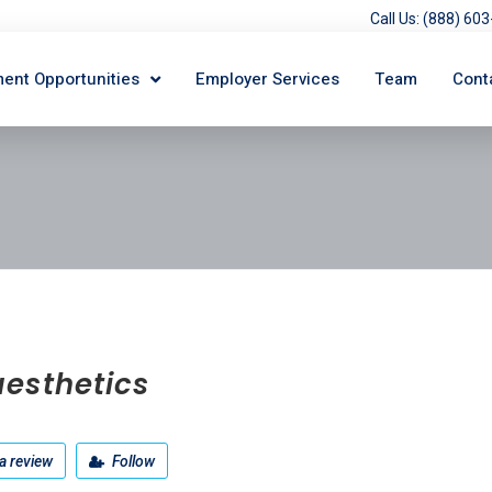
Call Us: (888) 6
ent Opportunities
Employer Services
Team
Cont
esthetics
a review
Follow