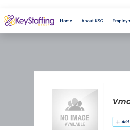
Home
About KSG
Employm
Vma
Add 