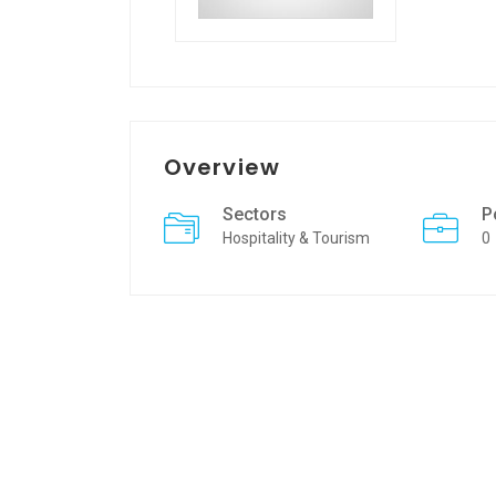
Overview
Sectors
P
Hospitality & Tourism
0