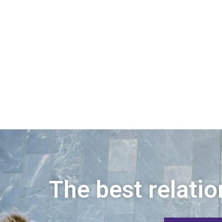
The best relatio