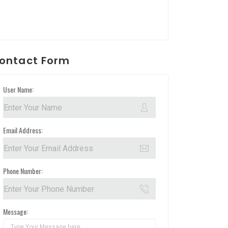
ontact Form
User Name:
Email Address:
Phone Number:
Message: