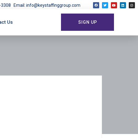
03-3308
Email: info@keystaffinggroup.com
act Us
SIGN UP