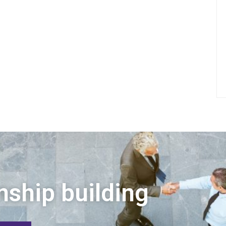
nship building