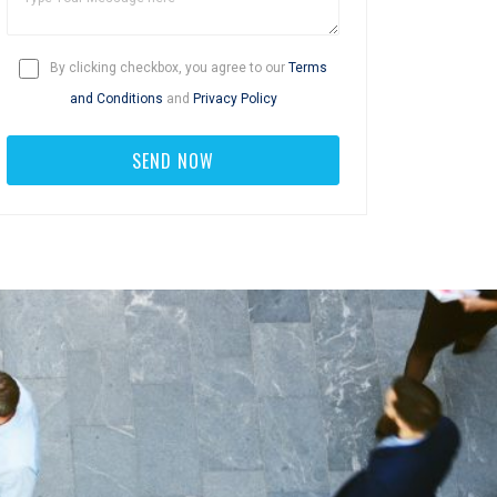
By clicking checkbox, you agree to our
Terms
and Conditions
and
Privacy Policy