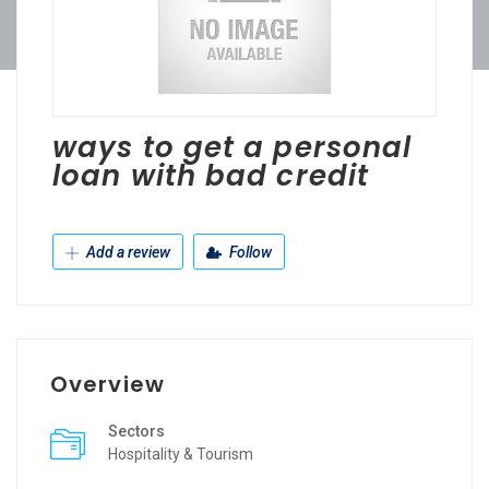
ways to get a personal
loan with bad credit
Add a review
Follow
Overview
Sectors
Hospitality & Tourism