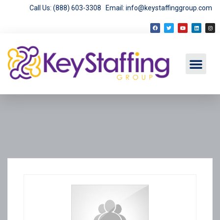
Call Us: (888) 603-3308
Email: info@keystaffinggroup.com