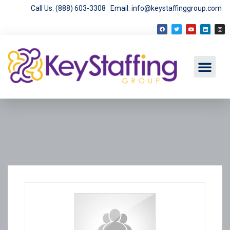
Call Us: (888) 603-3308
Email: info@keystaffinggroup.com