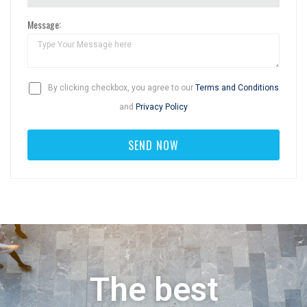
Message:
By clicking checkbox, you agree to our
Terms and Conditions
and
Privacy Policy
The best