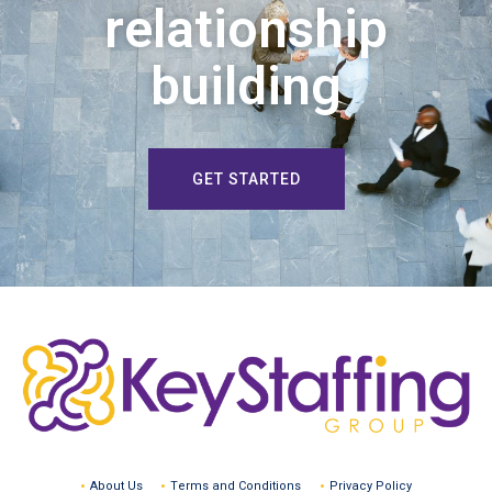
relationship
building
GET STARTED
About Us
Terms and Conditions
Privacy Policy