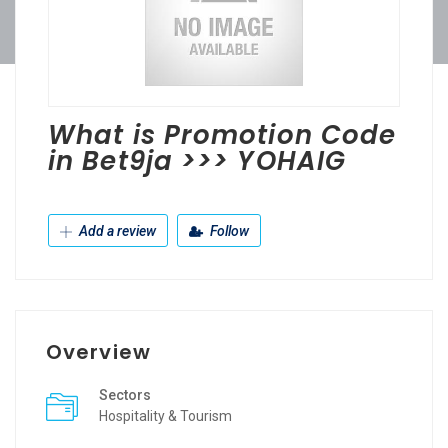
What is Promotion Code
in Bet9ja >>> YOHAIG
Add a review
Follow
Overview
Sectors
Hospitality & Tourism