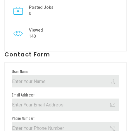
Posted Jobs
0
Viewed
140
Contact Form
User Name:
Email Address:
Phone Number: