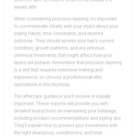
weeks afte
When considering precision layering, it’s important
to communicate clearly with your stylist about your
styling habits, time constraints, and desired
outcome. They should assess your hair’s current
condition, growth patterns, and any previous
chemical treatments that might affect how your
layers will behave. Remember that precision layering
is a skill that requires extensive training and
experience, so choose a professional who
specializes in this techniqu
The aftercare guidance you’ll receive is equally
important. These experts will provide you with
detailed instructions on maintaining your balayage,
including product recommendations and styling tips.
They’ll explain how to protect your investment with
the right shampoos, conditioners, and heat