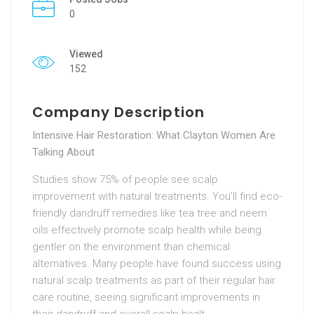
0
Viewed
152
Company Description
Intensive Hair Restoration: What Clayton Women Are
Talking About
Studies show 75% of people see scalp
improvement with natural treatments. You’ll find eco-
friendly dandruff remedies like tea tree and neem
oils effectively promote scalp health while being
gentler on the environment than chemical
alternatives. Many people have found success using
natural scalp treatments as part of their regular hair
care routine, seeing significant improvements in