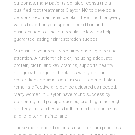
outcomes, many patients consider consulting a
qualified root treatments Clayton NC to develop a
personalized maintenance plan. Treatment longevity
varies based on your specific condition and
maintenance routine, but regular follow-ups help
guarantee lasting hair restoration succes
Maintaining your results requires ongoing care and
attention. A nutrient-rich diet, including adequate
protein, biotin, and key vitamins, supports healthy
hair growth. Regular check-ups with your hair
restoration specialist confirm your treatment plan
remains effective and can be adjusted as needed.
Many women in Clayton have found success by
combining multiple approaches, creating a thorough
strategy that addresses both immediate concerns
and long-term maintenanc
These experienced colorists use premium products