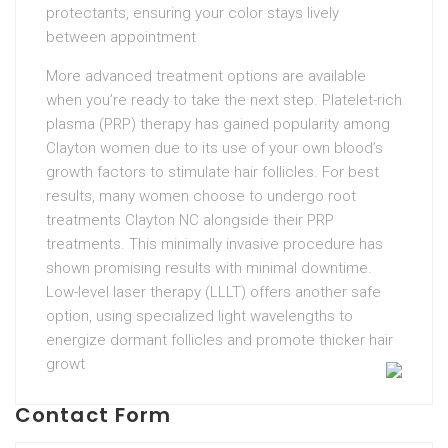
protectants, ensuring your color stays lively
between appointment
More advanced treatment options are available
when you’re ready to take the next step. Platelet-rich
plasma (PRP) therapy has gained popularity among
Clayton women due to its use of your own blood’s
growth factors to stimulate hair follicles. For best
results, many women choose to undergo root
treatments Clayton NC alongside their PRP
treatments. This minimally invasive procedure has
shown promising results with minimal downtime.
Low-level laser therapy (LLLT) offers another safe
option, using specialized light wavelengths to
energize dormant follicles and promote thicker hair
growt
Contact Form