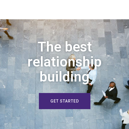
The best
relationship
building
GET STARTED