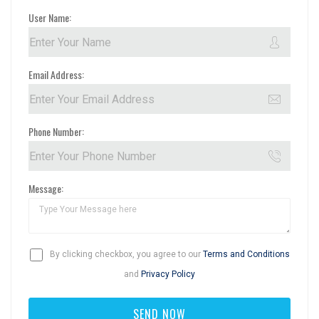
User Name:
Email Address:
Phone Number:
Message:
By clicking checkbox, you agree to our
Terms and Conditions
and
Privacy Policy