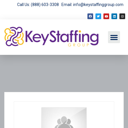
Call Us: (888) 603-3308
Email: info@keystaffinggroup.com