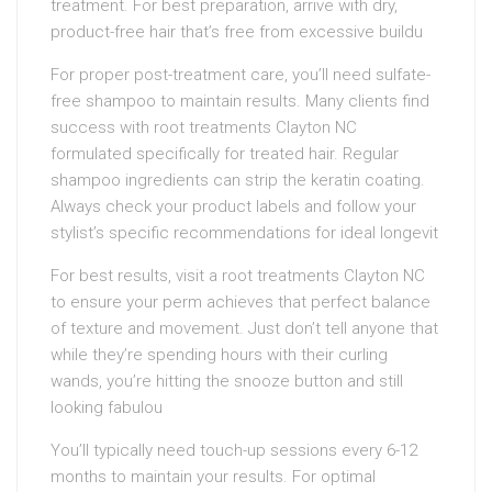
treatment. For best preparation, arrive with dry,
product-free hair that’s free from excessive buildu
For proper post-treatment care, you’ll need sulfate-
free shampoo to maintain results. Many clients find
success with root treatments Clayton NC
formulated specifically for treated hair. Regular
shampoo ingredients can strip the keratin coating.
Always check your product labels and follow your
stylist’s specific recommendations for ideal longevit
For best results, visit a root treatments Clayton NC
to ensure your perm achieves that perfect balance
of texture and movement. Just don’t tell anyone that
while they’re spending hours with their curling
wands, you’re hitting the snooze button and still
looking fabulou
You’ll typically need touch-up sessions every 6-12
months to maintain your results. For optimal