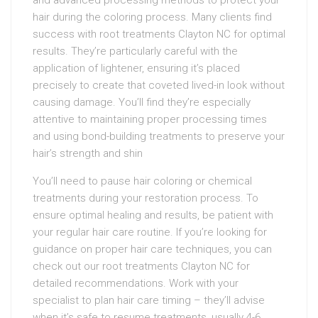
and advanced processing methods to protect your
hair during the coloring process. Many clients find
success with root treatments Clayton NC for optimal
results. They’re particularly careful with the
application of lightener, ensuring it’s placed
precisely to create that coveted lived-in look without
causing damage. You’ll find they’re especially
attentive to maintaining proper processing times
and using bond-building treatments to preserve your
hair’s strength and shin
You’ll need to pause hair coloring or chemical
treatments during your restoration process. To
ensure optimal healing and results, be patient with
your regular hair care routine. If you’re looking for
guidance on proper hair care techniques, you can
check out our root treatments Clayton NC for
detailed recommendations. Work with your
specialist to plan hair care timing – they’ll advise
when it’s safe to resume treatments, usually 4-6