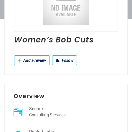
Women’s Bob Cuts
Add a review
Follow
Overview
Sectors
Consulting Services
Posted Jobs