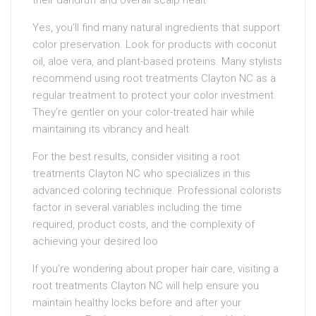
their dandruff and overall scalp healt
Yes, you’ll find many natural ingredients that support
color preservation. Look for products with coconut
oil, aloe vera, and plant-based proteins. Many stylists
recommend using root treatments Clayton NC as a
regular treatment to protect your color investment.
They’re gentler on your color-treated hair while
maintaining its vibrancy and healt
For the best results, consider visiting a root
treatments Clayton NC who specializes in this
advanced coloring technique. Professional colorists
factor in several variables including the time
required, product costs, and the complexity of
achieving your desired loo
If you’re wondering about proper hair care, visiting a
root treatments Clayton NC will help ensure you
maintain healthy locks before and after your