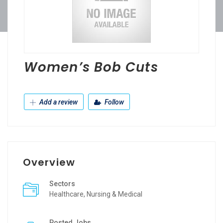
Women’s Bob Cuts
Add a review
Follow
Overview
Sectors
Healthcare, Nursing & Medical
Posted Jobs