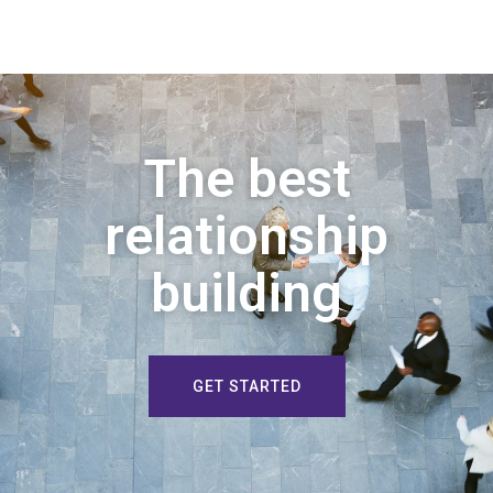
The best
relationship
building
GET STARTED