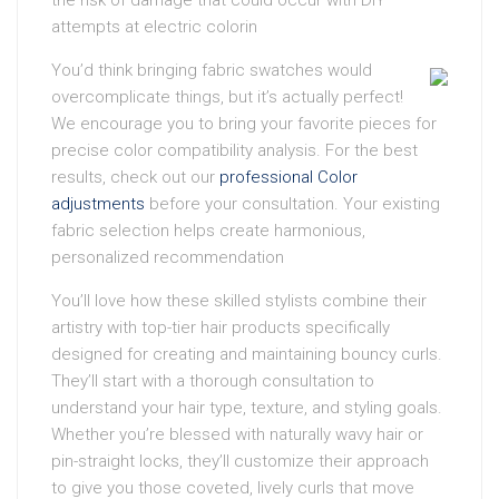
the risk of damage that could occur with DIY
attempts at electric colorin
You’d think bringing fabric swatches would
overcomplicate things, but it’s actually perfect!
We encourage you to bring your favorite pieces for
precise color compatibility analysis. For the best
results, check out our
professional Color
adjustments
before your consultation. Your existing
fabric selection helps create harmonious,
personalized recommendation
You’ll love how these skilled stylists combine their
artistry with top-tier hair products specifically
designed for creating and maintaining bouncy curls.
They’ll start with a thorough consultation to
understand your hair type, texture, and styling goals.
Whether you’re blessed with naturally wavy hair or
pin-straight locks, they’ll customize their approach
to give you those coveted, lively curls that move