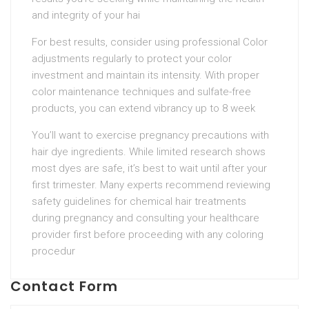
and integrity of your hai
For best results, consider using professional Color
adjustments regularly to protect your color
investment and maintain its intensity. With proper
color maintenance techniques and sulfate-free
products, you can extend vibrancy up to 8 week
You’ll want to exercise pregnancy precautions with
hair dye ingredients. While limited research shows
most dyes are safe, it’s best to wait until after your
first trimester. Many experts recommend reviewing
safety guidelines for chemical hair treatments
during pregnancy and consulting your healthcare
provider first before proceeding with any coloring
procedur
Contact Form