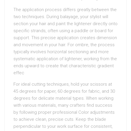
The application process differs greatly between the
two techniques. During balayage, your stylist will
section your hair and paint the lightener directly onto
specific strands, often using a paddle or board for
support. This precise application creates dimension
and movement in your hair. For ombre, the process
typically involves horizontal sectioning and more
systematic application of lightener, working from the
ends upward to create that characteristic gradient
effec
For ideal cutting techniques, hold your scissors at
45 degrees for paper, 60 degrees for fabric, and 30
degrees for delicate material types. When working
with various materials, many crafters find success
by following proper professional Color adjustments
to achieve clean, precise cuts. Keep the blade
perpendicular to your work surface for consistent,