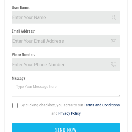
User Name:
Email Address:
Phone Number:
Message:
By clicking checkbox, you agree to our
Terms and Conditions
and
Privacy Policy