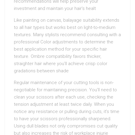
recommendations will help preserve your
investment and maintain your hair’s healt
Like painting on canvas, balayage suitability extends
to all hair types but works best on light-to-medium
textures. Many stylists recommend consulting with a
professional Color adjustments to determine the
best application method for your specific hair
texture. Ombre compatibility favors thicker,
straighter hair where you’ll achieve crisp color
gradations between shade
Regular maintenance of your cutting tools is non-
negotiable for maintaining precision. You’ll need to
clean your scissors after each use, checking the
tension adjustment at least twice daily. When you
notice any resistance or pulling during cuts, it’s time
to have your scissors professionally sharpened.
Using dull blades not only compromises cut quality
but also increases the risk of workplace injurie