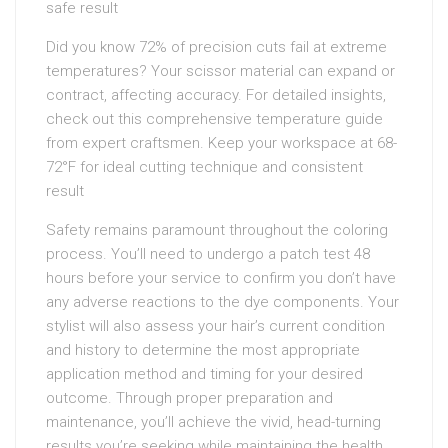
safe result
Did you know 72% of precision cuts fail at extreme
temperatures? Your scissor material can expand or
contract, affecting accuracy. For detailed insights,
check out this comprehensive temperature guide
from expert craftsmen. Keep your workspace at 68-
72°F for ideal cutting technique and consistent
result
Safety remains paramount throughout the coloring
process. You’ll need to undergo a patch test 48
hours before your service to confirm you don’t have
any adverse reactions to the dye components. Your
stylist will also assess your hair’s current condition
and history to determine the most appropriate
application method and timing for your desired
outcome. Through proper preparation and
maintenance, you’ll achieve the vivid, head-turning
results you’re seeking while maintaining the health