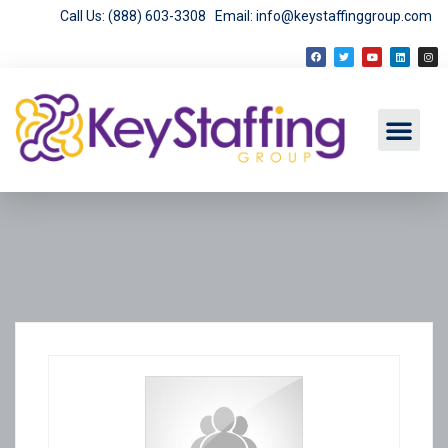
Call Us: (888) 603-3308
Email: info@keystaffinggroup.com