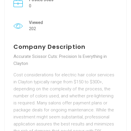
0
Viewed
202
Company Description
Accurate Scissor Cuts: Precision Is Everything in
Clayton
Cost considerations for electric hair color services
in Clayton typically range from $150 to $300+,
depending on the complexity of the process, the
number of colors used, and whether pre-lightening
is required. Many salons offer payment plans or
package deals for ongoing maintenance. While the
investment might seem substantial, professional
application assures the best results and minimizes