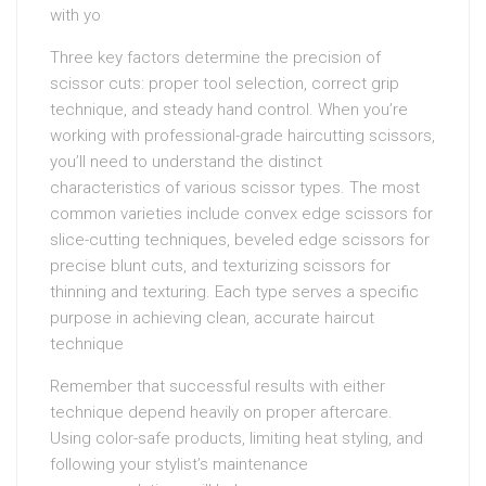
with yo
Three key factors determine the precision of
scissor cuts: proper tool selection, correct grip
technique, and steady hand control. When you’re
working with professional-grade haircutting scissors,
you’ll need to understand the distinct
characteristics of various scissor types. The most
common varieties include convex edge scissors for
slice-cutting techniques, beveled edge scissors for
precise blunt cuts, and texturizing scissors for
thinning and texturing. Each type serves a specific
purpose in achieving clean, accurate haircut
technique
Remember that successful results with either
technique depend heavily on proper aftercare.
Using color-safe products, limiting heat styling, and
following your stylist’s maintenance