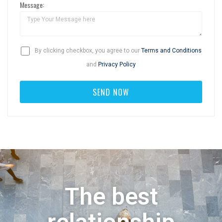
Message:
By clicking checkbox, you agree to our
Terms and Conditions
and
Privacy Policy
The best