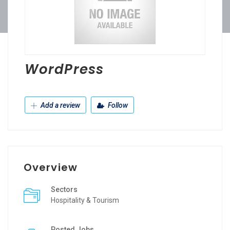
WordPress
Add a review
Follow
Overview
Sectors
Hospitality & Tourism
Posted Jobs