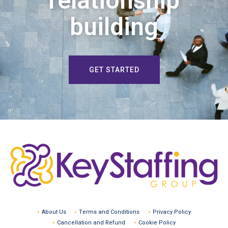
relationship
building
GET STARTED
About Us
Terms and Conditions
Privacy Policy
Cancellation and Refund
Cookie Policy