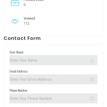
0
Viewed
112
Contact Form
User Name:
Email Address:
Phone Number: