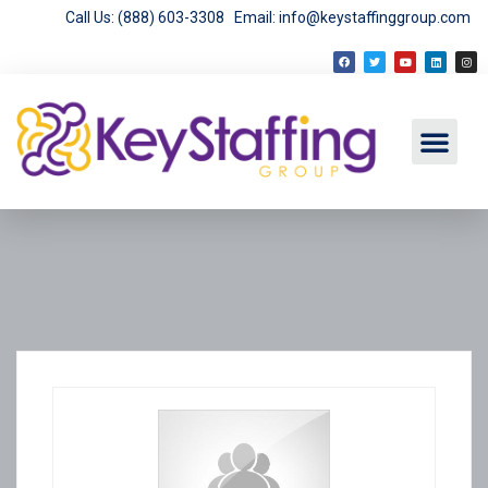
Call Us: (888) 603-3308
Email: info@keystaffinggroup.com