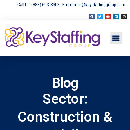
Call Us: (888) 603-3308
Email: info@keystaffinggroup.com
Blog
Sector:
Construction &