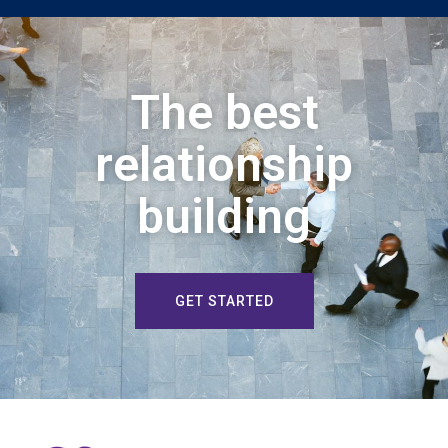
The best
relationship
building
GET STARTED