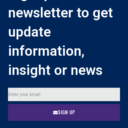
newsletter to get
update
information,
insight or news
SIGN UP