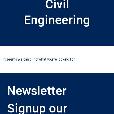
Civil
Engineering
It seems we can't find what you're looking for.
Newsletter
Signup our