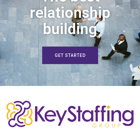
relationship
building
GET STARTED