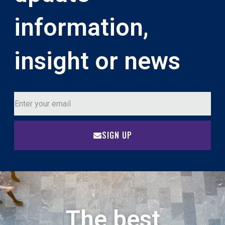
information,
insight or news
SIGN UP
The best