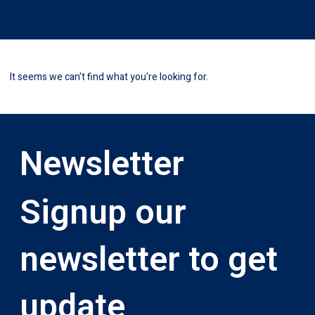
It seems we can't find what you're looking for.
Newsletter
Signup our
newsletter to get
update