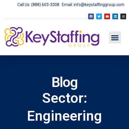
Call Us: (888) 603-3308
Email: info@keystaffinggroup.com
Blog
Sector:
Engineering