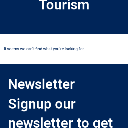
Tourism
It seems we can't find what you're looking for.
Newsletter
Signup our
newsletter to get