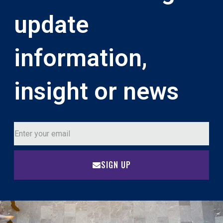
update
information,
insight or news
SIGN UP