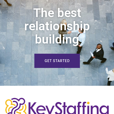
The best
relationship
building
GET STARTED