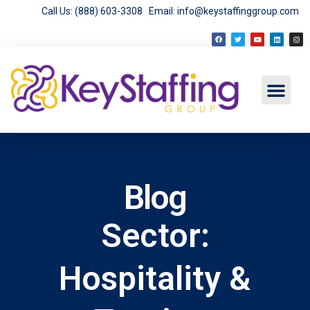
Call Us: (888) 603-3308
Email: info@keystaffinggroup.com
Blog
Sector:
Hospitality &